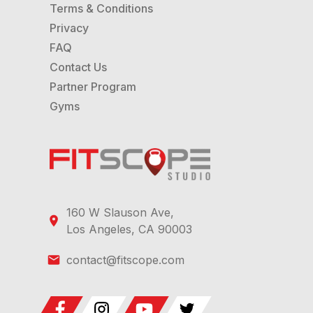
Terms & Conditions
Privacy
FAQ
Contact Us
Partner Program
Gyms
160 W Slauson Ave,
Los Angeles, CA 90003
contact@fitscope.com