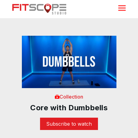
Collection
Core with Dumbbells
Subscribe to watch