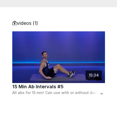
videos (
1
)
15
:
34
15 Min Ab Intervals #5
All abs for 15 min! Can use with or without dumbbells