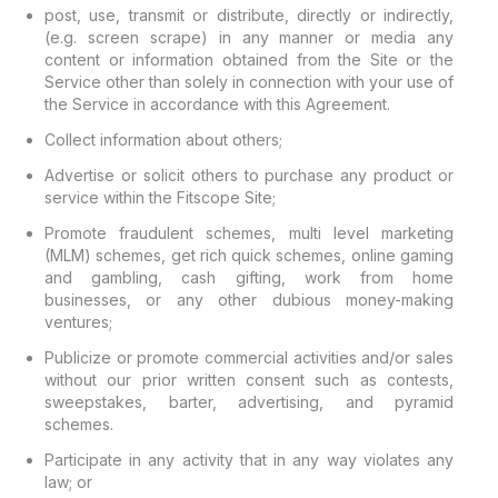
post, use, transmit or distribute, directly or indirectly,
(e.g. screen scrape) in any manner or media any
content or information obtained from the Site or the
Service other than solely in connection with your use of
the Service in accordance with this Agreement.
Collect information about others;
Advertise or solicit others to purchase any product or
service within the Fitscope Site;
Promote fraudulent schemes, multi level marketing
(MLM) schemes, get rich quick schemes, online gaming
and gambling, cash gifting, work from home
businesses, or any other dubious money-making
ventures;
Publicize or promote commercial activities and/or sales
without our prior written consent such as contests,
sweepstakes, barter, advertising, and pyramid
schemes.
Participate in any activity that in any way violates any
law; or