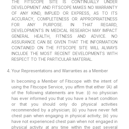
THE FITSCOPE SITE IS CONTINUALLY UNDER
DEVELOPMENT AND FITSCOPE MAKES NO WARRANTY
OF ANY KIND, IMPLIED OR EXPRESS, AS TO ITS
ACCURACY, COMPLETENESS OR APPROPRIATENESS
FOR ANY PURPOSE. IN THAT REGARD,
DEVELOPMENTS IN MEDICAL RESEARCH MAY IMPACT
GENERAL HEALTH, FITNESS AND ADVICE. NO
ASSURANCE CAN BE GIVEN THAT THE INFORMATION
CONTAINED ON THE FITSCOPE SITE WILL ALWAYS
INCLUDE THE MOST RECENT DEVELOPMENTS WITH
RESPECT TO THE PARTICULAR MATERIAL.
Your Representations and Warranties as a Member
In becoming a Member of Fitscope with the intent of
using the Fitscope Service, you affirm that either (A) all
of the following statements are true: (i) no physician
has ever informed you that you have a heart condition
or that you should only do physical activities
recommended by a physician; (ii) you have never felt
chest pain when engaging in physical activity; (iii) you
have not experienced chest pain when not engaged in
physical activity at any time within the past several