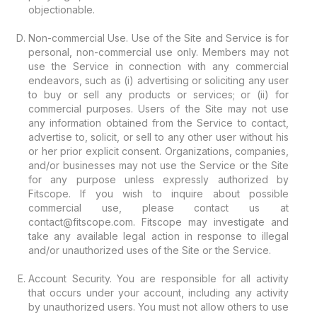
objectionable.
Non-commercial Use. Use of the Site and Service is for
personal, non-commercial use only. Members may not
use the Service in connection with any commercial
endeavors, such as (i) advertising or soliciting any user
to buy or sell any products or services; or (ii) for
commercial purposes. Users of the Site may not use
any information obtained from the Service to contact,
advertise to, solicit, or sell to any other user without his
or her prior explicit consent. Organizations, companies,
and/or businesses may not use the Service or the Site
for any purpose unless expressly authorized by
Fitscope. If you wish to inquire about possible
commercial use, please contact us at
contact@fitscope.com. Fitscope may investigate and
take any available legal action in response to illegal
and/or unauthorized uses of the Site or the Service.
Account Security. You are responsible for all activity
that occurs under your account, including any activity
by unauthorized users. You must not allow others to use