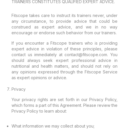
TRAINERS CONSTITUTES QUALIFIED EXPERT ADVICE.
Fitscope takes care to instruct its trainers never, under
any circumstance, to provide advice that could be
construed as expert advice, and we in no way
encourage or endorse such behavior from our trainers.
If you encounter a Fitscope trainers who is providing
expert advice in violation of these principles, please
contact us immediately at contact@fitscope.com. You
should always seek expert professional advice in
nutritional and health matters, and should not rely on
any opinions expressed through the Fitscope Service
as expert opinions or advice.
Privacy
Your privacy rights are set forth in our Privacy Policy,
which forms a part of this Agreement. Please review the
Privacy Policy to learn about:
What information we may collect about you;