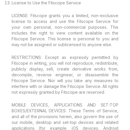
License to Use the Fitscope Service
LICENSE: Fitscope grants you a limited, non-exclusive
license to access and use the Fitscope Service for
your own personal, non-commercial purposes. This
includes the right to view content available on the
Fitscope Service. This license is personal to you and
may not be assigned or sublicensed to anyone else.
RESTRICTIONS: Except as expressly permitted by
Fitscope in writing, you will not reproduce, redistribute,
publicly display, sell, create derivative works from,
decompile, reverse engineer, or disassemble the
Fitscope Service. Nor will you take any measures to
interfere with or damage the Fitscope Service. All rights
not expressly granted by Fitscope are reserved.
MOBILE DEVICES, APPLICATIONS AND SET-TOP
BOXES/EXTERNAL DEVICES: These Terms of Service,
and all of the provisions herein, also govern the use of
our mobile, desktop and set-top devices and related
applications (for example, iOS devices, Android