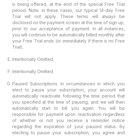
is being offered, at the end of the special Free Trial
period. Note: in these cases, our typical 14-day Free
Trial will not apply. These terms will always be
disclosed on the payment screen at the time of sign up,
prior to our acceptance of payment. In all instances,
you will continue to be automatically billed monthly after
your Free Trial ends (or immediately if there is no Free
Trial).
Intentionally Omitted.
Intentionally Omitted.
Paused Subscriptions. In circumstances in which you
elect to pause your subscription, your account will
automatically reactivate following the time period that
you specified at the time of pausing, and we will then
automatically start to bill you again. You will be
responsible for payment upon reactivation regardless
of whether or not you receive a reminder notice
regarding the expiration of your paused status. By
electing to pause your subscription, you agree and