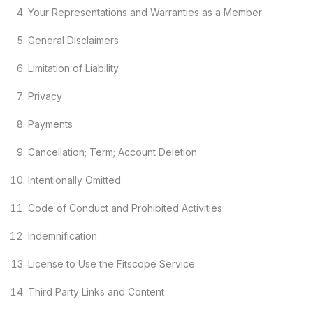
Your Representations and Warranties as a Member
General Disclaimers
Limitation of Liability
Privacy
Payments
Cancellation; Term; Account Deletion
Intentionally Omitted
Code of Conduct and Prohibited Activities
Indemnification
License to Use the Fitscope Service
Third Party Links and Content