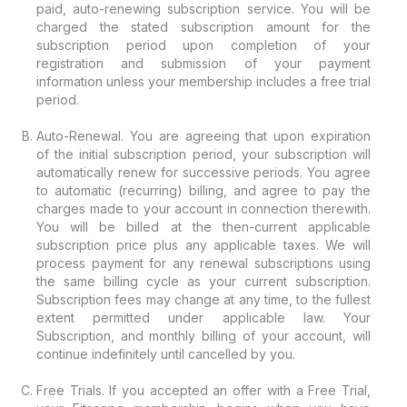
paid, auto-renewing subscription service. You will be
charged the stated subscription amount for the
subscription period upon completion of your
registration and submission of your payment
information unless your membership includes a free trial
period.
Auto-Renewal. You are agreeing that upon expiration
of the initial subscription period, your subscription will
automatically renew for successive periods. You agree
to automatic (recurring) billing, and agree to pay the
charges made to your account in connection therewith.
You will be billed at the then-current applicable
subscription price plus any applicable taxes. We will
process payment for any renewal subscriptions using
the same billing cycle as your current subscription.
Subscription fees may change at any time, to the fullest
extent permitted under applicable law. Your
Subscription, and monthly billing of your account, will
continue indefinitely until cancelled by you.
Free Trials. If you accepted an offer with a Free Trial,