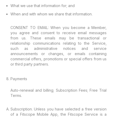
What we use that information for; and
When and with whom we share that information.
CONSENT TO EMAIL: When you become a Member,
you agree and consent to receive email messages
from us. These emails may be transactional or
relationship communications relating to the Service,
such as administrative notices and service
announcements or changes, or emails containing
commercial offers, promotions or special offers from us
or third party partners.
Payments
Auto-renewal and billing; Subscription Fees; Free Trial
Terms.
Subscription. Unless you have selected a free version
of a Fitscope Mobile App, the Fitscope Service is a