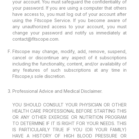
your account. You must safeguard the confidentiality of
your password. If you are using a computer that others
have access to, you must log out of your account after
using the Fitscope Service. If you become aware of
any unauthorized access to your account, you must
change your password and notify us immediately at
contact@fitscope.com.
Fitscope may change, modify, add, remove, suspend,
cancel or discontinue any aspect of it subscriptions
including the functionality, content, and/or availability of
any features of such subscriptions at any time in
Fitscope‚s sole discretion.
Professional Advice and Medical Disclaimer.
YOU SHOULD CONSULT YOUR PHYSICIAN OR OTHER
HEALTH CARE PROFESSIONAL BEFORE STARTING THIS
OR ANY OTHER EXERCISE OR NUTRITION PROGRAM
TO DETERMINE IF IT IS RIGHT FOR YOUR NEEDS. THIS
IS PARTICULARLY TRUE IF YOU (OR YOUR FAMILY)
HAVE A HISTORY OF HIGH BLOOD PRESSURE OR