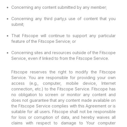
Concerning any content submitted by any member;
Concerning any third party‚s use of content that you
submit;
That Fitscope will continue to support any particular
feature of the Fitscope Service; or
Concerning sites and resources outside of the Fitscope
Service, even if linked to from the Fitscope Service.
Fitscope reserves the right to modify the Fitscope
Service. You are responsible for providing your own
access (e.g., computer, mobile device, Internet
connection, etc.) to the Fitscope Service. Fitscope has
no obligation to screen or monitor any content and
does not guarantee that any content made available on
the Fitscope Service complies with this Agreement or is
suitable for all users. Fitscope shall not be responsible
for loss or corruption of data, and hereby waives all
claims with respect to damage to Your computer