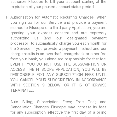
authorize Fitscope to bill your account starting at the
expiration of your paused account status period.
Authorization for Automatic Recurring Charges. When
you sign up for our Service and provide a payment
method to Fitscope or a third party Application, you are
granting your express consent and are expressly
authorizing us (and our designated payment
processor) to automatically charge you each month for
the Service. If you provide a payment method and our
charge results in an overdraft, chargeback or other fee
from your bank, you alone are responsible for that fee.
EVEN IF YOU DO NOT USE THE SUBSCRIPTION OR
ACCESS THE FITSCOPE APPLICATION, YOU WILL BE
RESPONSIBLE FOR ANY SUBSCRIPTION FEES UNTIL
YOU CANCEL YOUR SUBSCRIPTION IN ACCORDANCE
WITH SECTION 9 BELOW OR IT IS OTHERWISE
TERMINATED.
Auto Billing; Subscription Fees; Free Trial; and
Cancellation Changes. Fitscope may increase its fees
for any subscription effective the first day of a billing