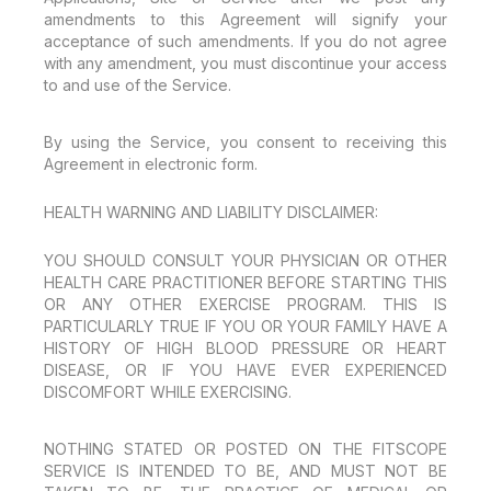
amendments to this Agreement will signify your
acceptance of such amendments. If you do not agree
with any amendment, you must discontinue your access
to and use of the Service.
By using the Service, you consent to receiving this
Agreement in electronic form.
HEALTH WARNING AND LIABILITY DISCLAIMER:
YOU SHOULD CONSULT YOUR PHYSICIAN OR OTHER
HEALTH CARE PRACTITIONER BEFORE STARTING THIS
OR ANY OTHER EXERCISE PROGRAM. THIS IS
PARTICULARLY TRUE IF YOU OR YOUR FAMILY HAVE A
HISTORY OF HIGH BLOOD PRESSURE OR HEART
DISEASE, OR IF YOU HAVE EVER EXPERIENCED
DISCOMFORT WHILE EXERCISING.
NOTHING STATED OR POSTED ON THE FITSCOPE
SERVICE IS INTENDED TO BE, AND MUST NOT BE