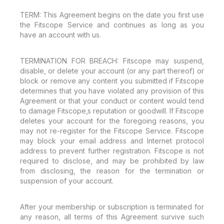
TERM: This Agreement begins on the date you first use
the Fitscope Service and continues as long as you
have an account with us.
TERMINATION FOR BREACH: Fitscope may suspend,
disable, or delete your account (or any part thereof) or
block or remove any content you submitted if Fitscope
determines that you have violated any provision of this
Agreement or that your conduct or content would tend
to damage Fitscope‚s reputation or goodwill. If Fitscope
deletes your account for the foregoing reasons, you
may not re-register for the Fitscope Service. Fitscope
may block your email address and Internet protocol
address to prevent further registration. Fitscope is not
required to disclose, and may be prohibited by law
from disclosing, the reason for the termination or
suspension of your account.
After your membership or subscription is terminated for
any reason, all terms of this Agreement survive such