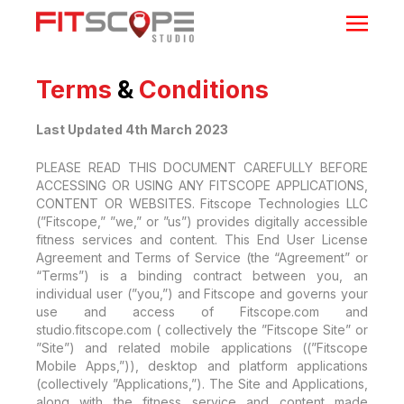
Terms
&
Conditions
Last Updated 4th March 2023
PLEASE READ THIS DOCUMENT CAREFULLY BEFORE
ACCESSING OR USING ANY FITSCOPE APPLICATIONS,
CONTENT OR WEBSITES. Fitscope Technologies LLC
(”Fitscope,” ”we,” or ”us”) provides digitally accessible
fitness services and content. This End User License
Agreement and Terms of Service (the “Agreement” or
“Terms”) is a binding contract between you, an
individual user (”you,”) and Fitscope and governs your
use and access of Fitscope.com and
studio.fitscope.com ( collectively the ”Fitscope Site” or
”Site”) and related mobile applications ((”Fitscope
Mobile Apps,”)), desktop and platform applications
(collectively ”Applications,”). The Site and Applications,
along with the fitness service and content made