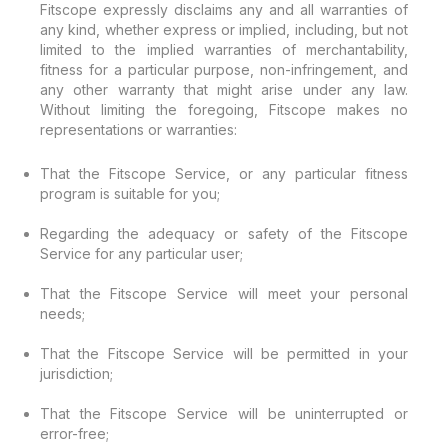
Fitscope expressly disclaims any and all warranties of
any kind, whether express or implied, including, but not
limited to the implied warranties of merchantability,
fitness for a particular purpose, non-infringement, and
any other warranty that might arise under any law.
Without limiting the foregoing, Fitscope makes no
representations or warranties:
That the Fitscope Service, or any particular fitness
program is suitable for you;
Regarding the adequacy or safety of the Fitscope
Service for any particular user;
That the Fitscope Service will meet your personal
needs;
That the Fitscope Service will be permitted in your
jurisdiction;
That the Fitscope Service will be uninterrupted or
error-free;