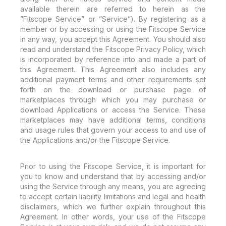
available therein are referred to herein as the
”Fitscope Service” or ”Service”). By registering as a
member or by accessing or using the Fitscope Service
in any way, you accept this Agreement. You should also
read and understand the Fitscope Privacy Policy, which
is incorporated by reference into and made a part of
this Agreement. This Agreement also includes any
additional payment terms and other requirements set
forth on the download or purchase page of
marketplaces through which you may purchase or
download Applications or access the Service. These
marketplaces may have additional terms, conditions
and usage rules that govern your access to and use of
the Applications and/or the Fitscope Service.
Prior to using the Fitscope Service, it is important for
you to know and understand that by accessing and/or
using the Service through any means, you are agreeing
to accept certain liability limitations and legal and health
disclaimers, which we further explain throughout this
Agreement. In other words, your use of the Fitscope