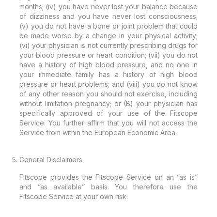
months; (iv) you have never lost your balance because
of dizziness and you have never lost consciousness;
(v) you do not have a bone or joint problem that could
be made worse by a change in your physical activity;
(vi) your physician is not currently prescribing drugs for
your blood pressure or heart condition; (vii) you do not
have a history of high blood pressure, and no one in
your immediate family has a history of high blood
pressure or heart problems; and (viii) you do not know
of any other reason you should not exercise, including
without limitation pregnancy; or (B) your physician has
specifically approved of your use of the Fitscope
Service. You further affirm that you will not access the
Service from within the European Economic Area.
General Disclaimers
Fitscope provides the Fitscope Service on an ”as is”
and ”as available” basis. You therefore use the
Fitscope Service at your own risk.