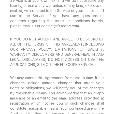
Service is at your own risk, and we do not assume any
liability, or make any warranties of any kind, express or
implied, with respect to the Service or your access and
use of the Service. If you have any questions or
concerns regarding the terms or conditions herein,
please email us at contact@fitscope.com.
IF YOU DO NOT ACCEPT AND AGREE TO BE BOUND BY
ALL OF THE TERMS OF THIS AGREEMENT, INCLUDING
OUR PRIVACY POLICY, LIMITATIONS OF LIABILITY,
WARRANTY DISCLAIMERS AND GENERAL HEALTH AND
LEGAL DISCLAIMERS, DO NOT ACCESS OR USE THE
APPLICATIONS, SITE OR THE FITSCOPE SERVICE.
We may amend this Agreement from time to time. If the
changes include material changes that affect your
rights or obligations, we will notify you of the changes
by reasonable means. You acknowledge that an in-app
message or an email to the email address provided at
registration which notifies you of such changes shall
constitute reasonable means. Your continued use of the
Applications, Site or Service after we post any