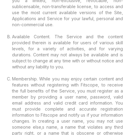
you a limited, non-exclusive, revocable, non-
sublicensable, non-transferable license, to access and
use the most current available versions of the Site,
Applications and Service for your lawful, personal and
non-commercial use.
Available Content. The Service and the content
provided therein is available for users of various skill
levels, for a variety of activities, and for varying
durations. Content may not always be available and is
subject to change at any time with or without notice and
without any liability to you.
Membership. While you may enjoy certain content and
features without registering with Fitscope, to receive
the full benefits of the Service, you must register as a
member by providing a user name, password, valid
email address and valid credit card information. You
must provide complete and accurate registration
information to Fitscope and notify us if your information
changes. In creating a user name, you may not use
someone else‚s name, a name that violates any third
party right, or a name that is obscene or otherwise