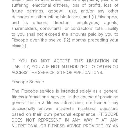
suffering, emotional distress, loss of profits, loss of
future earnings, goodwill, use, and/or any other
damages or other intangible losses; and (ii) Fitscope‚s,
and its officers, directors, employees, agents,
shareholders, consultants, or contractors’ total liability
to you shall not exceed the amounts paid by you to
Fitscope over the twelve (12) months preceding your
claim(s).
IF YOU DO NOT ACCEPT THIS LIMITATION OF
LIABILITY, YOU ARE NOT AUTHORIZED TO OBTAIN OR
ACCESS THE SERVICE, SITE OR APPLICATIONS.
Fitscope Service
The Fitscope service is intended solely as a general
fitness informational service . In the course of providing
general health & fitness information, our trainers may
occasionally answer incidental nutritional questions
based on their own personal experience. FITSCOPE
DOES NOT REPRESENT IN ANY WAY THAT ANY
NUTRITIONAL OR FITNESS ADVICE PROVIDED BY AN