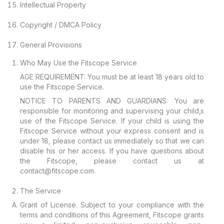
Intellectual Property
Copyright / DMCA Policy
General Provisions
Who May Use the Fitscope Service
AGE REQUIREMENT: You must be at least 18 years old to
use the Fitscope Service.
NOTICE TO PARENTS AND GUARDIANS: You are
responsible for monitoring and supervising your child‚s
use of the Fitscope Service. If your child is using the
Fitscope Service without your express consent and is
under 18, please contact us immediately so that we can
disable his or her access. If you have questions about
the Fitscope, please contact us at
contact@fitscope.com.
The Service
Grant of License. Subject to your compliance with the
terms and conditions of this Agreement, Fitscope grants