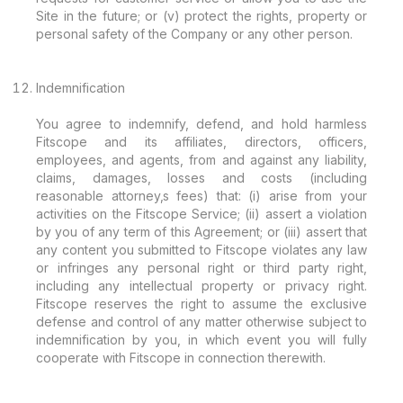
Site in the future; or (v) protect the rights, property or
personal safety of the Company or any other person.
Indemnification
You agree to indemnify, defend, and hold harmless
Fitscope and its affiliates, directors, officers,
employees, and agents, from and against any liability,
claims, damages, losses and costs (including
reasonable attorney‚s fees) that: (i) arise from your
activities on the Fitscope Service; (ii) assert a violation
by you of any term of this Agreement; or (iii) assert that
any content you submitted to Fitscope violates any law
or infringes any personal right or third party right,
including any intellectual property or privacy right.
Fitscope reserves the right to assume the exclusive
defense and control of any matter otherwise subject to
indemnification by you, in which event you will fully
cooperate with Fitscope in connection therewith.