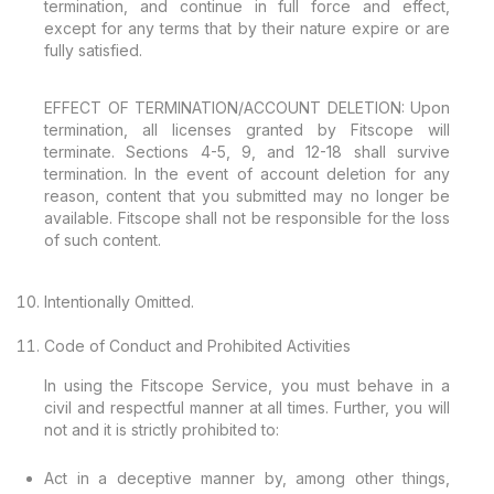
termination, and continue in full force and effect,
except for any terms that by their nature expire or are
fully satisfied.
EFFECT OF TERMINATION/ACCOUNT DELETION: Upon
termination, all licenses granted by Fitscope will
terminate. Sections 4-5, 9, and 12-18 shall survive
termination. In the event of account deletion for any
reason, content that you submitted may no longer be
available. Fitscope shall not be responsible for the loss
of such content.
Intentionally Omitted.
Code of Conduct and Prohibited Activities
In using the Fitscope Service, you must behave in a
civil and respectful manner at all times. Further, you will
not and it is strictly prohibited to:
Act in a deceptive manner by, among other things,