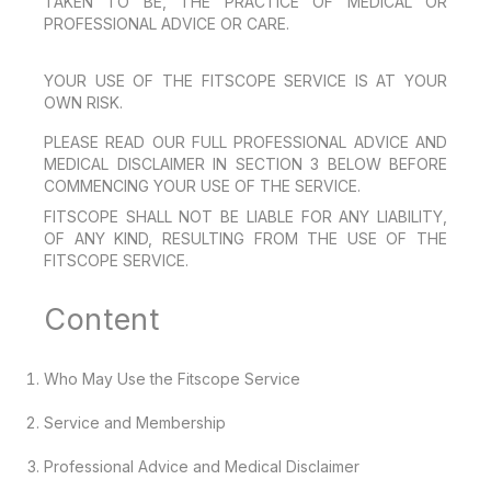
TAKEN TO BE, THE PRACTICE OF MEDICAL OR
PROFESSIONAL ADVICE OR CARE.
YOUR USE OF THE FITSCOPE SERVICE IS AT YOUR
OWN RISK.
PLEASE READ OUR FULL PROFESSIONAL ADVICE AND
MEDICAL DISCLAIMER IN SECTION 3 BELOW BEFORE
COMMENCING YOUR USE OF THE SERVICE.
FITSCOPE SHALL NOT BE LIABLE FOR ANY LIABILITY,
OF ANY KIND, RESULTING FROM THE USE OF THE
FITSCOPE SERVICE.
Content
Who May Use the Fitscope Service
Service and Membership
Professional Advice and Medical Disclaimer