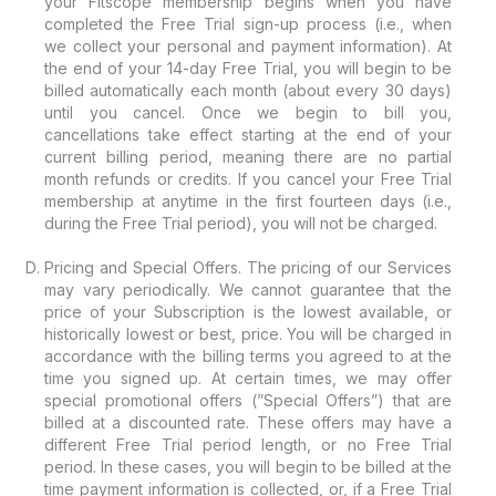
your Fitscope membership begins when you have
completed the Free Trial sign-up process (i.e., when
we collect your personal and payment information). At
the end of your 14-day Free Trial, you will begin to be
billed automatically each month (about every 30 days)
until you cancel. Once we begin to bill you,
cancellations take effect starting at the end of your
current billing period, meaning there are no partial
month refunds or credits. If you cancel your Free Trial
membership at anytime in the first fourteen days (i.e.,
during the Free Trial period), you will not be charged.
Pricing and Special Offers. The pricing of our Services
may vary periodically. We cannot guarantee that the
price of your Subscription is the lowest available, or
historically lowest or best, price. You will be charged in
accordance with the billing terms you agreed to at the
time you signed up. At certain times, we may offer
special promotional offers (”Special Offers”) that are
billed at a discounted rate. These offers may have a
different Free Trial period length, or no Free Trial
period. In these cases, you will begin to be billed at the
time payment information is collected, or, if a Free Trial