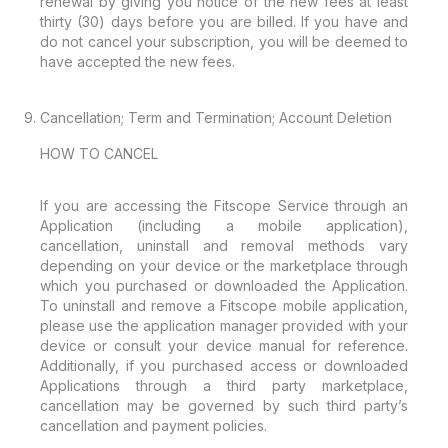
renewal by giving you notice of the new fees at least
thirty (30) days before you are billed. If you have and
do not cancel your subscription, you will be deemed to
have accepted the new fees.
Cancellation; Term and Termination; Account Deletion
HOW TO CANCEL
If you are accessing the Fitscope Service through an
Application (including a mobile application),
cancellation, uninstall and removal methods vary
depending on your device or the marketplace through
which you purchased or downloaded the Application.
To uninstall and remove a Fitscope mobile application,
please use the application manager provided with your
device or consult your device manual for reference.
Additionally, if you purchased access or downloaded
Applications through a third party marketplace,
cancellation may be governed by such third party’s
cancellation and payment policies.