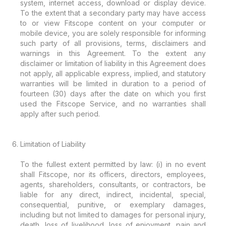
system, internet access, download or display device.
To the extent that a secondary party may have access
to or view Fitscope content on your computer or
mobile device, you are solely responsible for informing
such party of all provisions, terms, disclaimers and
warnings in this Agreement. To the extent any
disclaimer or limitation of liability in this Agreement does
not apply, all applicable express, implied, and statutory
warranties will be limited in duration to a period of
fourteen (30) days after the date on which you first
used the Fitscope Service, and no warranties shall
apply after such period.
Limitation of Liability
To the fullest extent permitted by law: (i) in no event
shall Fitscope, nor its officers, directors, employees,
agents, shareholders, consultants, or contractors, be
liable for any direct, indirect, incidental, special,
consequential, punitive, or exemplary damages,
including but not limited to damages for personal injury,
death, loss of livelihood, loss of enjoyment, pain and