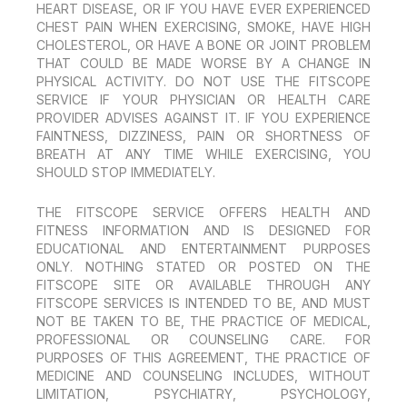
HEART DISEASE, OR IF YOU HAVE EVER EXPERIENCED
CHEST PAIN WHEN EXERCISING, SMOKE, HAVE HIGH
CHOLESTEROL, OR HAVE A BONE OR JOINT PROBLEM
THAT COULD BE MADE WORSE BY A CHANGE IN
PHYSICAL ACTIVITY. DO NOT USE THE FITSCOPE
SERVICE IF YOUR PHYSICIAN OR HEALTH CARE
PROVIDER ADVISES AGAINST IT. IF YOU EXPERIENCE
FAINTNESS, DIZZINESS, PAIN OR SHORTNESS OF
BREATH AT ANY TIME WHILE EXERCISING, YOU
SHOULD STOP IMMEDIATELY.
THE FITSCOPE SERVICE OFFERS HEALTH AND
FITNESS INFORMATION AND IS DESIGNED FOR
EDUCATIONAL AND ENTERTAINMENT PURPOSES
ONLY. NOTHING STATED OR POSTED ON THE
FITSCOPE SITE OR AVAILABLE THROUGH ANY
FITSCOPE SERVICES IS INTENDED TO BE, AND MUST
NOT BE TAKEN TO BE, THE PRACTICE OF MEDICAL,
PROFESSIONAL OR COUNSELING CARE. FOR
PURPOSES OF THIS AGREEMENT, THE PRACTICE OF
MEDICINE AND COUNSELING INCLUDES, WITHOUT
LIMITATION, PSYCHIATRY, PSYCHOLOGY,