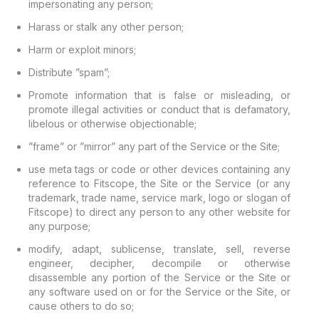
impersonating any person;
Harass or stalk any other person;
Harm or exploit minors;
Distribute ”spam”;
Promote information that is false or misleading, or
promote illegal activities or conduct that is defamatory,
libelous or otherwise objectionable;
”frame” or ”mirror” any part of the Service or the Site;
use meta tags or code or other devices containing any
reference to Fitscope, the Site or the Service (or any
trademark, trade name, service mark, logo or slogan of
Fitscope) to direct any person to any other website for
any purpose;
modify, adapt, sublicense, translate, sell, reverse
engineer, decipher, decompile or otherwise
disassemble any portion of the Service or the Site or
any software used on or for the Service or the Site, or
cause others to do so;