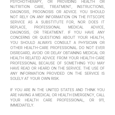
PSYCHOTHERAPY, OR PROVIDING HEALTH OR
NUTRITION CARE, TREATMENT, INSTRUCTIONS,
DIAGNOSIS, PROGNOSIS OR ADVICE. YOU SHOULD
NOT RELY ON ANY INFORMATION ON THE FITSCOPE
SERVICE AS A SUBSTITUTE FOR, NOR DOES IT
REPLACE, PROFESSIONAL MEDICAL ADVICE,
DIAGNOSIS, OR TREATMENT. IF YOU HAVE ANY
CONCERNS OR QUESTIONS ABOUT YOUR HEALTH,
YOU SHOULD ALWAYS CONSULT A PHYSICIAN OR
OTHER HEALTH-CARE PROFESSIONAL. DO NOT EVER
DISREGARD, AVOID OR DELAY OBTAINING MEDICAL OR
HEALTH RELATED ADVICE FROM YOUR HEALTH-CARE
PROFESSIONAL BECAUSE OF SOMETHING YOU MAY
HAVE READ OR HEARD ON THE SERVICE. THE USE OF
ANY INFORMATION PROVIDED ON THE SERVICE IS
SOLELY AT YOUR OWN RISK.
IF YOU ARE IN THE UNITED STATES AND THINK YOU
ARE HAVING A MEDICAL OR HEALTH EMERGENCY, CALL
YOUR HEALTH CARE PROFESSIONAL, OR 911,
IMMEDIATELY.