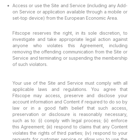
Access or use the Site and Service (including any Add-
on Service or application available through a mobile or
set-top device) from the European Economic Area.
Fitscope reserves the right, in its sole discretion, to
investigate and take appropriate legal action against
anyone who violates this Agreement, including
removing the offending communication from the Site or
Service and terminating or suspending the membership
of such violators.
Your use of the Site and Service must comply with all
applicable laws and regulations. You agree that
Fitscope may access, preserve and disclose your
account information and Content if required to do so by
law or in a good faith belief that such access,
preservation or disclosure is reasonably necessary,
such as to: (i) comply with legal process; (ii) enforce
this Agreement; (iii) respond to claims that any Content
violates the rights of third parties; (iv) respond to your
requests for customer service or allow you to use the