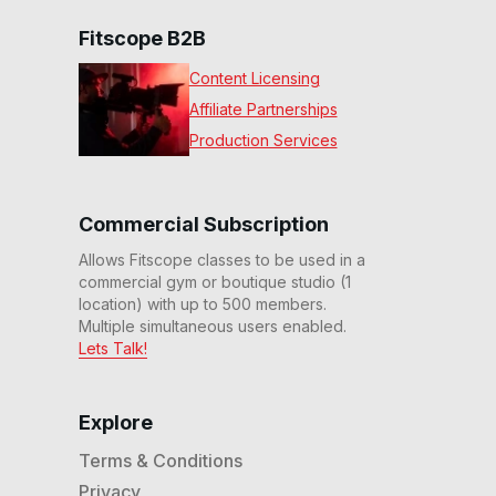
Fitscope B2B
Content Licensing
Affiliate Partnerships
Production Services
Commercial Subscription
Allows Fitscope classes to be used in a
commercial gym or boutique studio (1
location) with up to 500 members.
Multiple simultaneous users enabled.
Lets Talk!
Explore
Terms & Conditions
Privacy