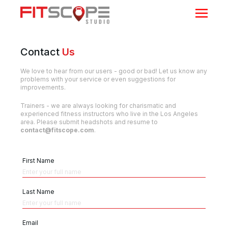
Contact
Us
We love to hear from our users - good or bad! Let us know any
problems with your service or even suggestions for
improvements.
Trainers - we are always looking for charismatic and
experienced fitness instructors who live in the Los Angeles
area. Please submit headshots and resume to
contact@fitscope.com
.
First Name
Last Name
Email