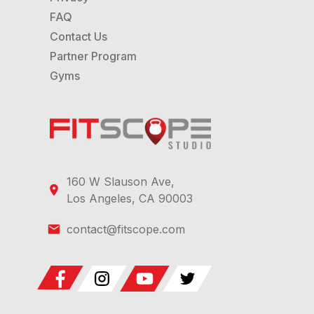
FAQ
Contact Us
Partner Program
Gyms
160 W Slauson Ave,
Los Angeles, CA 90003
contact@fitscope.com