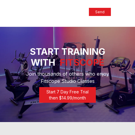
Send
START TRAINING
WITH
FITSCOPE
Join thousands of others who enjoy
Fitscope Studio Classes
Start 7 Day Free Trial
then $
14.99
/month