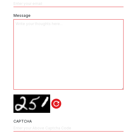
Message
CAPTCHA