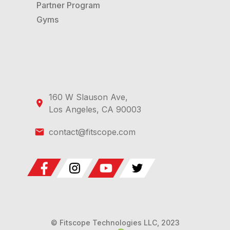
Partner Program
Gyms
160 W Slauson Ave,
Los Angeles, CA 90003
contact@fitscope.com
© Fitscope Technologies LLC, 2023