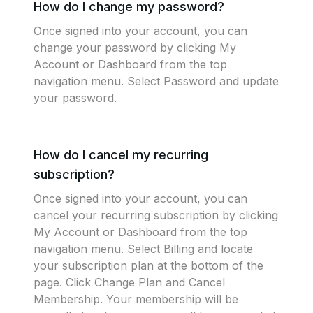
How do I change my password?
Once signed into your account, you can
change your password by clicking My
Account or Dashboard from the top
navigation menu. Select Password and update
your password.
How do I cancel my recurring
subscription?
Once signed into your account, you can
cancel your recurring subscription by clicking
My Account or Dashboard from the top
navigation menu. Select Billing and locate
your subscription plan at the bottom of the
page. Click Change Plan and Cancel
Membership. Your membership will be