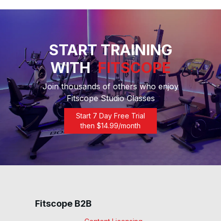
START TRAINING
WITH
FITSCOPE
Join thousands of others who enjoy
Fitscope Studio Classes
Start 7 Day Free Trial
then $
14.99
/month
Fitscope B2B