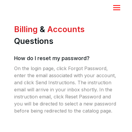
Billing
&
Accounts
Questions
How do I reset my password?
On the login page, click Forgot Password,
enter the email associated with your account,
and click Send Instructions. The instruction
email will arrive in your inbox shortly. In the
instruction email, click Reset Password and
you will be directed to select a new password
before being redirected to the catalog page.