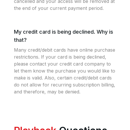
cancelled and your access will be removed at
the end of your current payment period.
My credit card is being declined. Why is
that?
Many credit/debit cards have online purchase
restrictions. If your card is being declined,
please contact your credit card company to
let them know the purchase you would like to
make is valid. Also, certain credit/debit cards
do not allow for recurring subscription billing,
and therefore, may be denied.