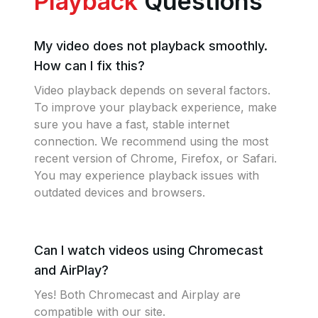
Playback
Questions
My video does not playback smoothly.
How can I fix this?
Video playback depends on several factors.
To improve your playback experience, make
sure you have a fast, stable internet
connection. We recommend using the most
recent version of Chrome, Firefox, or Safari.
You may experience playback issues with
outdated devices and browsers.
Can I watch videos using Chromecast
and AirPlay?
Yes! Both Chromecast and Airplay are
compatible with our site.