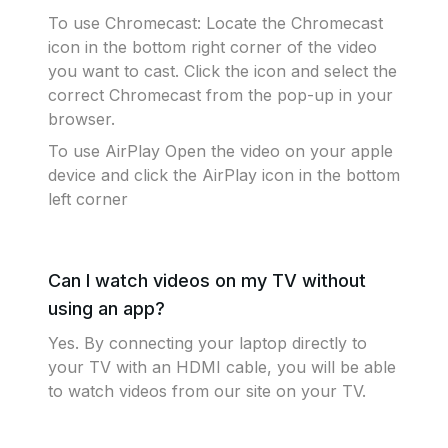
To use Chromecast: Locate the Chromecast
icon in the bottom right corner of the video
you want to cast. Click the icon and select the
correct Chromecast from the pop-up in your
browser.
To use AirPlay Open the video on your apple
device and click the AirPlay icon in the bottom
left corner
Can I watch videos on my TV without
using an app?
Yes. By connecting your laptop directly to
your TV with an HDMI cable, you will be able
to watch videos from our site on your TV.