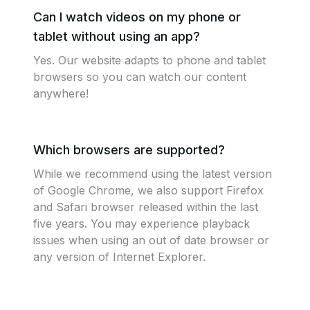
Can I watch videos on my phone or
tablet without using an app?
Yes. Our website adapts to phone and tablet
browsers so you can watch our content
anywhere!
Which browsers are supported?
While we recommend using the latest version
of Google Chrome, we also support Firefox
and Safari browser released within the last
five years. You may experience playback
issues when using an out of date browser or
any version of Internet Explorer.