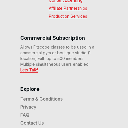
Content Licensing
Affiliate Partnerships
Production Services
Commercial Subscription
Allows Fitscope classes to be used in a
commercial gym or boutique studio (1
location) with up to 500 members.
Multiple simultaneous users enabled.
Lets Talk!
Explore
Terms & Conditions
Privacy
FAQ
Contact Us