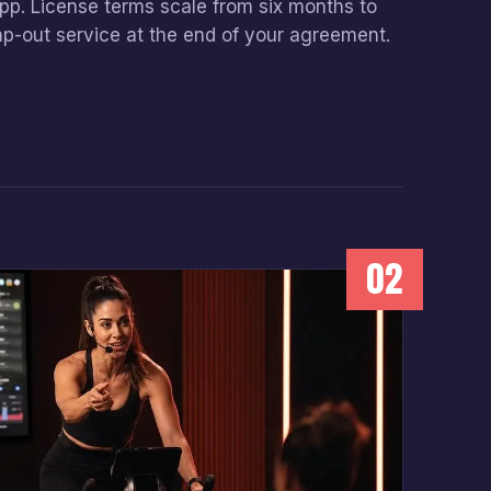
app. License terms scale from six months to
ap-out service at the end of your agreement.
02