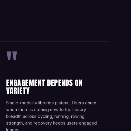
"
ENGAGEMENT DEPENDS ON
VARIETY
Single-modality libraries plateau. Users churn
when there is nothing new to try. Library
breadth across cycling, running, rowing,
strength, and recovery keeps users engaged
longer.