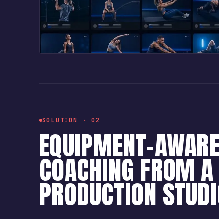
SOLUTION · 02
EQUIPMENT-AWAR
COACHING FROM A 
PRODUCTION STUDI