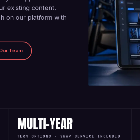
ur existing content,
h on our platform with
 Our Team
MULTI-YEAR
TERM OPTIONS · SWAP SERVICE INCLUDED