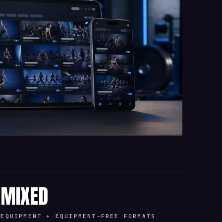
MIXED
EQUIPMENT + EQUIPMENT-FREE FORMATS