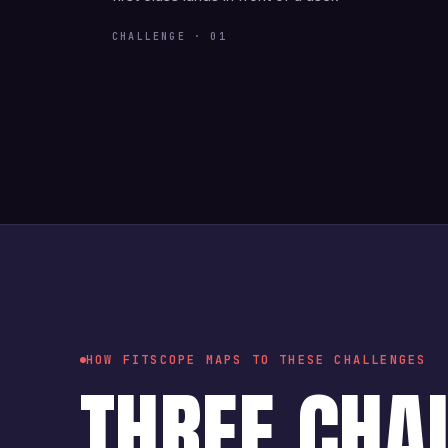
CHALLENGE · 01
HOW FITSCOPE MAPS TO THESE CHALLENGES
THREE CHA