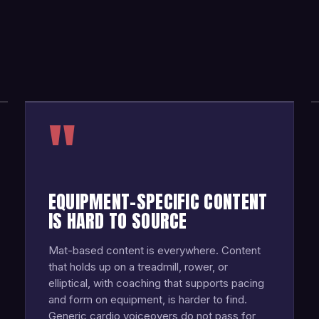
"
EQUIPMENT-SPECIFIC CONTENT
IS HARD TO SOURCE
Mat-based content is everywhere. Content
that holds up on a treadmill, rower, or
elliptical, with coaching that supports pacing
and form on equipment, is harder to find.
Generic cardio voiceovers do not pass for