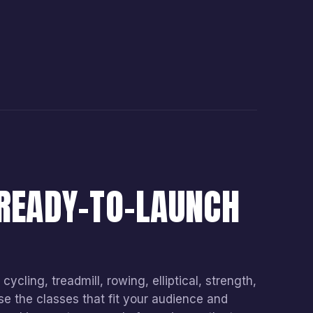
 READY-TO-LAUNCH
cycling, treadmill, rowing, elliptical, strength,
se the classes that fit your audience and