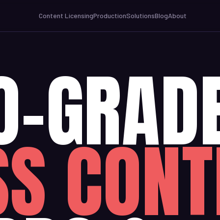
Content Licensing
Production
Solutions
Blog
About
O-GRAD
SS CONT