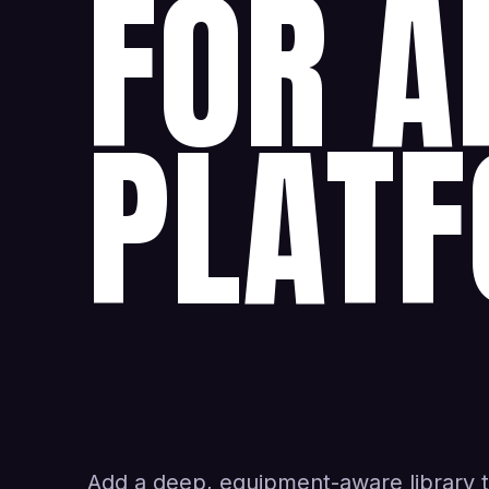
FOR A
PLATF
Add a deep, equipment-aware library 