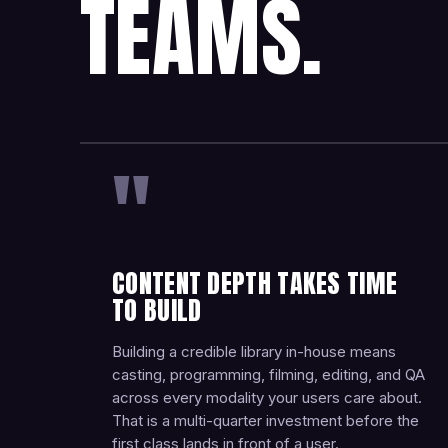
TEAMS.
"
CONTENT DEPTH TAKES TIME
TO BUILD
Building a credible library in-house means
casting, programming, filming, editing, and QA
across every modality your users care about.
That is a multi-quarter investment before the
first class lands in front of a user.