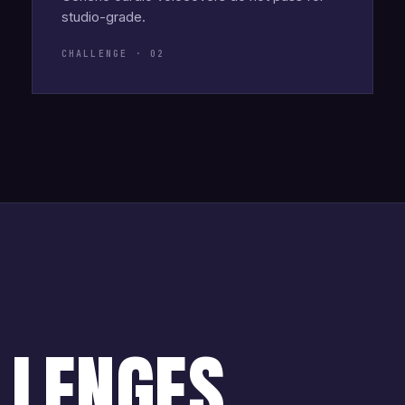
studio-grade.
CHALLENGE · 02
LLENGES.