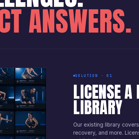
ECT ANSWERS.
SOLUTION · 01
LICENSE A
LIBRARY
Our existing library covers 
recovery, and more. Licen