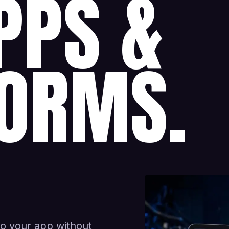
PPS &
ORMS.
to your app without