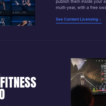
publish them inside your 
multi-year, with a free sw
See Content Licensing
→
E
FITNESS
O