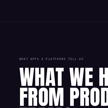
WHAT APPS & PLATFORMS TELL US
WHAT WE 
FROM PRO