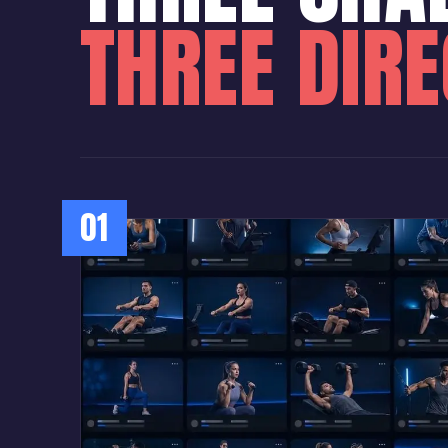
THREE DIR
01