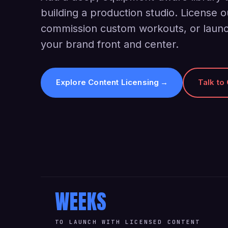
building a production studio. License o
commission custom workouts, or launc
your brand front and center.
Explore Content Licensing
→
Talk to
WEEKS
TO LAUNCH WITH LICENSED CONTENT