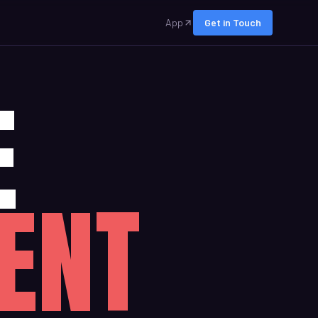
App
Get in Touch
E
ENT