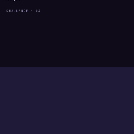
CHALLENGE · 03