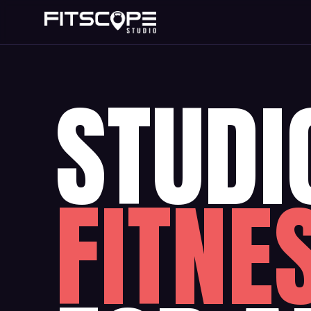
STUDI
FITNE