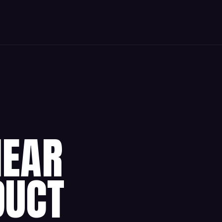
HEAR
DUCT