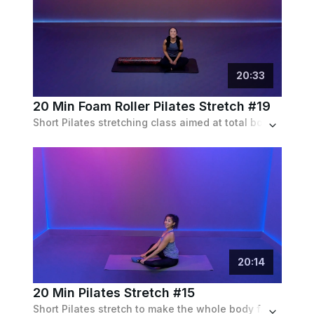
20
:
33
20 Min Foam Roller Pilates Stretch #19
Short Pilates stretching class aimed at total body relaxation utilizing nothing but a foam roller and gym mat.
20
:
14
20 Min Pilates Stretch #15
Short Pilates stretch to make the whole body feel long & lean