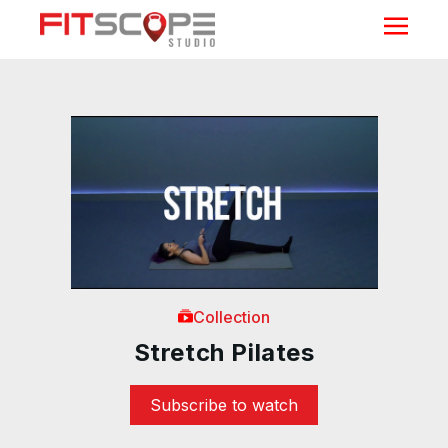
Collection
Stretch Pilates
Subscribe to watch