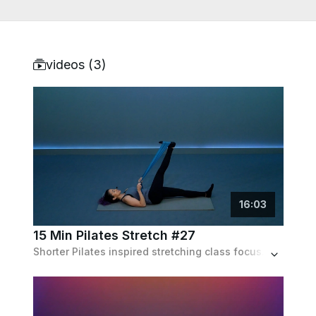
videos (
3
)
16
:
03
15 Min Pilates Stretch #27
Shorter Pilates inspired stretching class focused on loosening the muscles across the entire body. Recommended equipment: Long stretch band.