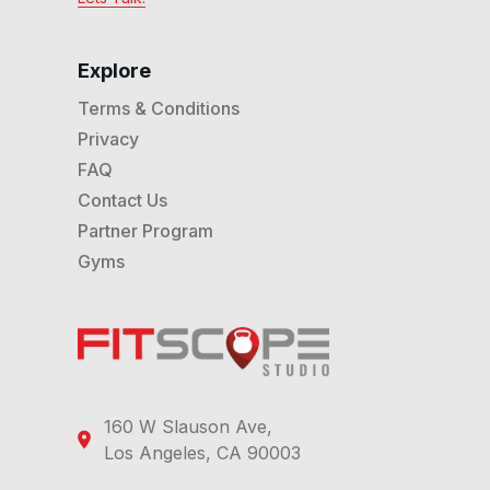
explore the stretch collection first.
Explore
Terms & Conditions
Privacy
FAQ
Contact Us
Partner Program
Gyms
160 W Slauson Ave,
Los Angeles, CA 90003