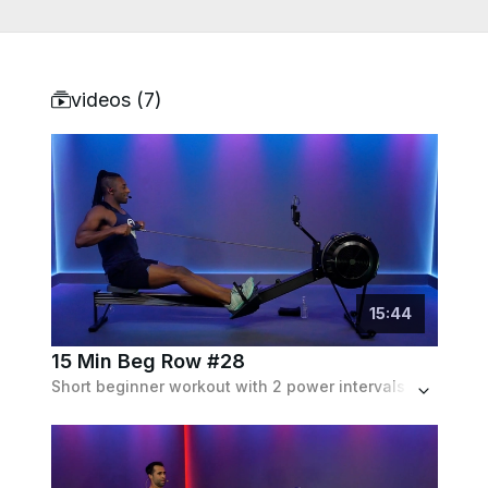
videos (
7
)
15
:
44
15 Min Beg Row #28
Short beginner workout with 2 power intervals and an endurance drill, at about 3 min each, set to a pop hits playlist.