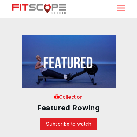
Collection
Featured Rowing
Subscribe to watch