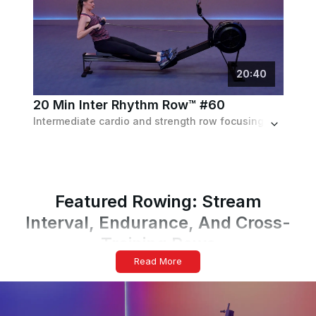
20
:
40
20 Min Inter Rhythm Row™ #60
Intermediate cardio and strength row focusing on form and technique while working to the beat of the music. Set to a fun pop playlist.
Featured Rowing: Stream
Interval, Endurance, And Cross-
Training Rows
Read More
Form, Focus, And Effort Guide
Sit tall at the catch, brace your core, and exhale