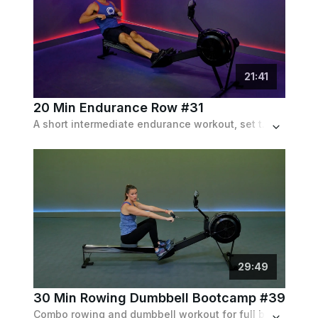
21
:
41
20 Min Endurance Row #31
A short intermediate endurance workout, set to a "Pyramid" pattern going up and down in strength and length.
29
:
49
30 Min Rowing Dumbbell Bootcamp #39
Combo rowing and dumbbell workout for full body cardio and strength.