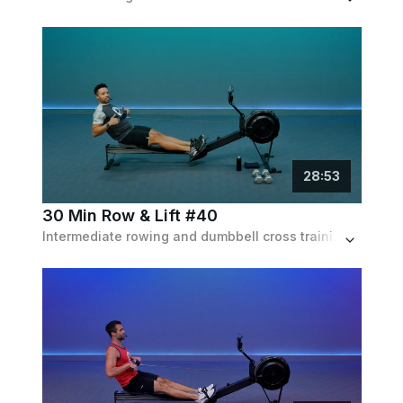
28
:
53
30 Min Row & Lift #40
Intermediate rowing and dumbbell cross training workout for full body conditioning. 20 min on the rower followed by 10 min w/ dumbbells.