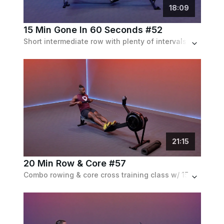
18
:
09
15 Min Gone In 60 Seconds #52
Short intermediate row with plenty of intervals and a S/M that gets faster as the workout progesses.
21
:
15
20 Min Row & Core #57
Combo rowing & core cross training class w/ 15 minutes on the rower for a full body workout followed by a 5 min core segment on the gym mat.