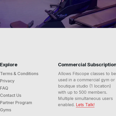
elps you track effort trends, compare sessions, and choos
 expect from a membership and content cadence?
A members
bscription options, and receives new climbs and class styles
Explore
Commercial Subscriptio
Terms & Conditions
Allows Fitscope classes to be
used in a commercial gym or
Privacy
boutique studio (1 location)
FAQ
with up to 500 members.
Contact Us
Multiple simultaneous users
Partner Program
enabled.
Lets Talk!
Gyms