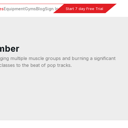
Start 7 day Free Trial
es
Equipment
Gyms
Blog
Sign In
imber
ing multiple muscle groups and burning a significant
classes to the beat of pop tracks.