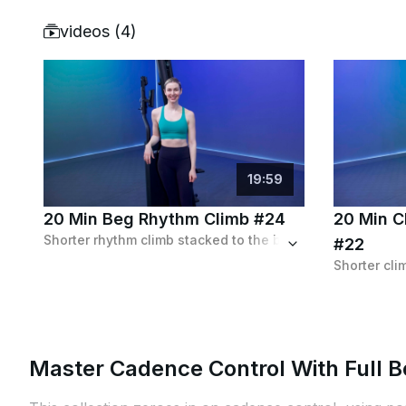
videos (
4
)
19
:
59
20 Min Beg Rhythm Climb #24
20 Min Cl
Shorter rhythm climb stacked to the brim with high and low, isolation and sprinting intervals combined with a challenging distance goal.
#22
Master Cadence Control With Full B