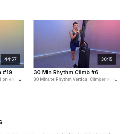
44
:
57
30
:
15
b #19
30 Min Rhythm Climb #6
Longer advanced climb based on endurance featuring difficult intervals and a challenging distance goal.
30 Minute Rhythm Vertical Climber workout featuring a variety of intervals for a full body strength building workout.
s