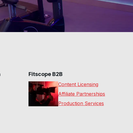
e future classes for improvement.
hip unlocks the full on-demand studio library led by
 on a regular basis.
n
Fitscope B2B
Content Licensing
Affiliate Partnerships
Production Services