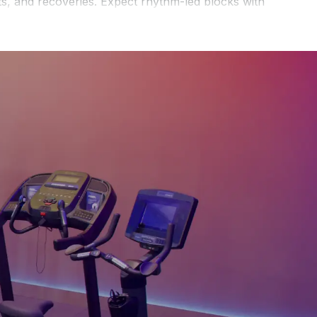
ts, and recoveries. Expect rhythm-led blocks with
ing form. If you prefer shorter sessions, browse the
30
 minute climber classes
to test steady pacing against
or reduce resistance for one interval, then rebuild.
ve favorites and track progress after class. For a
gression?
Start by filtering for lower-intensity rhythm
ting the app guide session length and intensity.
etooth FTMS-compatible climber or a supported
or external sensors like RUNN or SmartRow if needed.
 intervals to the beat so tempo cues guide cadence
e displays real-time power, pace, and heart-rate data