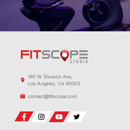
when paired to sensors, and the post-class summary h
After trying the climber collection, what should I
LA-based coaches, includes a free trial followed by su
160 W Slauson Ave,
Los Angeles, CA 90003
contact@fitscope.com