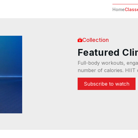
Home
Class
Collection
Featured Cl
Full-body workouts, engag
number of calories. HIIT 
Subscribe to watch