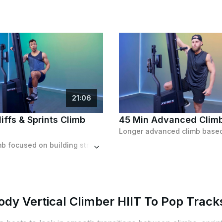
21
:
06
iffs & Sprints Climb
45 Min Advanced Clim
Shorter climb focused on building strength, featuring tons of sprinting intervals and a slight resistance increase towards the end.
ody Vertical Climber HIIT To Pop Track