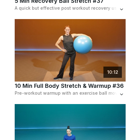
5 Min Recovery Ball Stretch #37
A quick but effective post workout recovery using an exercise ball. Stretches target the whole body.
10
:
12
10 Min Full Body Stretch & Warmup #36
Pre-workout warmup with an exercise ball moving through a variety of stretches, curls and crunches for the full body.