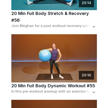
20
:
14
20 Min Full Body Stretch & Recovery
#56
Join Meghan for a post workout recovery using an exercis
20
:
10
20 Min Full Body Dynamic Workout #55
In this pre workout warmup with an exercise ball, Meghan stretches out the whole body. Can be used as a standalone workout.