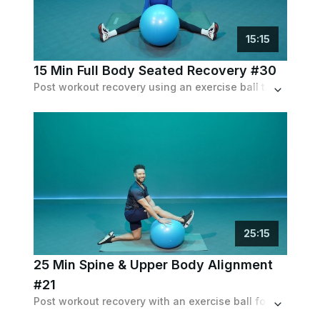
15
:
15
15 Min Full Body Seated Recovery #30
Post workout recovery using an exercise ball to stretch you out and cool you down.
25
:
15
25 Min Spine & Upper Body Alignment
#21
Post workout recovery with an exercise ball focused on upper body, breathwork and spinal alignment.