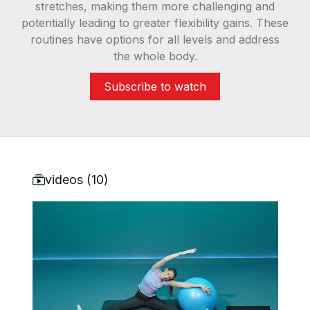
stretches, making them more challenging and
potentially leading to greater flexibility gains. These
routines have options for all levels and address
the whole body.
Subscribe to watch
videos (
10
)