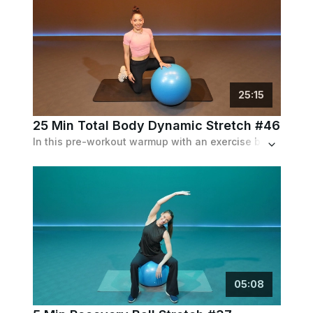
25
:
15
25 Min Total Body Dynamic Stretch #46
In this pre-workout warmup with an exercise ball, Dalia takes you through squats, bridges, twists and more.
05
:
08