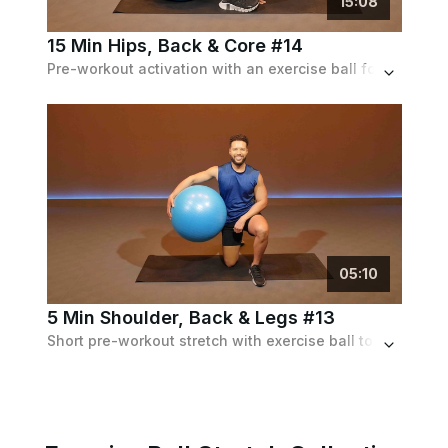
15
:
08
15 Min Hips, Back & Core #14
Pre-workout activation with an exercise ball for the hips, lower back and core.
05
:
10
5 Min Shoulder, Back & Legs #13
Short pre-workout stretch with exercise ball to activate shoulders, lower back and legs.