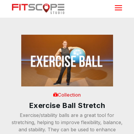
Collection
Exercise Ball Stretch
Exercise/stability balls are a great tool for
stretching, helping to improve flexibility, balance,
and stability. They can be used to enhance