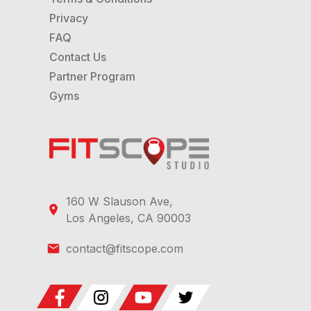
stats during classes.
Privacy
FAQ
Contact Us
Partner Program
Gyms
160 W Slauson Ave,
Los Angeles, CA 90003
contact@fitscope.com