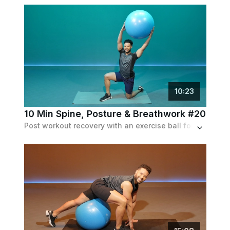
10
:
23
10 Min Spine, Posture & Breathwork #20
Post workout recovery with an exercise ball for upper body stretch and spinal alignment.