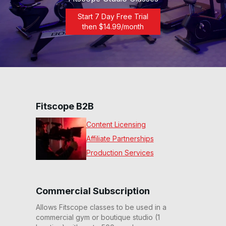
Start 7 Day Free Trial
then $
14.99
/month
Fitscope B2B
Content Licensing
Affiliate Partnerships
Production Services
Commercial Subscription
Allows Fitscope classes to be used in a
commercial gym or boutique studio (1