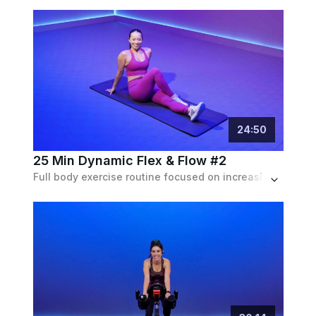
24
:
50
25 Min Dynamic Flex & Flow #2
Full body exercise routine focused on increasing the range of motion in joints by combining flexibility with controlled movement and strength