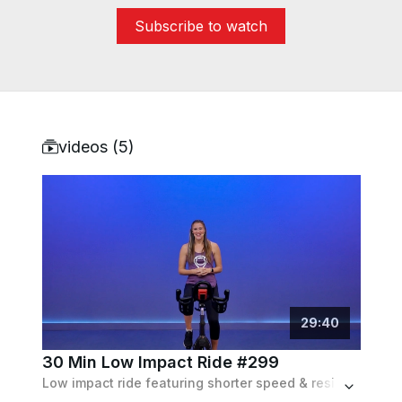
Subscribe to watch
videos (
5
)
29
:
40
30 Min Low Impact Ride #299
Low impact ride featuring shorter speed & resistance based intervals to the beat of the music.