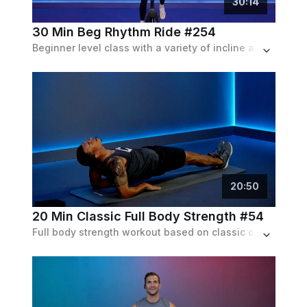
30
:
14
30 Min Beg Rhythm Ride #254
Beginner level class with a variety of incline and speed intervals. Expect to ride both in and out of the saddle.
20
:
50
20 Min Classic Full Body Strength #54
Full body strength workout based on classic calisthenics exercises. No equipment needed other than maybe a mat.