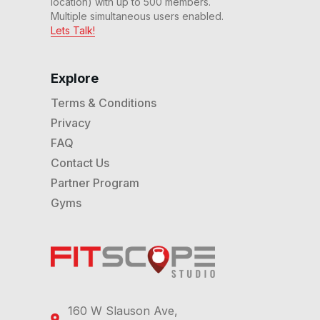
location) with up to 500 members.
Multiple simultaneous users enabled.
Lets Talk!
Explore
Terms & Conditions
Privacy
FAQ
Contact Us
Partner Program
Gyms
160 W Slauson Ave,