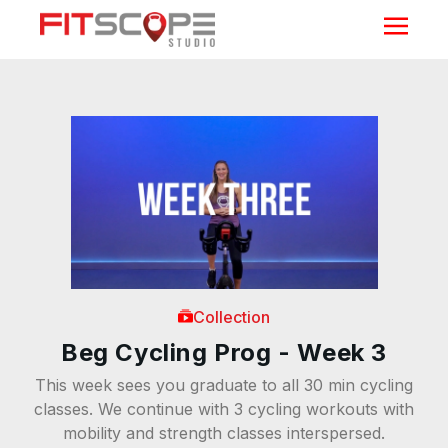
Collection
Beg Cycling Prog - Week 3
This week sees you graduate to all 30 min cycling
classes. We continue with 3 cycling workouts with
mobility and strength classes interspersed.