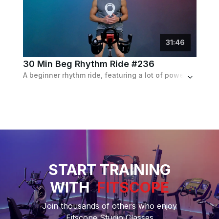
31
:
46
30 Min Beg Rhythm Ride #236
A beginner rhythm ride, featuring a lot of powerful climb and speed intervals and following a Janet Jackson and Jennifer Lopez playlist.
START TRAINING
WITH
FITSCOPE
Join thousands of others who enjoy
Fitscope Studio Classes