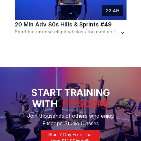
22
:
49
20 Min Adv 80s Hills & Sprints #49
Short but intense elliptical class focused on building strength and edurance to an 80s playlist
START TRAINING
WITH
FITSCOPE
Join thousands of others who enjoy
Fitscope Studio Classes
Start 7 Day Free Trial
then $
14.99
/month