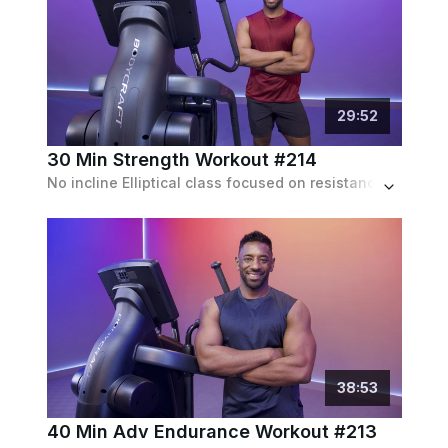
29
:
52
30 Min Strength Workout #214
No incline Elliptical class focused on resistance and speed based intervals during 6 blocks of work.
38
:
53
40 Min Adv Endurance Workout #213