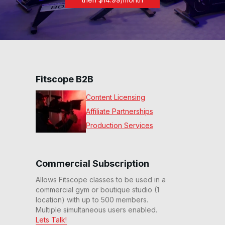
Fitscope B2B
Content Licensing
Affiliate Partnerships
Production Services
Commercial Subscription
Allows Fitscope classes to be used in a
commercial gym or boutique studio (1
location) with up to 500 members.
Multiple simultaneous users enabled.
Lets Talk!