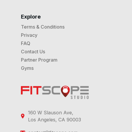
Explore
Terms & Conditions
Privacy
FAQ
Contact Us
Partner Program
Gyms
160 W Slauson Ave,
Los Angeles, CA 90003