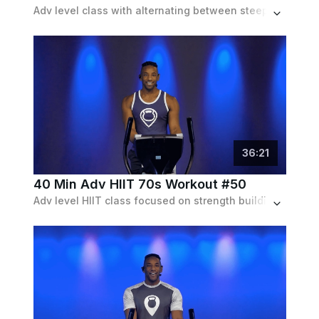
Adv level class with alternating between steep inclines and speed intervals. Soundtrack is indie electronic.
36
:
21
40 Min Adv HIIT 70s Workout #50
Adv level HIIT class focused on strength building.