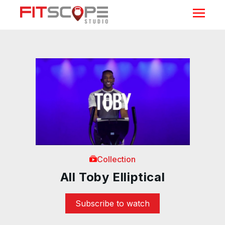
Collection
All Toby Elliptical
Subscribe to watch