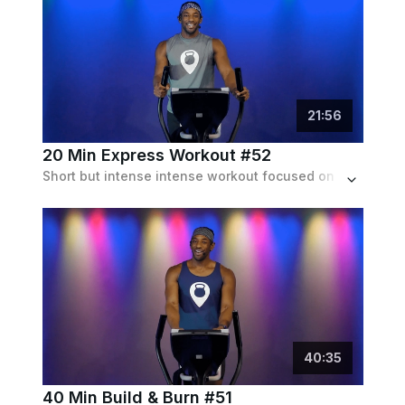
21
:
56
20 Min Express Workout #52
Short but intense intense workout focused on hills to indie electronic tracks.
40
:
35
40 Min Build & Burn #51