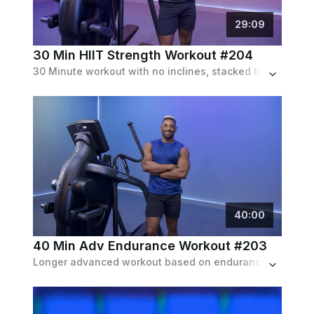
29
:
09
30 Min HIIT Strength Workout #204
30 Minute workout with no inclines, stacked to the brim with highly intense sprinting and climbing intervals.
40
:
00
40 Min Adv Endurance Workout #203
Longer advanced workout based on endurance with no inclines featuring running & climbing intervals with only a few recoveries in between.