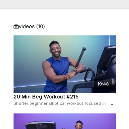
videos (
10
)
19
:
48
20 Min Beg Workout #215
Shorter beginner Elliptical workout focused on full body toning & conditioning through various climbing and jogging intervals (no inclines).