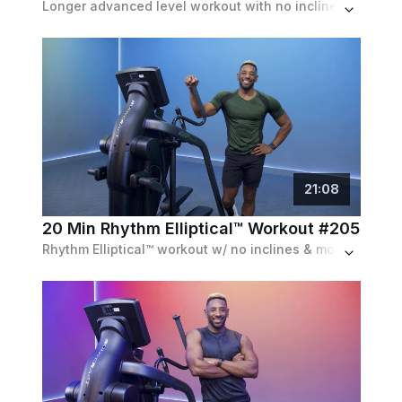
Longer advanced level workout with no inclines featuring 6 blocks of work, combining speed and resistance for a full body workout.
21
:
08
20 Min Rhythm Elliptical™ Workout #205
Rhythm Elliptical™ workout w/ no inclines & moderate resistances featuring speed challenges while staying on the beat of a fun pop playlist.