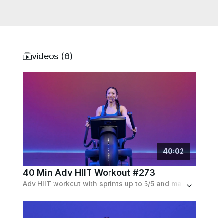
videos (
6
)
40
:
02
40 Min Adv HIIT Workout #273
Adv HIIT workout with sprints up to 5/5 and max resistance with active recoveries. No incline, but also has backward intervals.