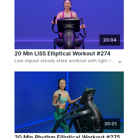
20
:
04
20 Min LISS Elliptical Workout #274
Low impact steady state workout with light to moderate resistance throughout. Low incline is optional. Speeds stay fairly constance around 100 spm.
30
:
01
30 Min Rhythm Elliptical Workout #275