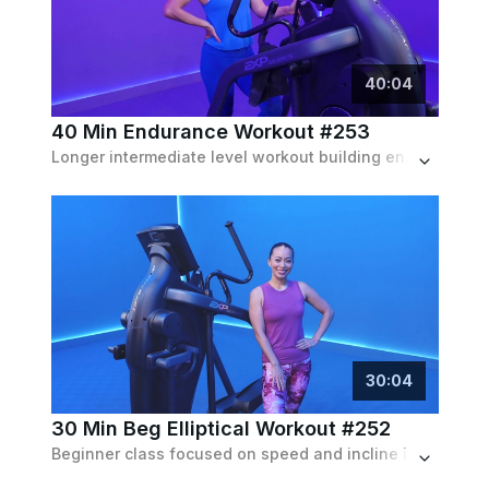
40
:
04
40 Min Endurance Workout #253
Longer intermediate level workout building endurance with speed, resistance and optional incline
30
:
04
30 Min Beg Elliptical Workout #252
Beginner class focused on speed and incline intervals with low resistance throughout.