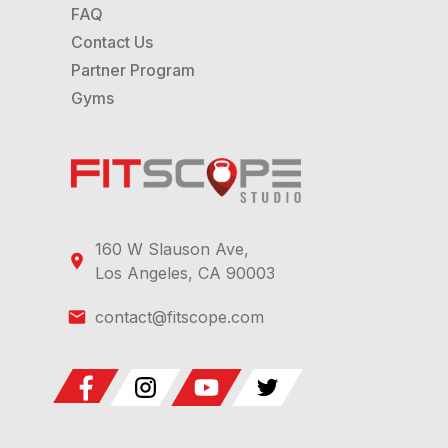
FAQ
Contact Us
Partner Program
Gyms
160 W Slauson Ave,
Los Angeles, CA 90003
contact@fitscope.com