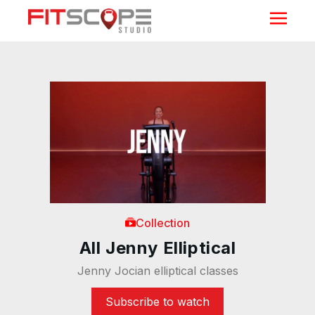
Collection
All Jenny Elliptical
Jenny Jocian elliptical classes
Subscribe to watch