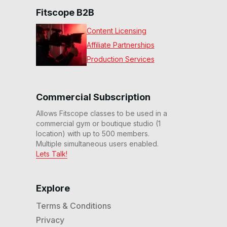
Fitscope B2B
Content Licensing
Affiliate Partnerships
Production Services
Commercial Subscription
Allows Fitscope classes to be used in a
commercial gym or boutique studio (1
location) with up to 500 members.
Multiple simultaneous users enabled.
Lets Talk!
Explore
Terms & Conditions
Privacy