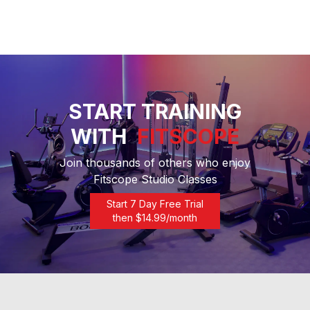
START TRAINING
WITH
FITSCOPE
Join thousands of others who enjoy
Fitscope Studio Classes
Start 7 Day Free Trial
then $
14.99
/month