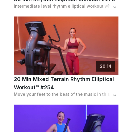
Intermediate level rhythm elliptical workout with speed intervals up to 110 spm and max resistance pushes up to 5 out of 5, but followed with moderate recoveries.
20
:
14
20 Min Mixed Terrain Rhythm Elliptical
Workout™ #254
Move your feet to the beat of the music in this shorter beginner Rhythm Elliptical Workout™ featuring a variety of intervals.