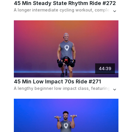
45 Min Steady State Rhythm Ride #272
A longer intermediate cycling workout, completely focusing it's attention on stamina and endurance, with heavy intervals to match, set to a pop playlist.
44
:
39
45 Min Low Impact 70s Ride #271
A lengthy beginner low impact class, featuring moderate and sustainable intervals with active recoveries, set to a 70s remixes playlist.