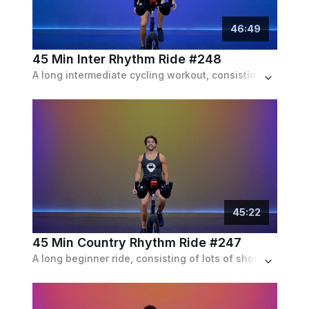
46
:
49
45 Min Inter Rhythm Ride #248
A long intermediate cycling workout, consisting of longer speed and resistance intervals, set to a pop playlist.
45
:
22
45 Min Country Rhythm Ride #247
A long beginner ride, consisting of lots of shorter intervals of sprints and climbs with recoveries, set to a country playlist.