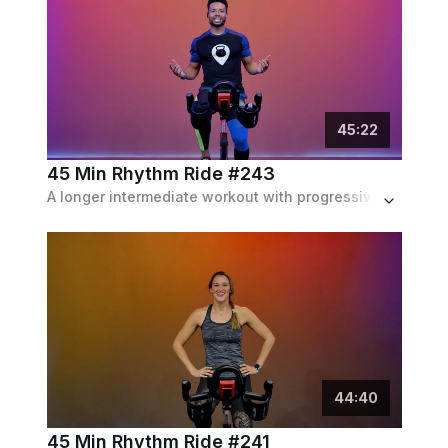
45
:
22
45 Min Rhythm Ride #243
A longer intermediate workout with progressive hills, sprints and a lot of intervals in and out of the saddle, featuring a pop playlist.
44
:
40
45 Min Rhythm Ride #241