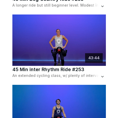
A longer ride but still beginner level. Modest incline and speed intervals with frequent recoveries. Set to a country playlist.
43
:
44
45 Min inter Rhythm Ride #253
An extended cycling class, w/ plenty of intervals with speed and resistance, as well as choreography drills, set to an electronic playlist.