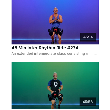
45
:
14
45 Min Inter Rhythm Ride #274
An extended intermediate class consisting of a powerful warm up and some long sets of endurance pushes, set to an indie playlist.
45
:
58