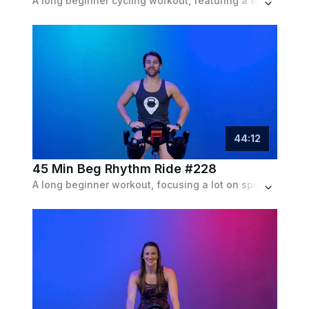
A long beginner cycling workout, featuring a wide variety of intervals and pushes with plentiful recovery, set to an indie playlist.
44
:
12
45 Min Beg Rhythm Ride #228
A long beginner workout, focusing a lot on speed intervals, with some rolling hills and resistance runs mixed in, set to an indie playlist.