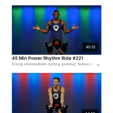
45
:
13
45 Min Power Rhythm Ride #221
A long intermediate cycling workout, featuring all the variety of bike intervals, including fast sprints and slow climbs, set to a pop playlist.