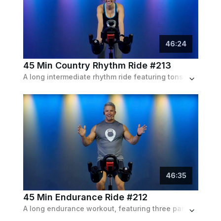
46
:
24
45 Min Country Rhythm Ride #213
A long intermediate rhythm ride featuring tons of high intensity pushes, sprints and enduring climbs, following the playlist of country hits.
46
:
35
45 Min Endurance Ride #212
A long endurance workout, featuring three parts focusing on climbs, sprints and more climbs, set to a pop playlist.