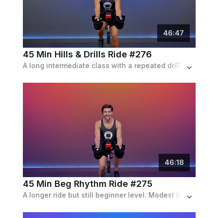
46
:
47
45 Min Hills & Drills Ride #276
A long intermediate class with a repeated drill of two climbs and a flat, growing in intensity as time passes, set to an indie playlist.
46
:
18
45 Min Beg Rhythm Ride #275
A longer ride but still beginner level. Modest incline and speed intervals with frequent recoveries.