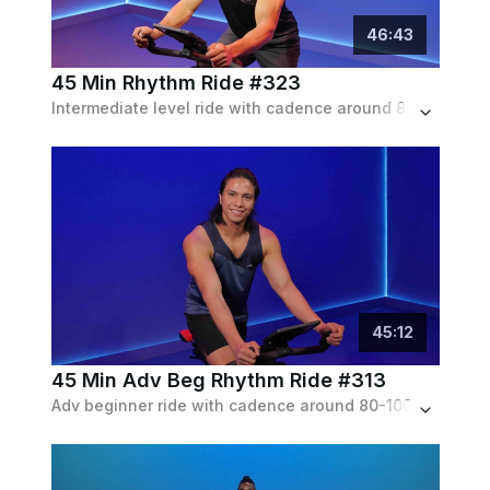
46
:
43
45 Min Rhythm Ride #323
Intermediate level ride with cadence around 80-100 rpm, with a few pushes up to 130 rpm. Lots of standing, with low to moderate resistance throughout.
45
:
12
45 Min Adv Beg Rhythm Ride #313
Adv beginner ride with cadence around 80-100 rpm, with a few pushes up to 120 rpm. Limited amount of choreography. Low to moderate resistance throughout.