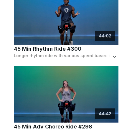
44
:
02
45 Min Rhythm Ride #300
Longer rhythm ride with various speed based intervals to the beat of the music. Expect to ride both in and out of the saddle.
44
:
42
45 Min Adv Choreo Ride #298