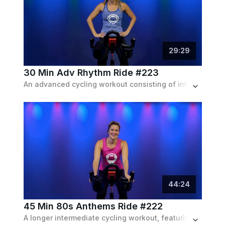
29
:
29
30 Min Adv Rhythm Ride #223
An advanced cycling workout consisting of intense intervals and drills with a dance hits playlist.
44
:
24
45 Min 80s Anthems Ride #222
A longer intermediate cycling workout, featuring heavy intervals targeted for every major muscle group, set to an 80s rock playlist.