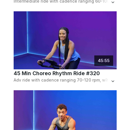
Intermediate ride with cadence ranging 60-100 rpm, with a number of choreography moves like isolations & elbow drops. Low to moderate resistance throughout.
45
:
55
45 Min Choreo Rhythm Ride #320
Adv ride with cadence ranging 70-120 rpm, with an isolation segment in the middle. Moderate to heavy resistance throughout with elbow drops & side-to-side movements.