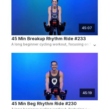
45
:
07
45 Min Breakup Rhythm Ride #233
A long beginner cycling workout, focusing on lengthy endurance intervals and some climbs and runs with a pop playlist featuring breakup tracks.
45
:
19
45 Min Beg Rhythm Ride #230