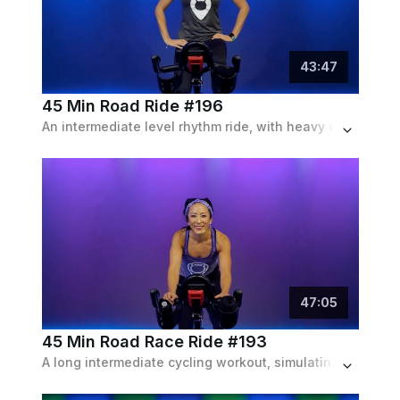
43
:
47
45 Min Road Ride #196
An intermediate level rhythm ride, with heavy climbs, sprints through resistance and endurance runs, set to a 90s playlist.
47
:
05
45 Min Road Race Ride #193
A long intermediate cycling workout, simulating a complete road race with it's varied set of drills and intervals with a pop playlist.