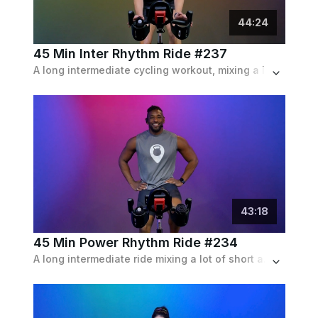
44
:
24
45 Min Inter Rhythm Ride #237
A long intermediate cycling workout, mixing a lot of intervals and endurance pieces following the rhythm of the pop playlist.
43
:
18
45 Min Power Rhythm Ride #234
A long intermediate ride mixing a lot of short and longer intervals of both speed and resistance following closely to a pop playlist.