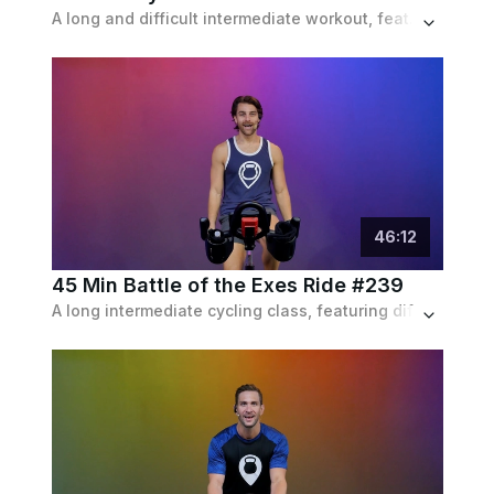
A long and difficult intermediate workout, featuring hills and sprints, as well as endurance & resistance intervals, set to a pop playlist.
46
:
12
45 Min Battle of the Exes Ride #239
A long intermediate cycling class, featuring different sets of brief intervals and drills, from hikes to sprints, set to a pop playlist.