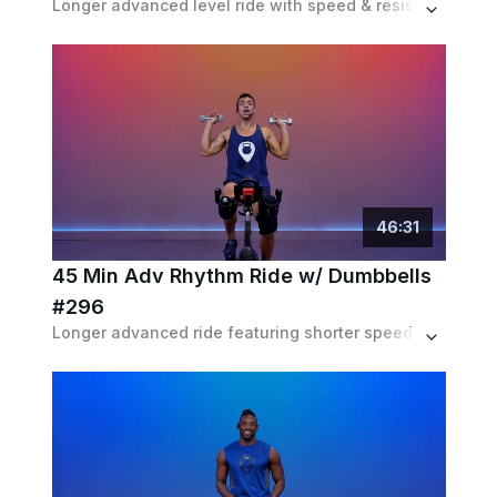
Longer advanced level ride with speed & resistance intervals combined with choreo movements. Expect to ride both in and out of the saddle.
46
:
31
45 Min Adv Rhythm Ride w/ Dumbbells
#296
Longer advanced ride featuring shorter speed based intervals, lots of choreo and a dumbbell workout ON the bike for a full body workout.