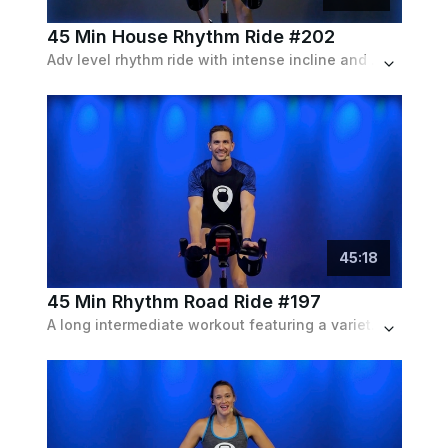
45 Min House Rhythm Ride #202
Adv level rhythm ride with intense incline and speed intervals but frequent recoveries. Much of the class will be standing. Playlist features current house tracks.
45
:
18
45 Min Rhythm Road Ride #197
A long intermediate workout featuring a variety of intervals simulating an outdoor bike ride with a pop playlist.