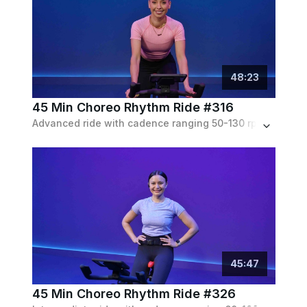
48
:
23
45 Min Choreo Rhythm Ride #316
Advanced ride with cadence ranging 50-130 rpm, with lots of choreo. Moderate to heavy resistance throughout. Set to a pop playlist.
45
:
47
45 Min Choreo Rhythm Ride #326