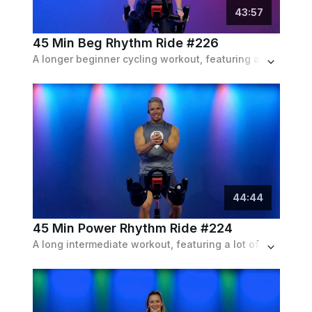
43
:
57
45 Min Beg Rhythm Ride #226
A longer beginner cycling workout, featuring a lot of intense intervals and long, forgiving recoveries with an indie playlist.
44
:
44
45 Min Power Rhythm Ride #224
A long intermediate workout, featuring a lot of speed, resistance, and a mix of the two near the finish line. Set to an indie playlist.