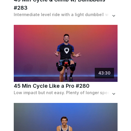
#283
Intermediate level ride with a light dumbbell workout on the bike halfway through class.
43
:
30
45 Min Cycle Like a Pro #280
Low impact but not easy. Plenty of longer speed and resistance intervals, but mostly seated.