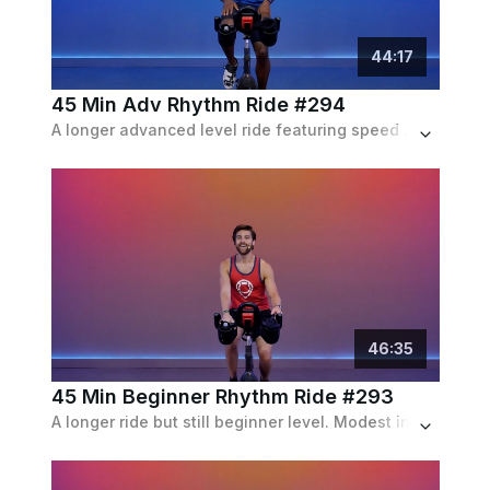
44
:
17
45 Min Adv Rhythm Ride #294
A longer advanced level ride featuring speed and resistance based intervals riding both in and out of the saddle.
46
:
35
45 Min Beginner Rhythm Ride #293
A longer ride but still beginner level. Modest incline and speed intervals with frequent recoveries.