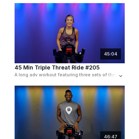
45
:
04
45 Min Triple Threat Ride #205
A long adv workout featuring three sets of three interval types, hills, runs and sprints, all set to a playlist of pop tracks and remixes.
46
:
47