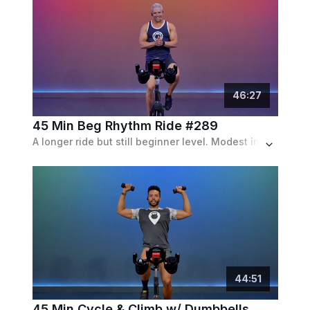
46
:
27
45 Min Beg Rhythm Ride #289
A longer ride but still beginner level. Modest incline and speed intervals with frequent recoveries.
44
:
51
45 Min Cycle & Climb w/ Dumbbells