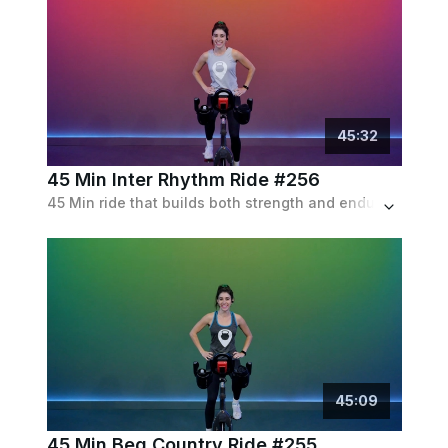
45
:
32
45 Min Inter Rhythm Ride #256
45 Min ride that builds both strength and endurance, featuring sprints and fast flats, as well as a modest amount of choreo.
45
:
09
45 Min Beg Country Ride #255