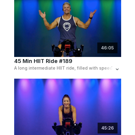
46
:
05
45 Min HIIT Ride #189
A long intermediate HIIT ride, filled with speed pushes through moderate levels of resistance, set to a pop tracks and remixes playlist.
45
:
26