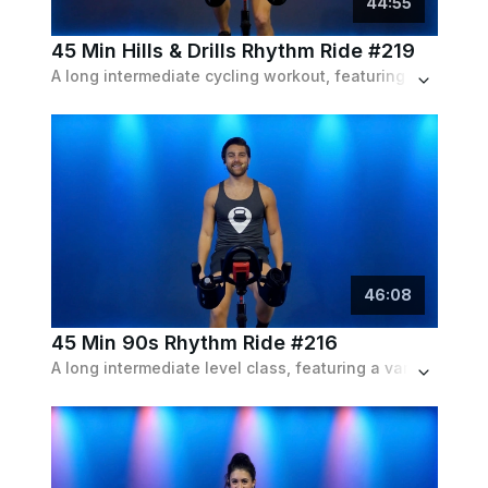
44
:
55
45 Min Hills & Drills Rhythm Ride #219
A long intermediate cycling workout, featuring a variety of intervals and drills following the beat of an indie & instrumental playlist.
46
:
08
45 Min 90s Rhythm Ride #216
A long intermediate level class, featuring a variety of push intervals and endurance bits of both resistance and speed, set to a 90s playlist.