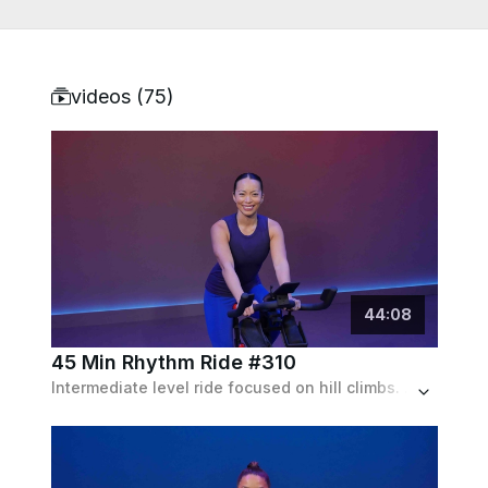
videos (
75
)
44
:
08
45 Min Rhythm Ride #310
Intermediate level ride focused on hill climbs. Cadence mostly ranges from 80-100 rpm with max resistance hill climb towards the end.