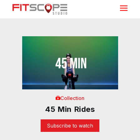
Collection
45 Min Rides
Subscribe to watch