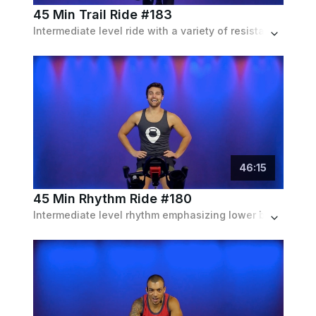
45 Min Trail Ride #183
Intermediate level ride with a variety of resistance intervals to mimic different terrain
46
:
15
45 Min Rhythm Ride #180
Intermediate level rhythm emphasizing lower body strength.