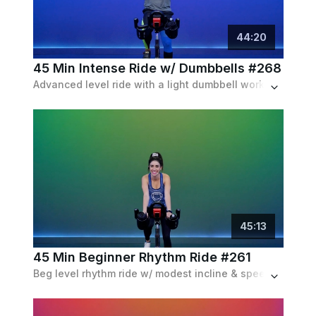
44
:
20
45 Min Intense Ride w/ Dumbbells #268
Advanced level ride with a light dumbbell workout on the bike halfway through class. Matched with a 90's palylist.
45
:
13
45 Min Beginner Rhythm Ride #261
Beg level rhythm ride w/ modest incline & speed intervals & frequent recoveries. A balance between in and out of the saddle.