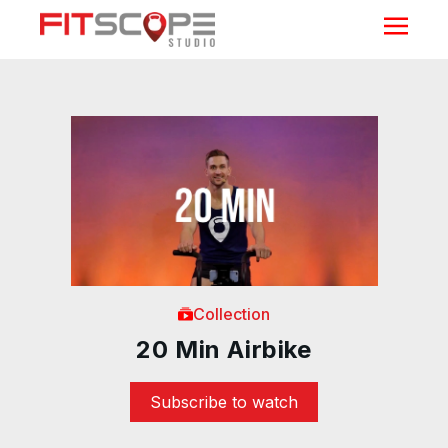
Collection
20 Min Airbike
Subscribe to watch