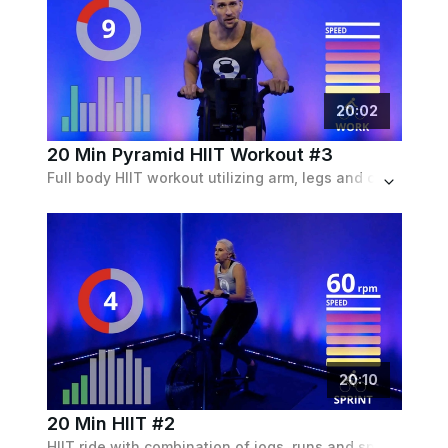
20
:
02
20 Min Pyramid HIIT Workout #3
Full body HIIT workout utilizing arm, legs and core on the airbike.
20
:
10
20 Min HIIT #2
HIIT ride with combination of jogs, runs and sprints to build strength