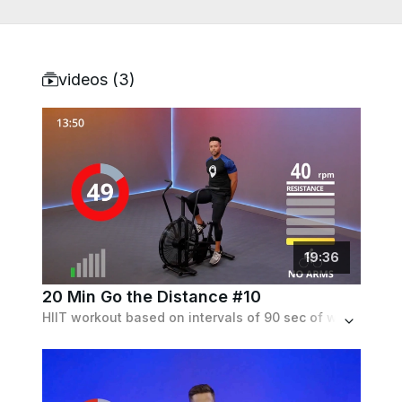
videos (
3
)
19
:
36
20 Min Go the Distance #10
HIIT workout based on intervals of 90 sec of work followed by 90 sec of recovery