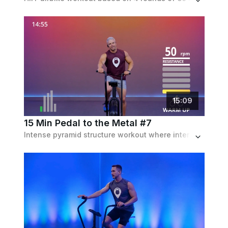
15
:
09
15 Min Pedal to the Metal #7
Intense pyramid structure workout where intervals build from 15 to 30 to 45 sec then back down again, but all the recoveries are 15 sec.