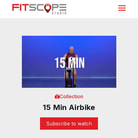
Collection
15 Min Airbike
Subscribe to watch