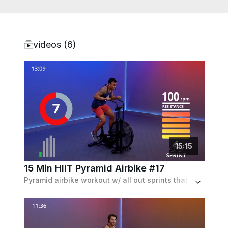
videos (
6
)
15
:
15
15 Min HIIT Pyramid Airbike #17
Pyramid airbike workout w/ all out sprints that first get longer, and then shorter as the workout progresses. Set to a 90s rock playlist.