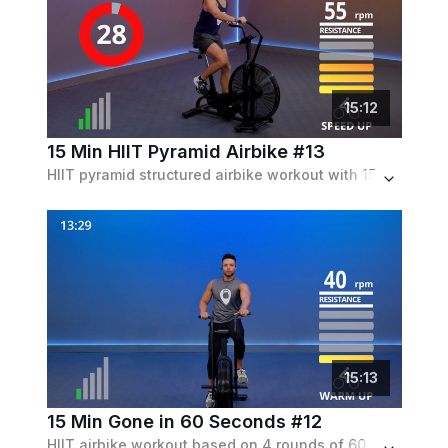
15
:
12
15 Min HIIT Pyramid Airbike #13
HIIT pyramid structured airbike workout with 15 to 30 to 45 second intervals and equivalent recovery periods.
15
:
13
15 Min Gone in 60 Seconds #12
HIIT airbike workout based on 4 rounds of 60 sec of work followed by 60 sec of recovery