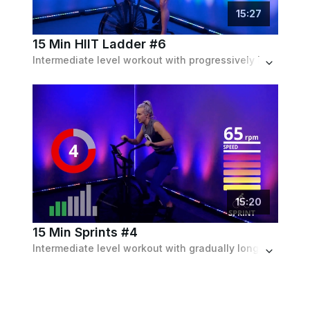
15
:
27
15 Min HIIT Ladder #6
Intermediate level workout with progressively longer then shorter intervals.
15
:
20
15 Min Sprints #4
Intermediate level workout with gradually longer sprints with recoveries in between.