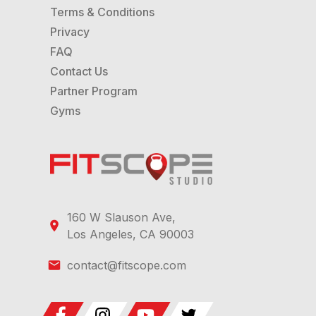
Terms & Conditions
Privacy
FAQ
Contact Us
Partner Program
Gyms
160 W Slauson Ave,
Los Angeles, CA 90003
contact@fitscope.com