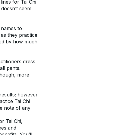
ines for Tai Chi 
s doesn’t seem 
 names to 
as they practice 
ised by how much 
ctitioners dress 
ll pants. 
though, more 
results; however, 
ctice Tai Chi 
e note of any 
r Tai Chi, 
kes and 
nefits. You’ll 