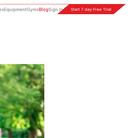
Start 7 day Free Trial
es
Equipment
Gyms
Blog
Sign In
s