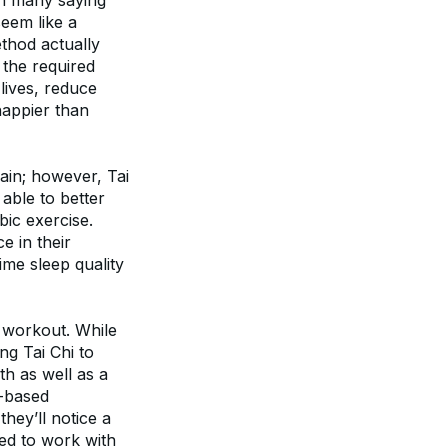
th many saying 
eem like a 
 have found those who practice the exercise method actually 
the required 
lives, reduce 
appier than 
ain; however, Tai 
able to better 
ic exercise. 
 in their 
me sleep quality 
 workout. While 
g Tai Chi to 
h as well as a 
-based 
hey’ll notice a 
ced to work with 