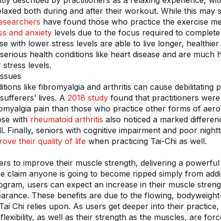
ntly described by practitioners as a relaxing experience, wi
laxed both during and after their workout. While this may s
esearchers
ss and anxiety
 levels due to the focus required to complete 
with lower stress levels are able to live longer, healthier 
serious health conditions like heart disease and are much h
 stress levels.
Issues
itions like fibromyalgia and arthritis can cause debilitating p
ufferers’ lives. A 
2018 study
 found that practitioners were 
romyalgia pain than those who practice other forms of aerob
se with 
rheumatoid arthritis
 also noticed a marked difference
 Finally, seniors with cognitive impairment and poor nightti
ove their quality of life
 when practicing Tai-Chi as well.
ers to improve their muscle strength, delivering a powerful
e claim anyone is going to become ripped simply from addin
ogram, users can expect an increase in their muscle strengt
rance. These benefits are due to the flowing, bodyweight
i Chi relies upon. As users get deeper into their practice, t
flexibility, as well as their strength as the muscles, are for