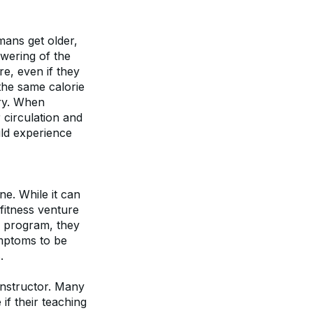
mans get older, 
wering of the 
, even if they 
the same calorie 
ry. When 
circulation and 
uld experience 
e. While it can 
fitness venture 
e program, they 
mptoms to be 
.
nstructor. Many 
if their teaching 