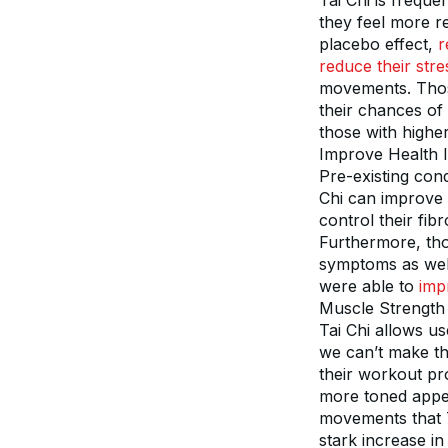
Tai Chi is freque
they feel more re
placebo effect, 
r
reduce their stre
movements. Those 
their chances of 
those with higher
Improve Health 
Pre-existing cond
Chi can improve s
control their fib
Furthermore, tho
symptoms as well.
were able to 
impr
Muscle Strength
Tai Chi allows us
we can’t make th
their workout pr
more toned appea
movements that Ta
stark increase in 