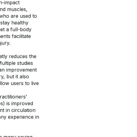
h-impact 
and muscles, 
 who are used to 
stay healthy 
t a full-body 
ts facilitate 
jury.
atly reduces the 
ultiple studies 
 an improvement 
 but it also 
ow users to live 
actitioners’ 
s) is improved 
 in circulation 
ny experience in 