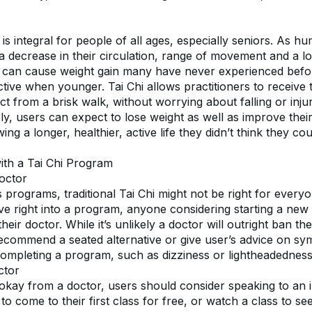
is integral for people of all ages, especially seniors. As hu
a decrease in their circulation, range of movement and a lo
 can cause weight gain many have never experienced before
ctive when younger. Tai Chi allows practitioners to receive 
t from a brisk walk, without worrying about falling or inju
ly, users can expect to lose weight as well as improve their 
ing a longer, healthier, active life they didn’t think they co
with a Tai Chi Program
octor
ss programs, traditional Tai Chi might not be right for everyon
ve right into a program, anyone considering starting a new 
heir doctor. While it’s unlikely a doctor will outright ban th
ecommend a seated alternative or give user’s advice on sy
mpleting a program, such as dizziness or lightheadedness
ctor
 okay from a doctor, users should consider speaking to an i
to come to their first class for free, or watch a class to see 