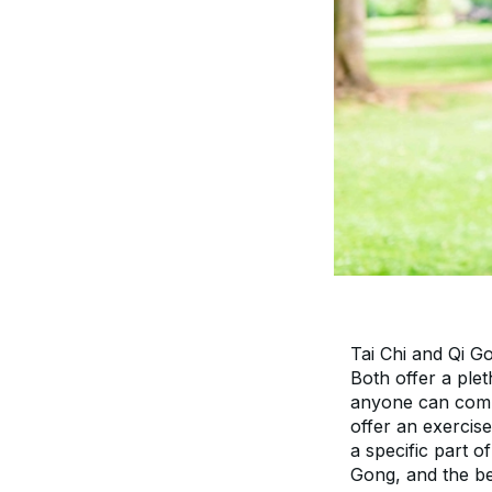
Tai Chi and Qi G
Both offer a plet
anyone can compl
offer an exercise
a specific part o
Gong, and the be