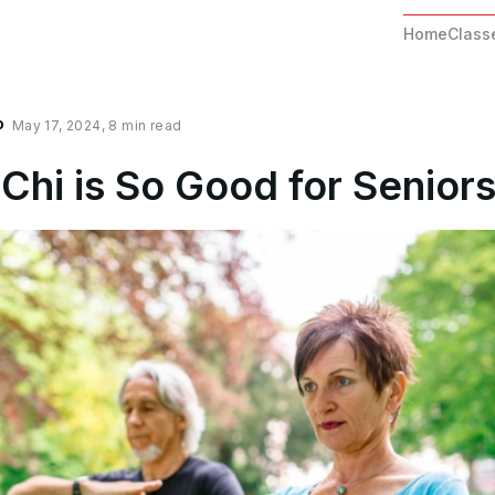
Home
Class
o
May 17, 2024
,
8 min read
Chi is So Good for Senior