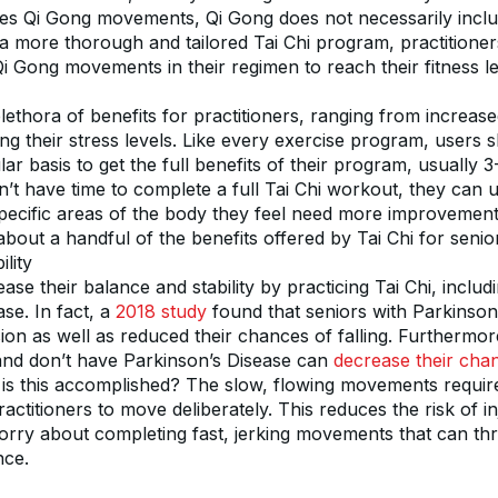
des Qi Gong movements, Qi Gong does not necessarily includ
 more thorough and tailored Tai Chi program, practitioners
Qi Gong movements in their regimen to reach their fitness le
plethora of benefits for practitioners, ranging from increas
cing their stress levels. Like every exercise program, users s
lar basis to get the full benefits of their program, usually 3
t have time to complete a full Tai Chi workout, they can ut
cific areas of the body they feel need more improvement.
about a handful of the benefits offered by Tai Chi for senio
lity
ase their balance and stability by practicing Tai Chi, includi
se. In fact, a 
2018 study
 found that seniors with Parkinson’
n as well as reduced their chances of falling. Furthermor
 and don’t have Parkinson’s Disease can 
decrease their chanc
is this accomplished? The slow, flowing movements require
ctitioners to move deliberately. This reduces the risk of inj
orry about completing fast, jerking movements that can th
nce.