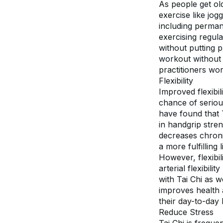
As people get old
exercise like jog
including permane
exercising regula
without putting p
workout without 
practitioners work
Flexibility
Improved flexibil
chance of serious 
have found that T
in handgrip stren
decreases chroni
a more fulfilling l
However, flexibili
arterial flexibil
with Tai Chi as w
improves health a
their day-to-day l
Reduce Stress