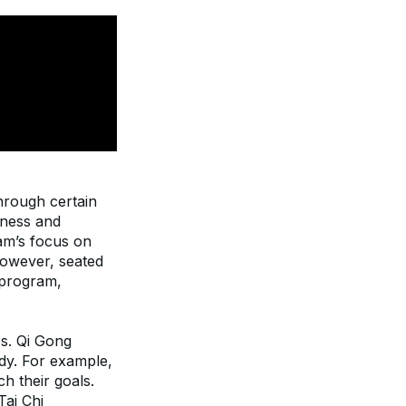
hrough certain 
ness and 
m’s focus on 
owever, seated 
 program, 
s. Qi Gong 
y. For example, 
 their goals. 
ai Chi 