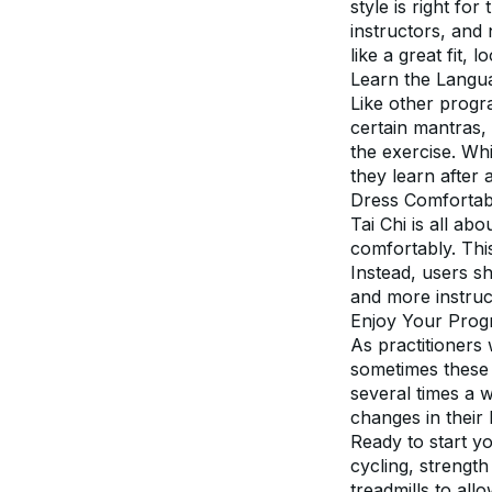
style is right fo
instructors, and 
like a great fit, 
Learn the Langu
Like other progr
certain mantras, 
the exercise. Whi
they learn after 
Dress Comfortab
Tai Chi is all abo
comfortably. This 
Instead, users s
and more instruc
Enjoy Your Prog
As practitioners 
sometimes these 
several times a w
changes in their 
Ready to start yo
cycling, strength
treadmills to all