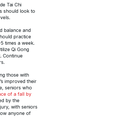
e Tai Chi 
 should look to 
vels.
ed balance and 
hould practice 
-5 times a week. 
ilize Qi Gong 
 Continue 
rs.
ng those with 
s improved their 
e, seniors who 
e of a fall by 
d by the 
ury, with seniors 
row anyone of 