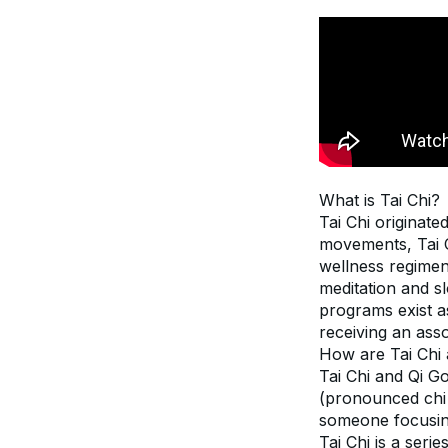
What is Tai Chi?
Tai Chi originat
movements, Tai Ch
wellness regimen
meditation and s
programs exist as
receiving an asso
How are Tai Chi 
Tai Chi and Qi Go
(pronounced chi 
someone focusing
Tai Chi is a seri