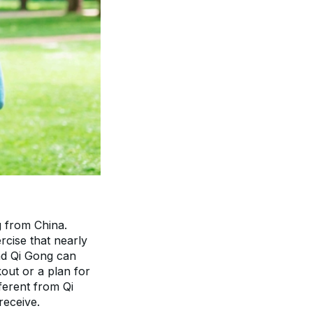
 from China. 
rcise that nearly 
nd Qi Gong can 
out or a plan for 
ferent from Qi 
receive.