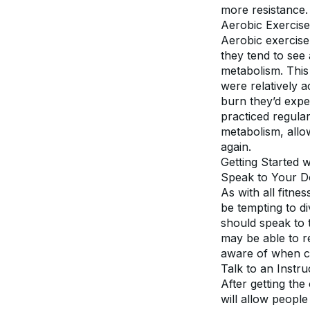
more resistance.
Aerobic Exercise
Aerobic exercise 
they tend to see 
metabolism. This
were relatively a
burn they’d expec
practiced regular
metabolism, allow
again.
Getting Started 
Speak to Your D
As with all fitne
be tempting to di
should speak to t
may be able to r
aware of when co
Talk to an Instru
After getting the
will allow people 