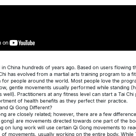
ed in China hundreds of years ago. Based on users flowing t
i has evolved from a martial arts training program to a fit
 for people around the world. Most people love the progra
low, gentle movements usually performed while standing (h
 well). Practitioners at any fitness level can start a Tai Chi
rtment of health benefits as they perfect their practice.
and Qi Gong Different?
ng are closely related; however, there are a few difference
gong) are movements directed towards one part of the bod
 on lung work will use certain Qi Gong movements to reach
es of movements, usually working on the entire body. While T