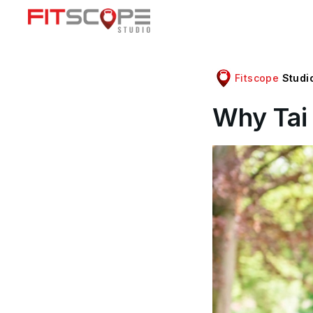
Fitscope
Studi
Why Tai 