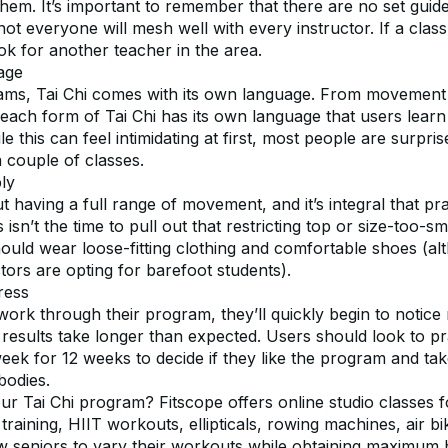
r them. It’s important to remember that there are no set guidel
not everyone will mesh well with every instructor. If a clas
look for another teacher in the area.
age
ams, Tai Chi comes with its own language. From movement
each form of Tai Chi has its own language that users learn 
le this can feel intimidating at first, most people are surpr
a couple of classes.
ly
ut having a full range of movement, and it’s integral that pra
isn’t the time to pull out that restricting top or size-too-sma
hould wear loose-fitting clothing and comfortable shoes (al
tors are opting for barefoot students).
ress
work through their program, they’ll quickly begin to notice 
results take longer than expected. Users should look to pra
eek for 12 weeks to decide if they like the program and tak
bodies.
ur Tai Chi program? Fitscope offers online studio classes fo
 training, HIIT workouts, ellipticals, rowing machines, air bi
ow seniors to vary their workouts while obtaining maximum be