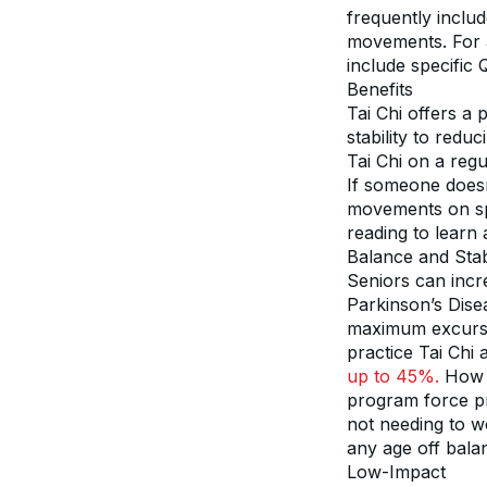
frequently inclu
movements. For a
include specific 
Benefits
Tai Chi offers a 
stability to redu
Tai Chi on a regu
If someone doesn’
movements on spe
reading to learn 
Balance and Stabi
Seniors can incre
Parkinson’s Disea
maximum excursio
practice Tai Chi
up to 45%.
 How 
program force pra
not needing to w
any age off bala
Low-Impact