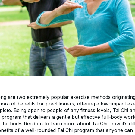
ong are two extremely popular exercise methods originating
hora of benefits for practitioners, offering a low-impact exe
ete. Being open to people of any fitness levels, Tai Chi a
 program that delivers a gentle but effective full-body work
f the body. Read on to learn more about Tai Chi, how it’s dif
nefits of a well-rounded Tai Chi program that anyone can 