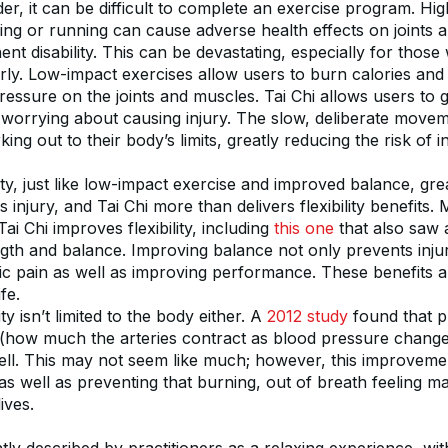
er, it can be difficult to complete an exercise program. Hig
ging or running can cause adverse health effects on joints 
nt disability. This can be devastating, especially for those
rly. Low-impact exercises allow users to burn calories and 
ressure on the joints and muscles. Tai Chi allows users to ge
worrying about causing injury. The slow, deliberate movemen
ing out to their body’s limits, greatly reducing the risk of in
ity, just like low-impact exercise and improved balance, gre
injury, and Tai Chi more than delivers flexibility benefits. M
ai Chi improves flexibility, including 
this one
 that also saw
gth and balance. Improving balance not only prevents injury,
c pain as well as improving performance. These benefits all
ife.
ty isn’t limited to the body either. A 
2012 study
 found that pr
ity (how much the arteries contract as blood pressure change
ell. This may not seem like much; however, this improvement
s well as preventing that burning, out of breath feeling ma
ives.