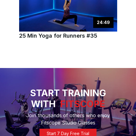
24
:
49
25 Min Yoga for Runners #35
START TRAINING
WITH
FITSCOPE
Join thousands of others who enjoy
Fitscope Studio Classes
Start 7 Day Free Trial