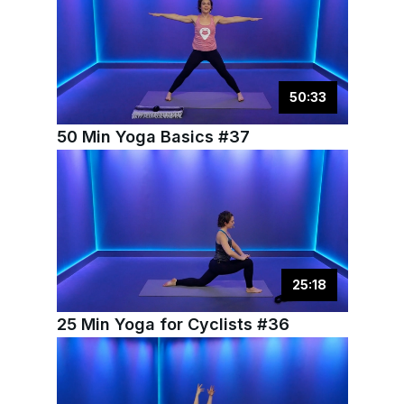
50
:
33
50 Min Yoga Basics #37
25
:
18
25 Min Yoga for Cyclists #36