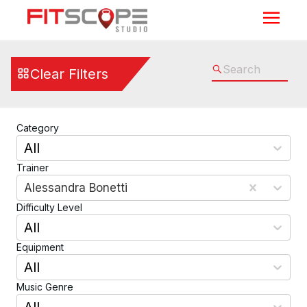
Cycling, Elliptical, Running, Walking, Rowing, & Max Traine
Clear Filters
Category
All
Trainer
Alessandra Bonetti
Difficulty Level
All
Equipment
All
Music Genre