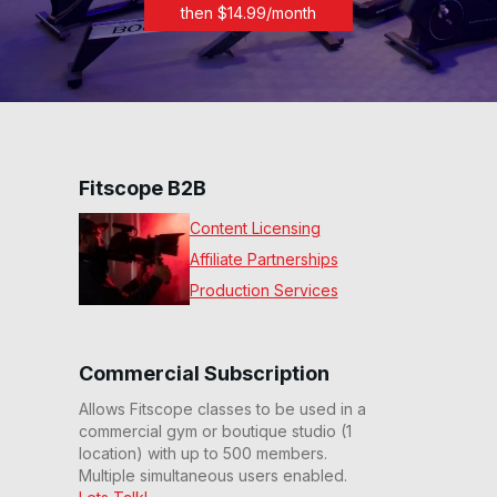
then $
14.99
/month
Fitscope B2B
Content Licensing
Affiliate Partnerships
Production Services
Commercial Subscription
Allows Fitscope classes to be used in a
commercial gym or boutique studio (1
location) with up to 500 members.
Multiple simultaneous users enabled.