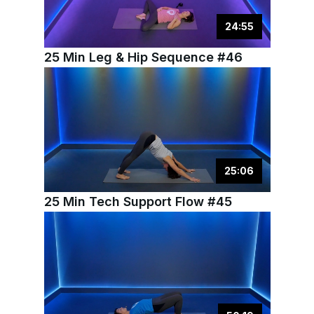
24
:
55
25 Min Leg & Hip Sequence #46
25
:
06
25 Min Tech Support Flow #45