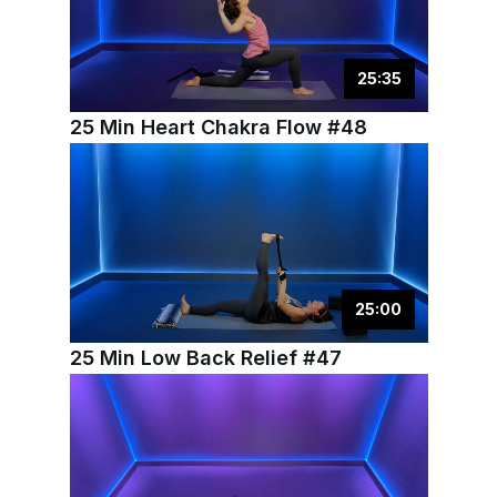
25
:
35
25 Min Heart Chakra Flow #48
25
:
00
25 Min Low Back Relief #47