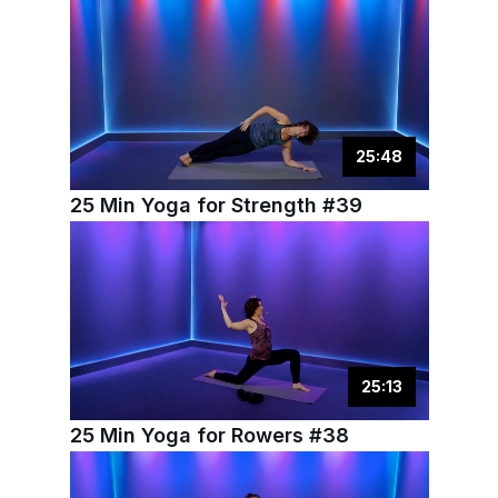
25
:
48
25 Min Yoga for Strength #39
25
:
13
25 Min Yoga for Rowers #38