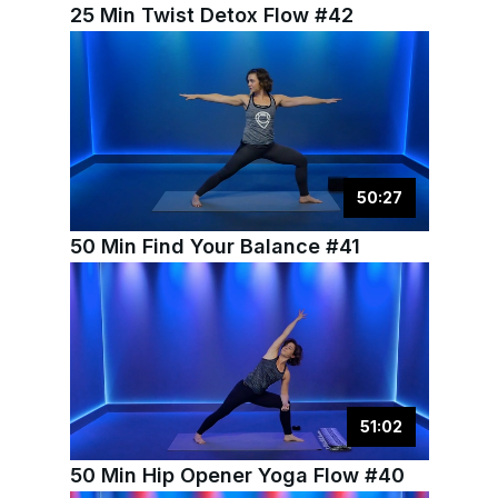
25 Min Twist Detox Flow #42
50
:
27
50 Min Find Your Balance #41
51
:
02
50 Min Hip Opener Yoga Flow #40