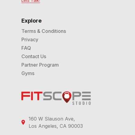
Lets Talk!
Explore
Terms & Conditions
Privacy
FAQ
Contact Us
Partner Program
Gyms
160 W Slauson Ave,
Los Angeles, CA 90003