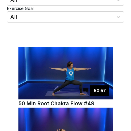
All
Exercise Goal
All
50
:
57
50 Min Root Chakra Flow #49