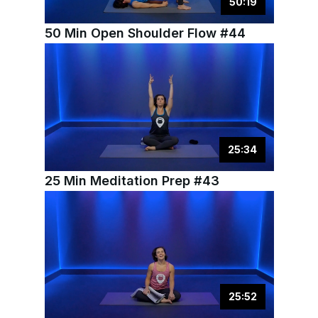
50
:
19
50 Min Open Shoulder Flow #44
25
:
34
25 Min Meditation Prep #43
25
:
52