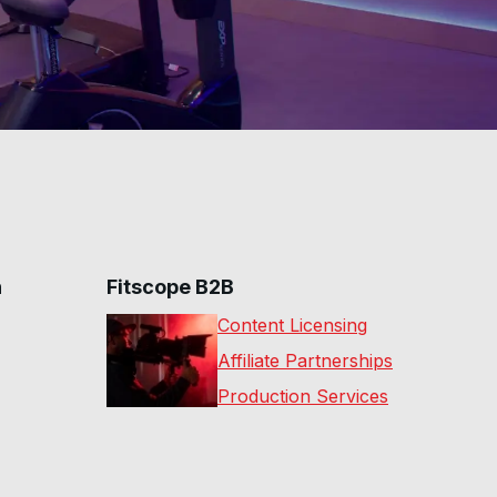
n
Fitscope B2B
Content Licensing
Affiliate Partnerships
Production Services