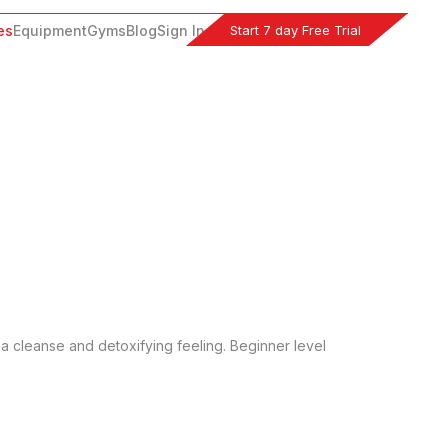
Start 7 day Free Trial
es
Equipment
Gyms
Blog
Sign In
a cleanse and detoxifying feeling. Beginner level 
