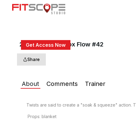
25 Min Twist Detox Flow #42
Get Access Now
or
Sign In
to continue
Share
About
Comments
Trainer
Twists are said to create a "soak & squeeze" action. Th
 Props: blanket