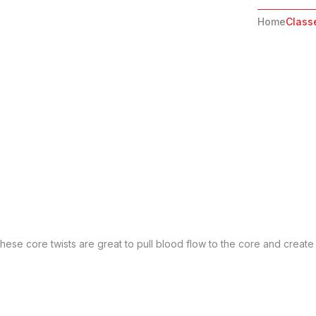
Home
Class
ese core twists are great to pull blood flow to the core and create 