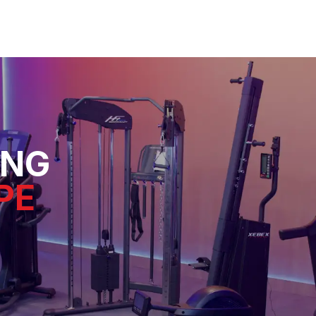
ING
PE