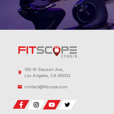
160 W Slauson Ave,
Los Angeles, CA 90003
contact@fitscope.com