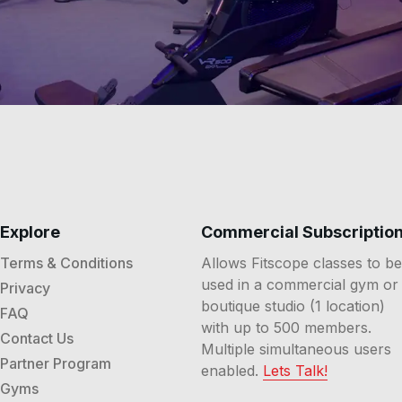
Explore
Commercial Subscriptio
Terms & Conditions
Allows Fitscope classes to be
used in a commercial gym or
Privacy
boutique studio (1 location)
FAQ
with up to 500 members.
Contact Us
Multiple simultaneous users
Partner Program
enabled.
Lets Talk!
Gyms