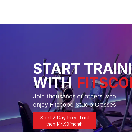
START TRAIN
WITH
FITSCO
Join thousands of others who
enjoy Fitscope Studio Classes
Start 7 Day Free Trial
then $
14.99
/month