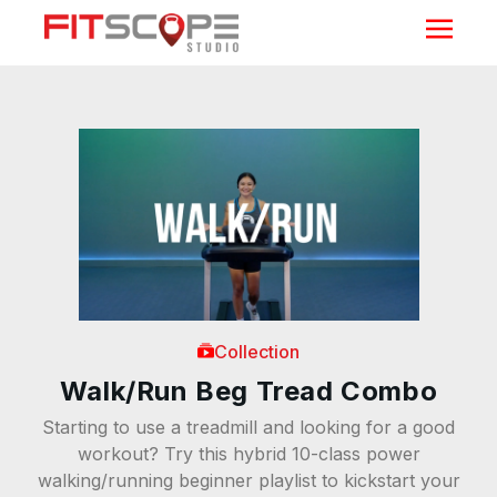
Collection
Walk/Run Beg Tread Combo
Starting to use a treadmill and looking for a good
workout? Try this hybrid 10-class power
walking/running beginner playlist to kickstart your