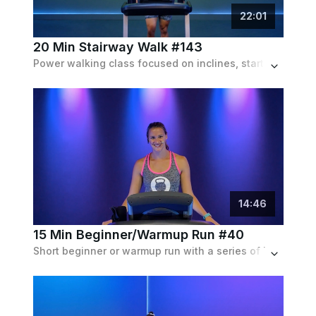
22
:
01
20 Min Stairway Walk #143
Power walking class focused on inclines, starting at 3% incline and progressively going up to 10%. Matched with an upbeat pop playlist.
14
:
46
15 Min Beginner/Warmup Run #40
Short beginner or warmup run with a series of increasing speed intervals with walking recoveries.