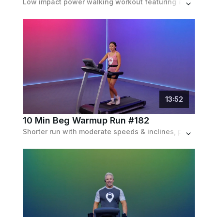
Low impact power walking workout featuring a ton of hill work and an incline that doubles with every minute. Set to a fun pop playlist.
13
:
52
10 Min Beg Warmup Run #182
Shorter run with moderate speeds & inclines, perfect for beginner runners but can also be used as a warmup. Set to a pop palylist.