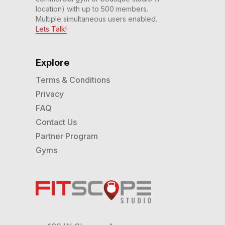
location) with up to 500 members.
Multiple simultaneous users enabled.
Lets Talk!
Explore
Terms & Conditions
Privacy
FAQ
Contact Us
Partner Program
Gyms