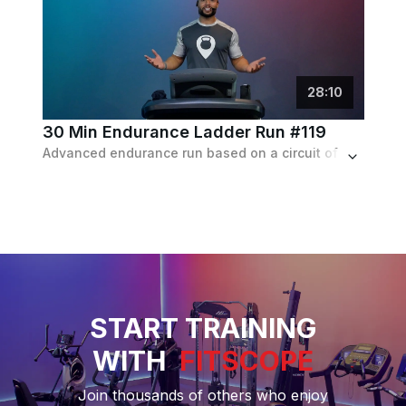
28
:
10
30 Min Endurance Ladder Run #119
Advanced endurance run based on a circuit of 4 intervals lasting 90 sec each, followed by a 2 min recovery. Incline progresses from 1-4%.
START TRAINING
WITH
FITSCOPE
Join thousands of others who enjoy