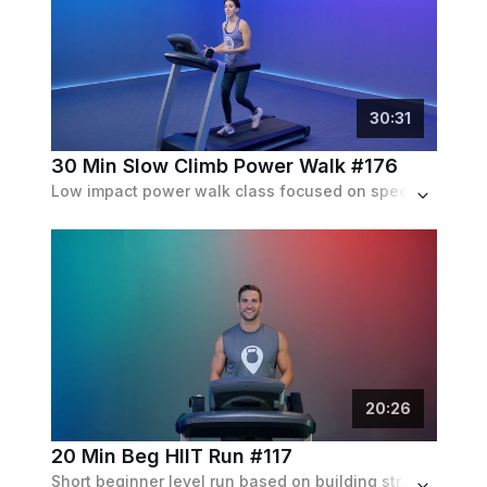
30
:
31
30 Min Slow Climb Power Walk #176
Low impact power walk class focused on speed and inclines. Progressive inclines up to 6%. Set to an 80's contemporary playlist.
20
:
26
20 Min Beg HIIT Run #117
Short beginner level run based on building strength, filled to the brim with sprinting intervals with a progressively increasing speed.