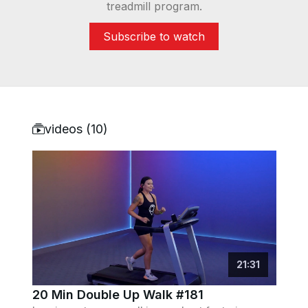
treadmill program.
Subscribe to watch
videos (
10
)
21
:
31
20 Min Double Up Walk #181