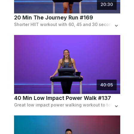
20
:
30
20 Min The Journey Run #169
Shorter HIIT workout with 60, 45 and 30 second running intervals seperated with 1 minute recoveries in between.
40
:
05
40 Min Low Impact Power Walk #137
Great low impact power walking workout to torch calories and build muscle. Includes speedwalking and inclines