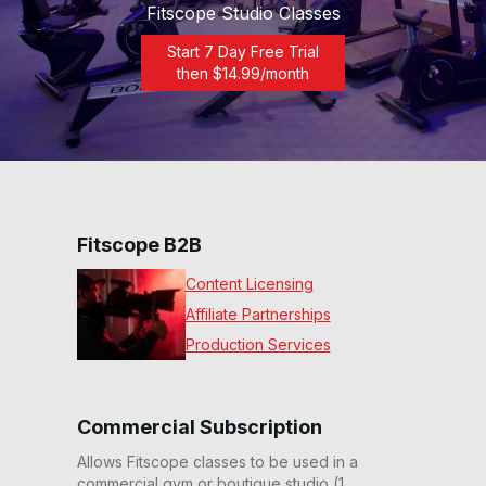
Fitscope Studio Classes
Start 7 Day Free Trial
then $
14.99
/month
Fitscope B2B
Content Licensing
Affiliate Partnerships
Production Services
Commercial Subscription
Allows Fitscope classes to be used in a
commercial gym or boutique studio (1