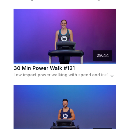
29
:
44
30 Min Power Walk #121
Low impact power walking with speed and incline intervals. Inclines up to 10%