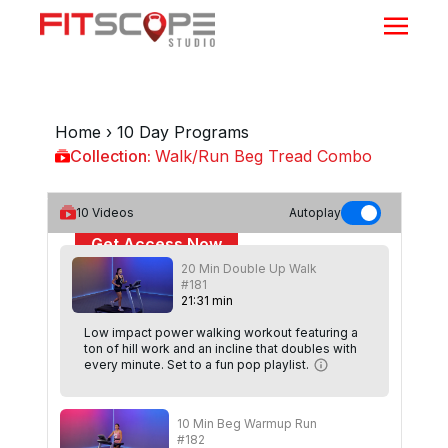
Home
›
10 Day Programs
Collection:
Walk/Run Beg Tread Combo
Walk/Run Beg Tread Combo
10
Videos
Autoplay
Get Access Now
20 Min Double Up Walk
or
Sign In
to continue
#181
21
:
31
min
Low impact power walking workout featuring a
ton of hill work and an incline that doubles with
every minute. Set to a fun pop playlist.
10 Min Beg Warmup Run
#182