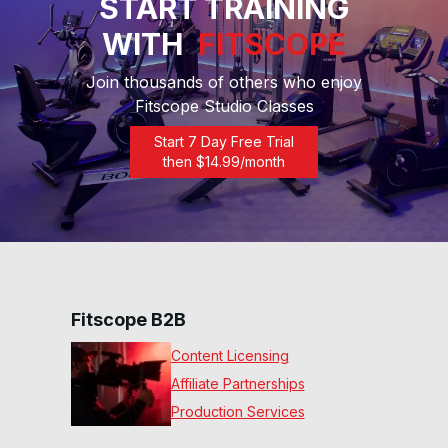
START TRAINING
20 Min The Journey Run
WITH
FITSCOPE
#169
20
:
30
min
Join thousands of others who enjoy
Fitscope Studio Classes
40 Min Low Impact Power
Walk #137
Start 7 Day Free Trial
40
:
05
min
then $
14.99
/month
30 Min Endurance Ladder
Run #119
28
:
10
min
Fitscope B2B
Content Licensing
Affiliate Partnerships
Production Services