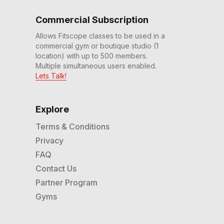
Commercial Subscription
Allows Fitscope classes to be used in a
commercial gym or boutique studio (1
location) with up to 500 members.
Multiple simultaneous users enabled.
Lets Talk!
Explore
Terms & Conditions
Privacy
FAQ
Contact Us
Partner Program
Gyms