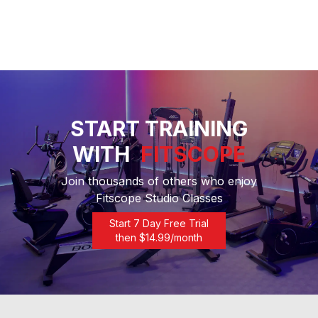
START TRAINING
WITH
FITSCOPE
Join thousands of others who enjoy
Fitscope Studio Classes
Start 7 Day Free Trial
then $
14.99
/month