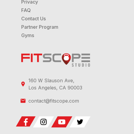
Privacy
FAQ
Contact Us
Partner Program
Gyms
160 W Slauson Ave,
Los Angeles, CA 90003
contact@fitscope.com