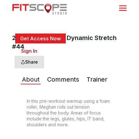
25 Min Total Body Dynamic Stretch
Get Access Now
#44
or
Sign In
to continue
Share
About
Comments
Trainer
In this pre-workout warmup using a foam 
roller, Meghan rolls out tension 
throughout the body. Areas of focus 
include the legs, glutes, hips, IT band, 
shoulders and more.