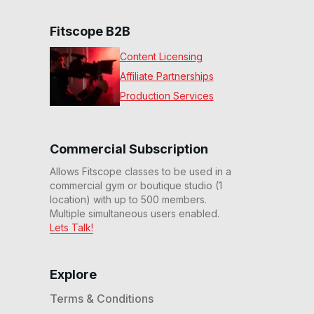
Fitscope B2B
Content Licensing
Affiliate Partnerships
Production Services
Commercial Subscription
Allows Fitscope classes to be used in a
commercial gym or boutique studio (1
location) with up to 500 members.
Multiple simultaneous users enabled.
Lets Talk!
Explore
Terms & Conditions