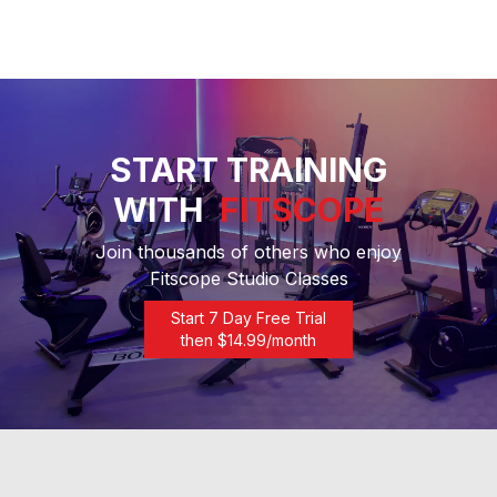
START TRAINING
WITH
FITSCOPE
Join thousands of others who enjoy
Fitscope Studio Classes
Start 7 Day Free Trial
then $
14.99
/month