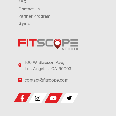
FAQ
Contact Us
Partner Program
Gyms
160 W Slauson Ave,
Los Angeles, CA 90003
contact@fitscope.com