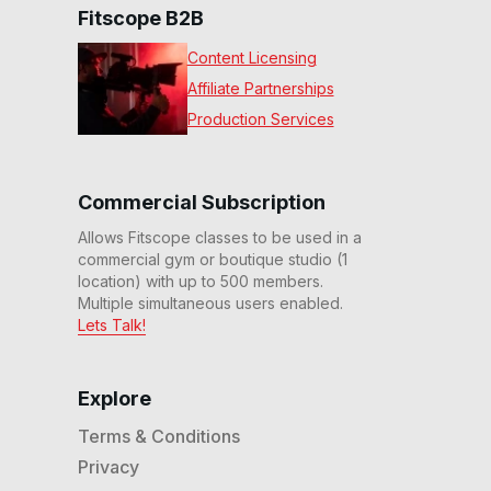
Fitscope B2B
Content Licensing
Affiliate Partnerships
Production Services
Commercial Subscription
Allows Fitscope classes to be used in a
commercial gym or boutique studio (1
location) with up to 500 members.
Multiple simultaneous users enabled.
Lets Talk!
Explore
Terms & Conditions
Privacy