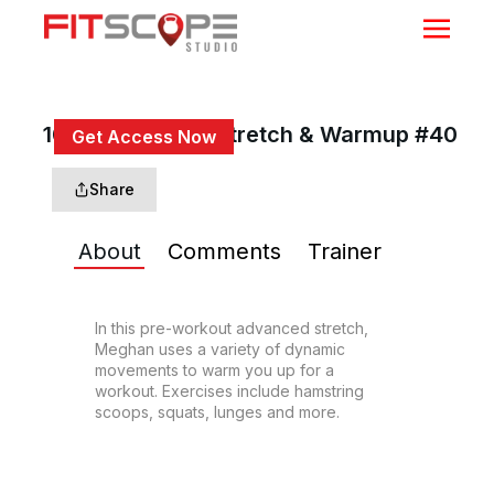
10 Min Dynamic Stretch & Warmup #40
Get Access Now
or
Sign In
to continue
Share
About
Comments
Trainer
In this pre-workout advanced stretch, 
Meghan uses a variety of dynamic 
movements to warm you up for a 
workout. Exercises include hamstring 
scoops, squats, lunges and more.