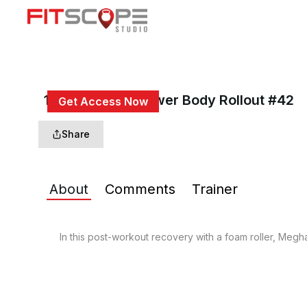
15 Min Back & Lower Body Rollout #42
Get Access Now
or
Sign In
to continue
Share
About
Comments
Trainer
In this post-workout recovery with a foam roller, Megha