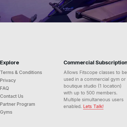
Explore
Commercial Subscriptio
Terms & Conditions
Allows Fitscope classes to be
used in a commercial gym or
Privacy
boutique studio (1 location)
FAQ
with up to 500 members.
Contact Us
Multiple simultaneous users
Partner Program
enabled.
Lets Talk!
Gyms