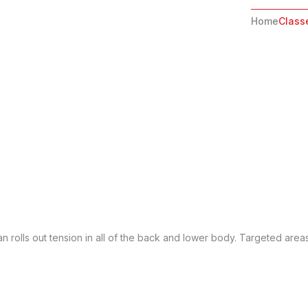
Home
Class
n rolls out tension in all of the back and lower body. Targeted area