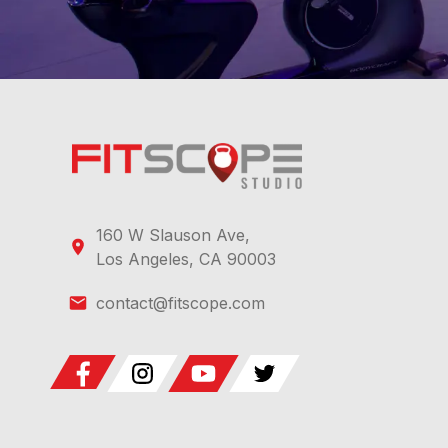
160 W Slauson Ave,
Los Angeles, CA 90003
contact@fitscope.com