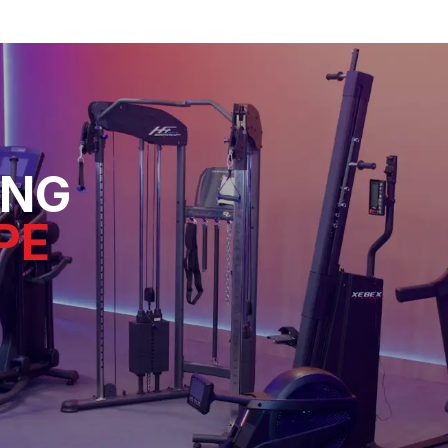
ING
PE