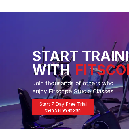
START TRAIN
WITH
FITSCO
Join thousands of others who
enjoy Fitscope Studio Classes
Start 7 Day Free Trial
then $
14.99
/month