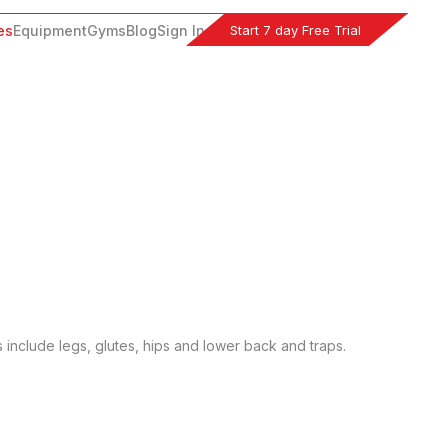
Start 7 day Free Trial
es
Equipment
Gyms
Blog
Sign In
s include legs, glutes, hips and lower back and traps.