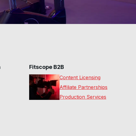
n
Fitscope B2B
Content Licensing
Affiliate Partnerships
Production Services