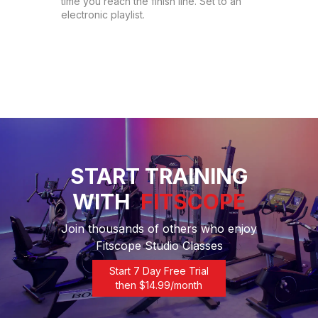
time you reach the finish line. Set to an 
electronic playlist.
START TRAINING
WITH
FITSCOPE
Join thousands of others who enjoy
Fitscope Studio Classes
Start 7 Day Free Trial
then $
14.99
/month