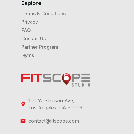
Explore
Terms & Conditions
Privacy
FAQ
Contact Us
Partner Program
Gyms
160 W Slauson Ave,
Los Angeles, CA 90003
contact@fitscope.com