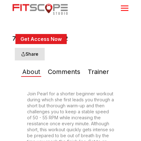
7 Min Build Up #22
Get Access Now
or
Sign In
to continue
Share
About
Comments
Trainer
Join Pearl for a shorter beginner workout 
during which she first leads you through a 
short but thorough warm-up and then 
challenges you to keep a stable speed 
of 50 - 55 RPM while increasing the 
resistance once every minute. Although 
short, this workout quickly gets intense so 
be prepared to be out of breath by the 