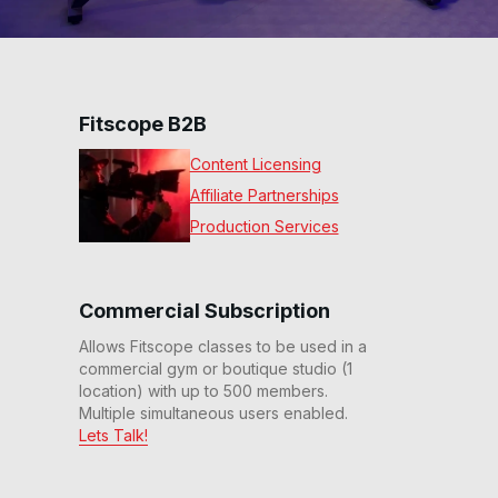
Fitscope B2B
Content Licensing
Affiliate Partnerships
Production Services
Commercial Subscription
Allows Fitscope classes to be used in a
commercial gym or boutique studio (1
location) with up to 500 members.
Multiple simultaneous users enabled.
Lets Talk!