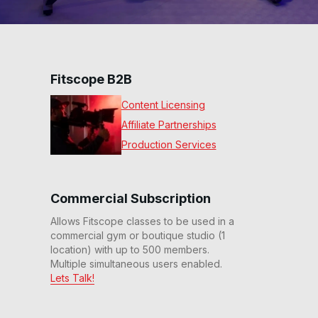
Fitscope B2B
Content Licensing
Affiliate Partnerships
Production Services
Commercial Subscription
Allows Fitscope classes to be used in a
commercial gym or boutique studio (1
location) with up to 500 members.
Multiple simultaneous users enabled.
Lets Talk!