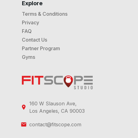
Explore
Terms & Conditions
Privacy
FAQ
Contact Us
Partner Program
Gyms
160 W Slauson Ave,
Los Angeles, CA 90003
contact@fitscope.com