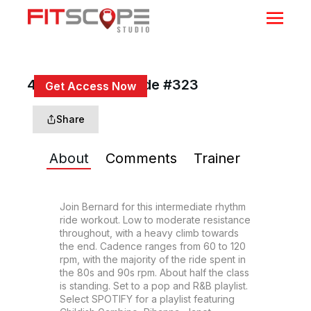
45 Min Rhythm Ride #323
Get Access Now
or
Sign In
to continue
Share
About
Comments
Trainer
Join Bernard for this intermediate rhythm 
ride workout. Low to moderate resistance 
throughout, with a heavy climb towards 
the end. Cadence ranges from 60 to 120 
rpm, with the majority of the ride spent in 
the 80s and 90s rpm. About half the class 
is standing. Set to a pop and R&B playlist. 
Select SPOTIFY for a playlist featuring 