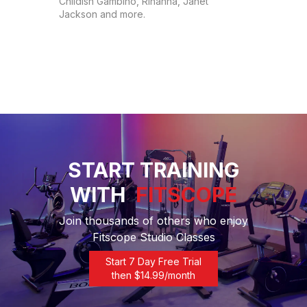
Childish Gambino, Rihanna, Janet 
Jackson and more.
START TRAINING
WITH
FITSCOPE
Join thousands of others who enjoy
Fitscope Studio Classes
Start 7 Day Free Trial
then $
14.99
/month