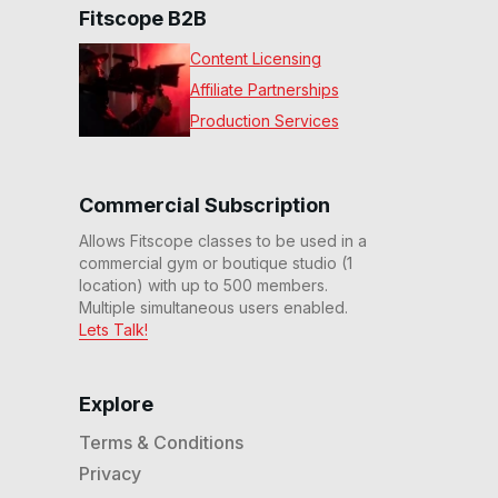
Fitscope B2B
Content Licensing
Affiliate Partnerships
Production Services
Commercial Subscription
Allows Fitscope classes to be used in a
commercial gym or boutique studio (1
location) with up to 500 members.
Multiple simultaneous users enabled.
Lets Talk!
Explore
Terms & Conditions
Privacy