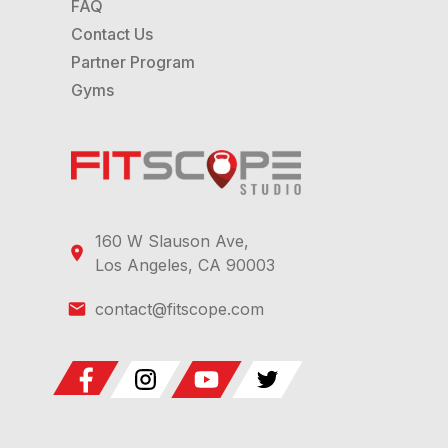
FAQ
Contact Us
Partner Program
Gyms
160 W Slauson Ave,
Los Angeles, CA 90003
contact@fitscope.com