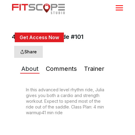
45 Min Rhythm Ride #101
Get Access Now
or
Sign In
to continue
Share
About
Comments
Trainer
In this advanced level rhythm ride, Julia 
gives you both a cardio and strength 
workout. Expect to spend most of the 
ride out of the saddle. Class Plan: 4 min 
warmup41 min ride