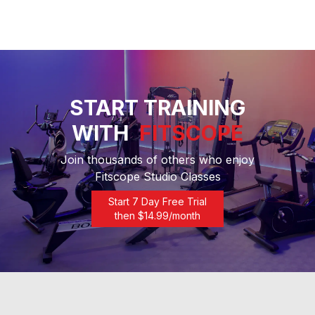
START TRAINING
WITH
FITSCOPE
Join thousands of others who enjoy
Fitscope Studio Classes
Start 7 Day Free Trial
then $
14.99
/month