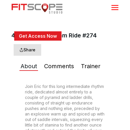
45 Min Inter Rhythm Ride #274
Get Access Now
or
Sign In
to continue
Share
About
Comments
Trainer
Join Eric for this long intermediate rhythm 
ride, dedicated almost entirely to a 
couple of pyramid and ladder drills, 
consisting of straight up endurance 
pushes and nothing else, preceded by 
an explosive warm up and spiced up with 
out of saddle intervals, squeezing every 
little bit of stamina to find another ounce 