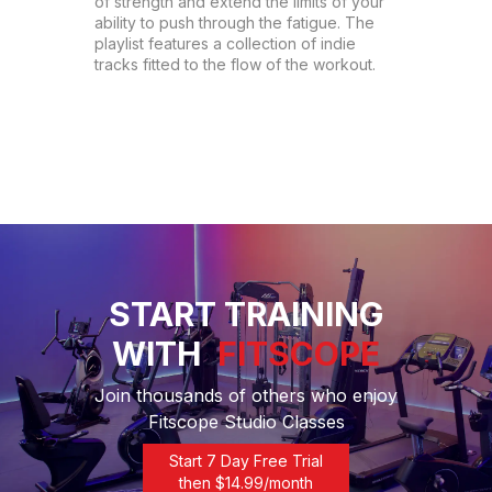
of strength and extend the limits of your 
ability to push through the fatigue. The 
playlist features a collection of indie 
tracks fitted to the flow of the workout.
START TRAINING
WITH
FITSCOPE
Join thousands of others who enjoy
Fitscope Studio Classes
Start 7 Day Free Trial
then $
14.99
/month