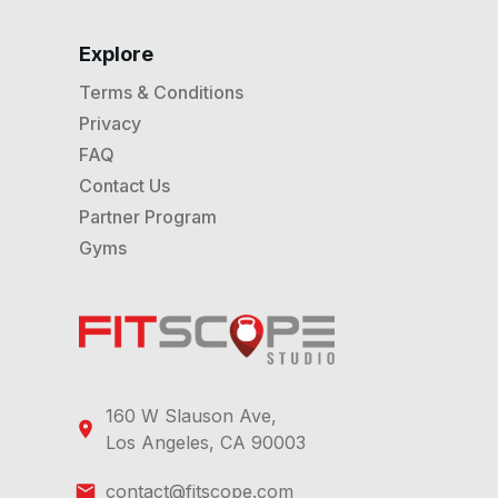
Explore
Terms & Conditions
Privacy
FAQ
Contact Us
Partner Program
Gyms
160 W Slauson Ave,
Los Angeles, CA 90003
contact@fitscope.com