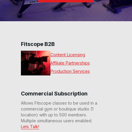
Fitscope B2B
Content Licensing
Affiliate Partnerships
Production Services
Commercial Subscription
Allows Fitscope classes to be used in a
commercial gym or boutique studio (1
location) with up to 500 members.
Multiple simultaneous users enabled.
Lets Talk!