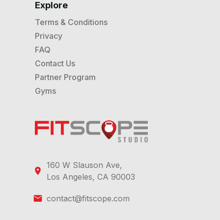
Explore
Terms & Conditions
Privacy
FAQ
Contact Us
Partner Program
Gyms
160 W Slauson Ave,
Los Angeles, CA 90003
contact@fitscope.com