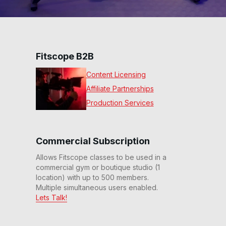
Fitscope B2B
Content Licensing
Affiliate Partnerships
Production Services
Commercial Subscription
Allows Fitscope classes to be used in a
commercial gym or boutique studio (1
location) with up to 500 members.
Multiple simultaneous users enabled.
Lets Talk!