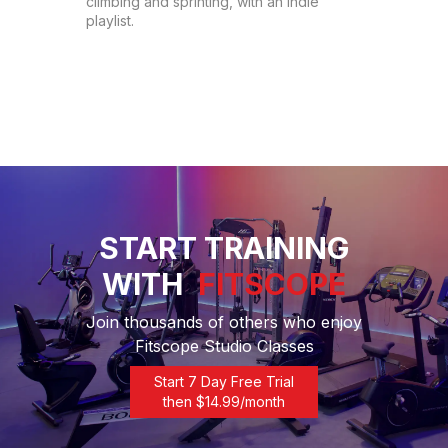
climbing and sprinting, with an indie 
playlist.
START TRAINING
WITH
FITSCOPE
Join thousands of others who enjoy
Fitscope Studio Classes
Start 7 Day Free Trial
then $
14.99
/month