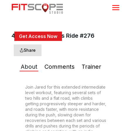
45 Min Hills & Drills Ride #276
Get Access Now
or
Sign In
to continue
Share
About
Comments
Trainer
Join Jared for this extended intermediate 
level workout, featuring several sets of 
two hills and a flat road, with climbs 
getting progressively steeper and harder, 
and roads faster, with more resistance 
during the push, slowing down for 
recoveries between each set and various 
drills and pushes during the periods of 