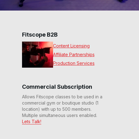
Fitscope B2B
Content Licensing
Affiliate Partnerships
Production Services
Commercial Subscription
Allows Fitscope classes to be used in a
commercial gym or boutique studio (1
location) with up to 500 members.
Multiple simultaneous users enabled.
Lets Talk!