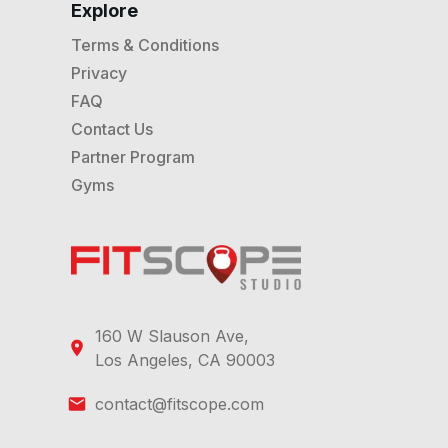
Explore
Terms & Conditions
Privacy
FAQ
Contact Us
Partner Program
Gyms
160 W Slauson Ave,
Los Angeles, CA 90003
contact@fitscope.com