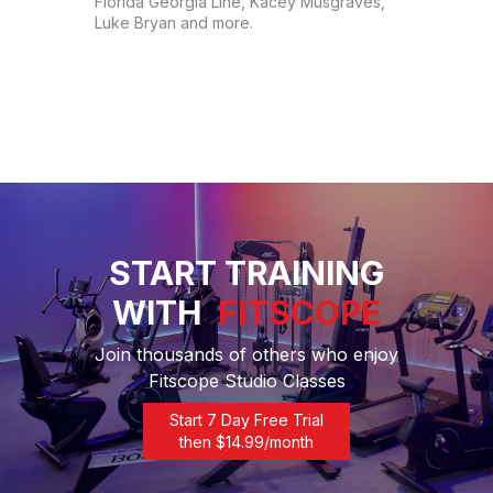
Florida Georgia Line, Kacey Musgraves, 
Luke Bryan and more.
START TRAINING
WITH
FITSCOPE
Join thousands of others who enjoy
Fitscope Studio Classes
Start 7 Day Free Trial
then $
14.99
/month