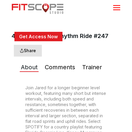
45 Min Country Rhythm Ride #247
Get Access Now
or
Sign In
to continue
Share
About
Comments
Trainer
Join Jared for a longer beginner level 
workout, featuring many short but intense 
intervals, including both speed and 
resistance, sometimes together, with 
sufficient recoveries in between each 
interval and larger section, separated in 
flat road sprints and uphill rides. Select 
SPOTIFY for a country playlist featuring 