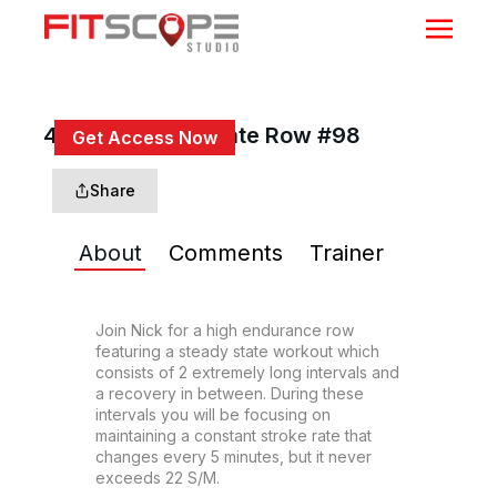
40 Min Steady State Row #98
Get Access Now
or
Sign In
to continue
Share
About
Comments
Trainer
Join Nick for a high endurance row 
featuring a steady state workout which 
consists of 2 extremely long intervals and 
a recovery in between. During these 
intervals you will be focusing on 
maintaining a constant stroke rate that 
changes every 5 minutes, but it never 
exceeds 22 S/M.