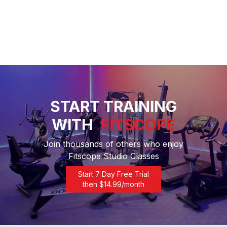
START TRAINING
WITH
FITSCOPE
Join thousands of others who enjoy
Fitscope Studio Classes
Start 7 Day Free Trial
then $
14.99
/month