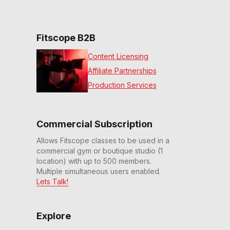
Fitscope B2B
Content Licensing
Affiliate Partnerships
Production Services
Commercial Subscription
Allows Fitscope classes to be used in a
commercial gym or boutique studio (1
location) with up to 500 members.
Multiple simultaneous users enabled.
Lets Talk!
Explore