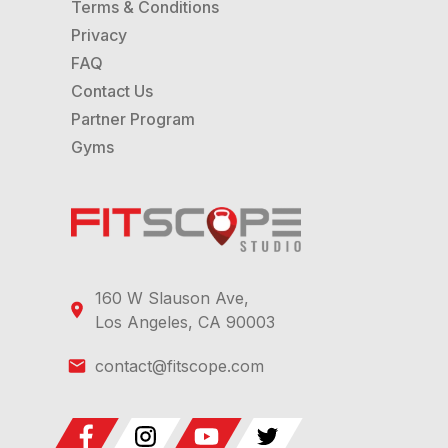
Terms & Conditions
Privacy
FAQ
Contact Us
Partner Program
Gyms
160 W Slauson Ave,
Los Angeles, CA 90003
contact@fitscope.com