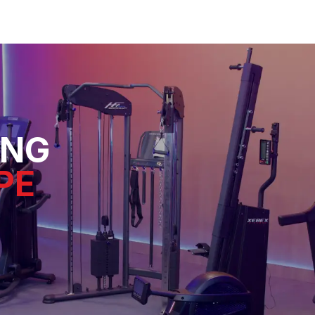
ING
PE