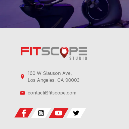
160 W Slauson Ave,
Los Angeles, CA 90003
contact@fitscope.com