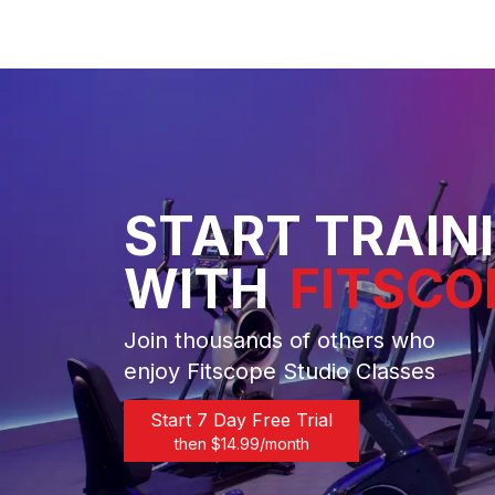
START TRAIN
WITH
FITSCO
Join thousands of others who
enjoy Fitscope Studio Classes
Start 7 Day Free Trial
then $
14.99
/month