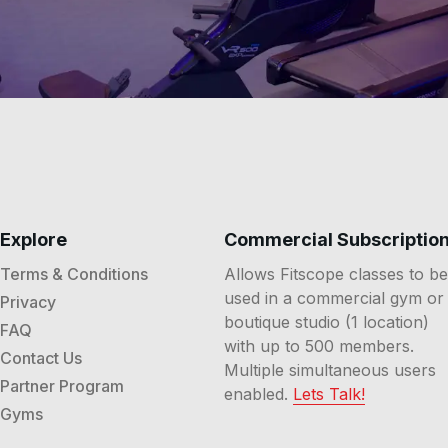
Explore
Commercial Subscriptio
Terms & Conditions
Allows Fitscope classes to be
used in a commercial gym or
Privacy
boutique studio (1 location)
FAQ
with up to 500 members.
Contact Us
Multiple simultaneous users
Partner Program
enabled.
Lets Talk!
Gyms