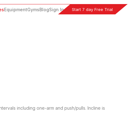
Start 7 day Free Trial
es
Equipment
Gyms
Blog
Sign In
tervals including one-arm and push/pulls. Incline is 