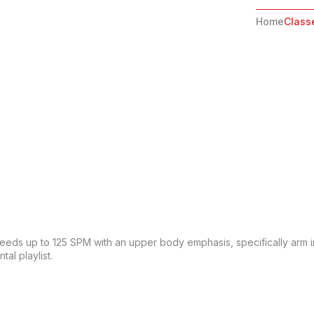
Home
Class
Speeds up to 125 SPM with an upper body emphasis, specifically arm in
al playlist.