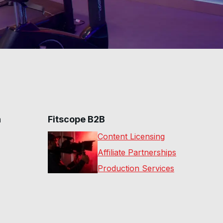
n
Fitscope B2B
Content Licensing
Affiliate Partnerships
Production Services