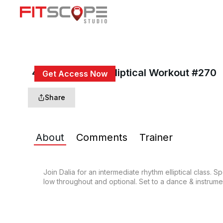
40 Min Rhythm Elliptical Workout #270
Get Access Now
or
Sign In
to continue
Share
About
Comments
Trainer
Join Dalia for an intermediate rhythm elliptical class. 
low throughout and optional. Set to a dance & instrument