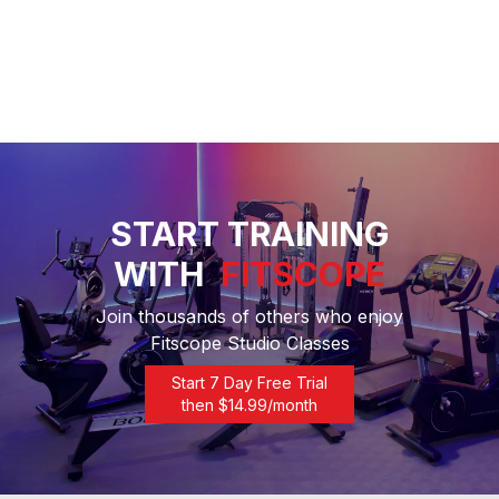
START TRAINING
WITH
FITSCOPE
Join thousands of others who enjoy
Fitscope Studio Classes
Start 7 Day Free Trial
then $
14.99
/month