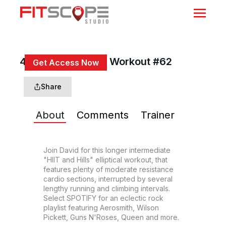
40 Min HIIT & Hills Workout #62
Get Access Now
or
Sign In
to continue
Share
About
Comments
Trainer
Join David for this longer intermediate 
"HIIT and Hills" elliptical workout, that 
features plenty of moderate resistance 
cardio sections, interrupted by several 
lengthy running and climbing intervals. 
Select SPOTIFY for an eclectic rock 
playlist featuring Aerosmith, Wilson 
Pickett, Guns N'Roses, Queen and more.