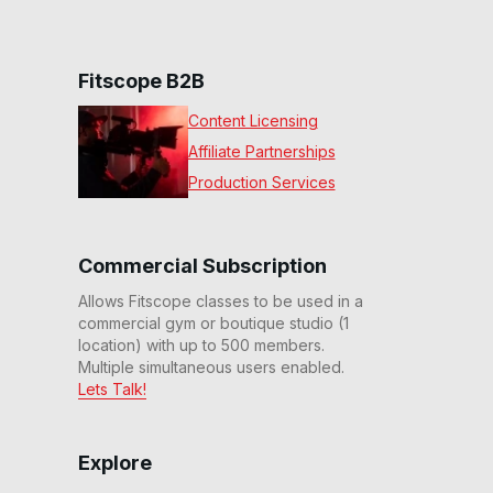
Fitscope B2B
Content Licensing
Affiliate Partnerships
Production Services
Commercial Subscription
Allows Fitscope classes to be used in a
commercial gym or boutique studio (1
location) with up to 500 members.
Multiple simultaneous users enabled.
Lets Talk!
Explore