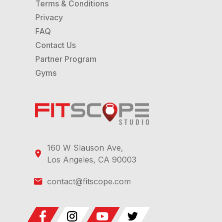
Terms & Conditions
Privacy
FAQ
Contact Us
Partner Program
Gyms
160 W Slauson Ave,
Los Angeles, CA 90003
contact@fitscope.com