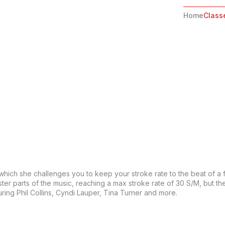
Home
Class
 which she challenges you to keep your stroke rate to the beat of a 
ter parts of the music, reaching a max stroke rate of 30 S/M, but th
ring Phil Collins, Cyndi Lauper, Tina Turner and more.