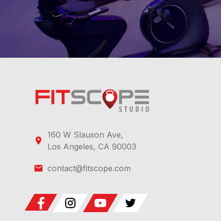
160 W Slauson Ave,
Los Angeles, CA 90003
contact@fitscope.com