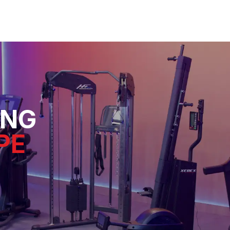
ING
PE