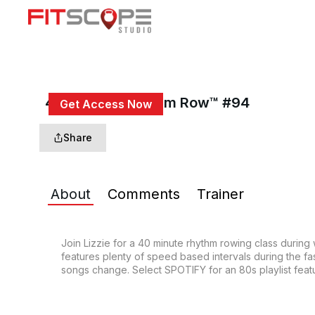
40 Min 80s Rhythm Row™ #94
Get Access Now
or
Sign In
to continue
Share
About
Comments
Trainer
Join Lizzie for a 40 minute rhythm rowing class during
features plenty of speed based intervals during the fas
songs change. Select SPOTIFY for an 80s playlist featu