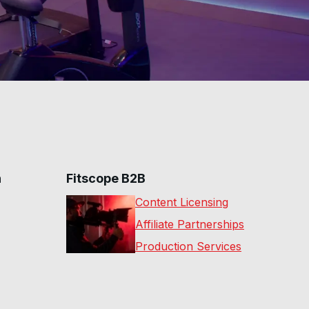
n
Fitscope B2B
Content Licensing
Affiliate Partnerships
Production Services