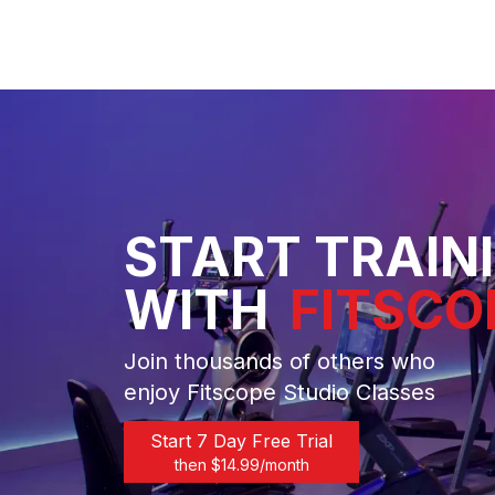
START TRAIN
WITH
FITSCO
Join thousands of others who
enjoy Fitscope Studio Classes
Start 7 Day Free Trial
then $
14.99
/month