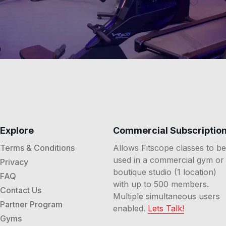
Explore
Commercial Subscriptio
Terms & Conditions
Allows Fitscope classes to be
used in a commercial gym or
Privacy
boutique studio (1 location)
FAQ
with up to 500 members.
Contact Us
Multiple simultaneous users
Partner Program
enabled.
Lets Talk!
Gyms