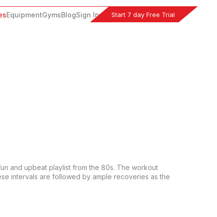
Start 7 day Free Trial
es
Equipment
Gyms
Blog
Sign In
fun and upbeat playlist from the 80s. The workout 
ese intervals are followed by ample recoveries as the 