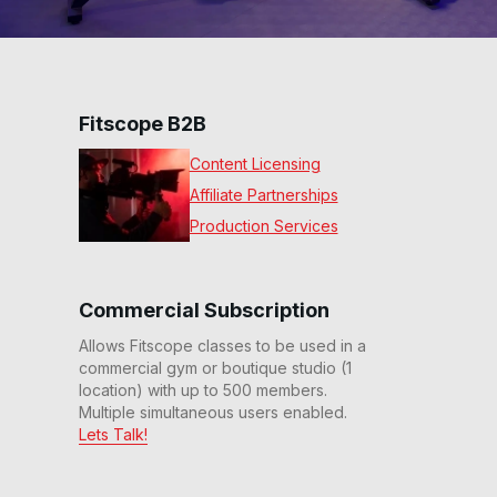
Fitscope B2B
Content Licensing
Affiliate Partnerships
Production Services
Commercial Subscription
Allows Fitscope classes to be used in a
commercial gym or boutique studio (1
location) with up to 500 members.
Multiple simultaneous users enabled.
Lets Talk!