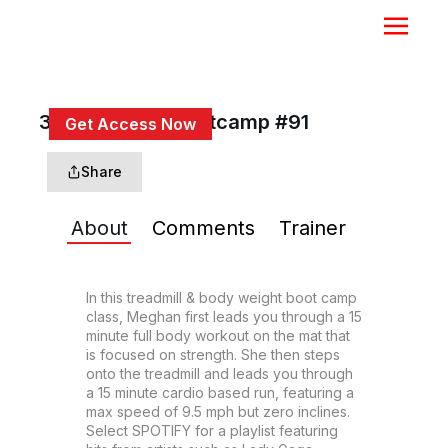
30 Min Tread Bootcamp #91
Get Access Now
or
Sign In
to continue
Share
About
Comments
Trainer
In this treadmill & body weight boot camp 
class, Meghan first leads you through a 15 
minute full body workout on the mat that 
is focused on strength. She then steps 
onto the treadmill and leads you through 
a 15 minute cardio based run, featuring a 
max speed of 9.5 mph but zero inclines. 
Select SPOTIFY for a playlist featuring 