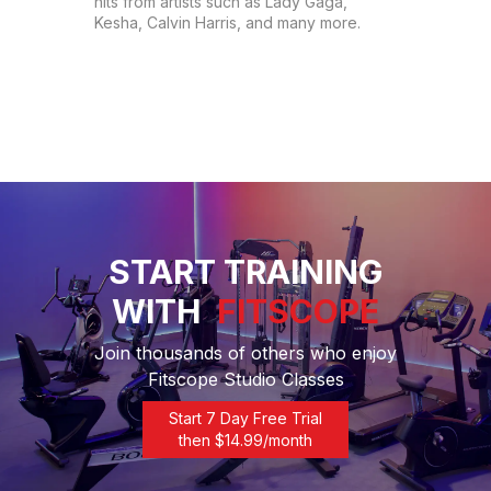
hits from artists such as Lady Gaga, 
Kesha, Calvin Harris, and many more.
START TRAINING
WITH
FITSCOPE
Join thousands of others who enjoy
Fitscope Studio Classes
Start 7 Day Free Trial
then $
14.99
/month