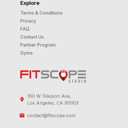
Explore
Terms & Conditions
Privacy
FAQ
Contact Us
Partner Program
Gyms
160 W Slauson Ave,
Los Angeles, CA 90003
contact@fitscope.com