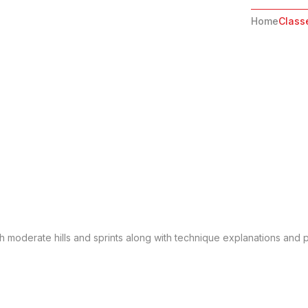
Home
Class
gh moderate hills and sprints along with technique explanations and po