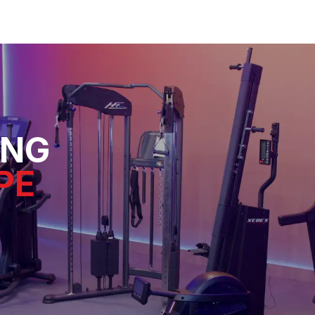
ING
PE