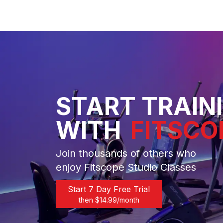
START TRAIN
WITH
FITSCO
Join thousands of others who
enjoy Fitscope Studio Classes
Start 7 Day Free Trial
then $
14.99
/month