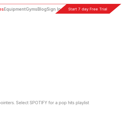
Start 7 day Free Trial
es
Equipment
Gyms
Blog
Sign In
inters. Select SPOTIFY for a pop hits playlist 