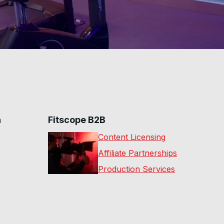
n
Fitscope B2B
Content Licensing
Affiliate Partnerships
Production Services