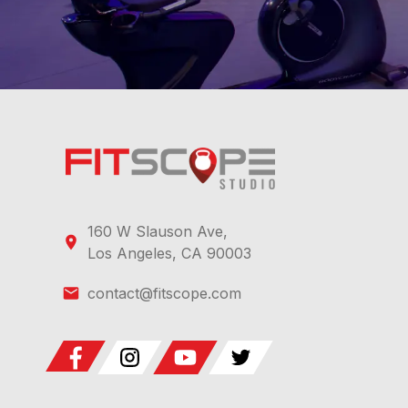
160 W Slauson Ave,
Los Angeles, CA 90003
contact@fitscope.com