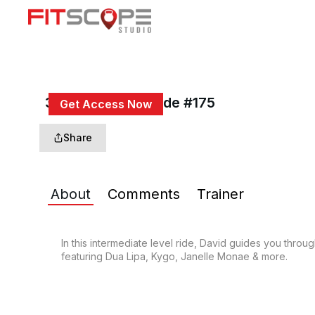
30 Min Rhythm Ride #175
Get Access Now
or
Sign In
to continue
Share
About
Comments
Trainer
In this intermediate level ride, David guides you throu
featuring Dua Lipa, Kygo, Janelle Monae & more.