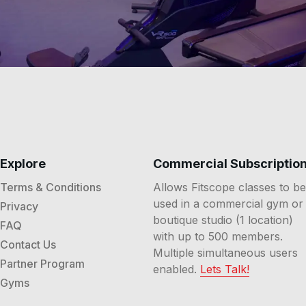
Explore
Commercial Subscriptio
Terms & Conditions
Allows Fitscope classes to be
used in a commercial gym or
Privacy
boutique studio (1 location)
FAQ
with up to 500 members.
Contact Us
Multiple simultaneous users
Partner Program
enabled.
Lets Talk!
Gyms