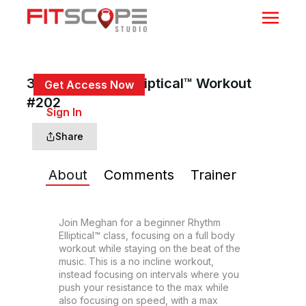
30 Min Rhythm Elliptical™ Workout
Get Access Now
#202
or
Sign In
to continue
Share
About
Comments
Trainer
Join Meghan for a beginner Rhythm 
Elliptical™ class, focusing on a full body 
workout while staying on the beat of the 
music. This is a no incline workout, 
instead focusing on intervals where you 
push your resistance to the max while 
also focusing on speed, with a max 