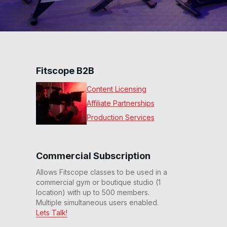
Fitscope B2B
Content Licensing
Affiliate Partnerships
Production Services
Commercial Subscription
Allows Fitscope classes to be used in a
commercial gym or boutique studio (1
location) with up to 500 members.
Multiple simultaneous users enabled.
Lets Talk!