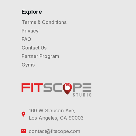
Explore
Terms & Conditions
Privacy
FAQ
Contact Us
Partner Program
Gyms
160 W Slauson Ave,
Los Angeles, CA 90003
contact@fitscope.com