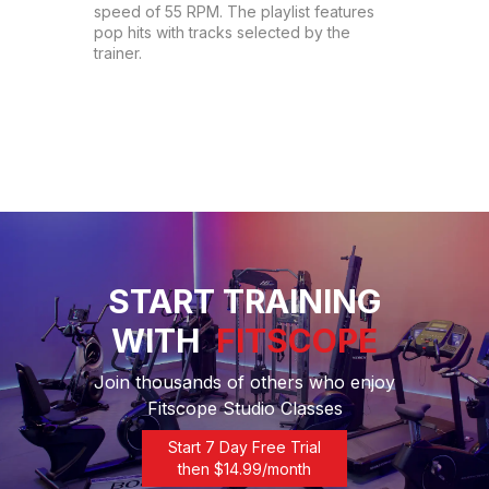
speed of 55 RPM. The playlist features 
pop hits with tracks selected by the 
trainer.
START TRAINING
WITH
FITSCOPE
Join thousands of others who enjoy
Fitscope Studio Classes
Start 7 Day Free Trial
then $
14.99
/month