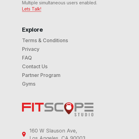
Multiple simultaneous users enabled.
Lets Talk!
Explore
Terms & Conditions
Privacy
FAQ
Contact Us
Partner Program
Gyms
160 W Slauson Ave,
Los Angeles, CA 90003