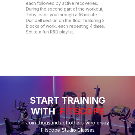
each followed by active recoveries. 
During the second part of the workout, 
Toby leads you through a 16 minute 
Dumbell section on the floor featuring 3 
blocks of work, each repeating 4 times. 
Set to a fun R&B playlist.
START TRAINING
WITH
FITSCOPE
Join thousands of others who enjoy
Fitscope Studio Classes