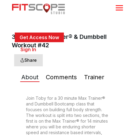
30 Min Max Trainer® & Dumbbell
Get Access Now
Workout #42
or
Sign In
to continue
Share
About
Comments
Trainer
Join Toby for a 30 minute Max Trainer® 
and Dumbbell Bootcamp class that 
focuses on building full body strength. 
The workout is split into two sections, the 
first is on the Max Trainer® for 14 minutes 
where you will be enduring shorter 
speed and resistance based intervals, 