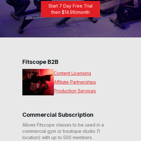
Start 7 Day Free Trial
then $
14.99
/month
Fitscope B2B
Content Licensing
Affiliate Partnerships
Production Services
Commercial Subscription
Allows Fitscope classes to be used in a
commercial gym or boutique studio (1
location) with up to 500 members.