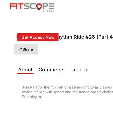
30 Min Intro To Rhythm Ride #28 (Part 4
Get Access Now
or
Sign In
to continue
Share
About
Comments
Trainer
Join Nika for the 4th part of a series of tutorial class
workout filled with speed and resistance based challeng
Pop playlist.