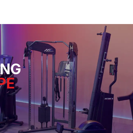
ING
PE