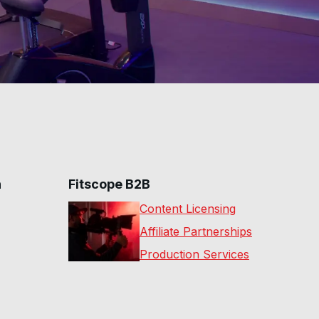
n
Fitscope B2B
Content Licensing
Affiliate Partnerships
Production Services