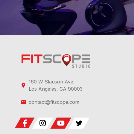
160 W Slauson Ave,
Los Angeles, CA 90003
contact@fitscope.com