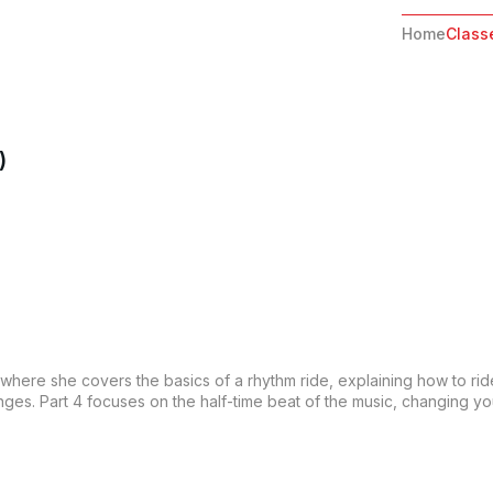
Home
Class
)
es where she covers the basics of a rhythm ride, explaining how to rid
es. Part 4 focuses on the half-time beat of the music, changing your 