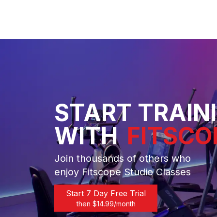
START TRAIN
WITH
FITSCO
Join thousands of others who
enjoy Fitscope Studio Classes
Start 7 Day Free Trial
then $
14.99
/month