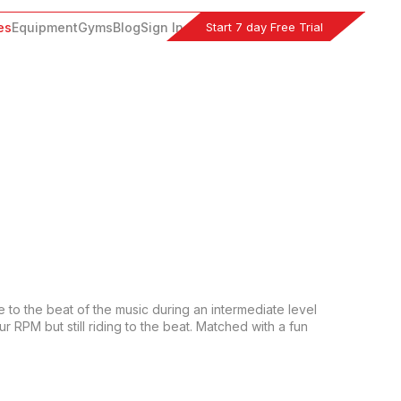
Start 7 day Free Trial
es
Equipment
Gyms
Blog
Sign In
e to the beat of the music during an intermediate level 
RPM but still riding to the beat. Matched with a fun 