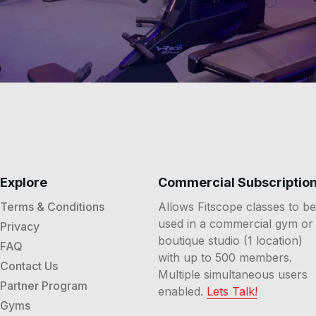
Explore
Commercial Subscriptio
Terms & Conditions
Allows Fitscope classes to be
used in a commercial gym or
Privacy
boutique studio (1 location)
FAQ
with up to 500 members.
Contact Us
Multiple simultaneous users
Partner Program
enabled.
Lets Talk!
Gyms