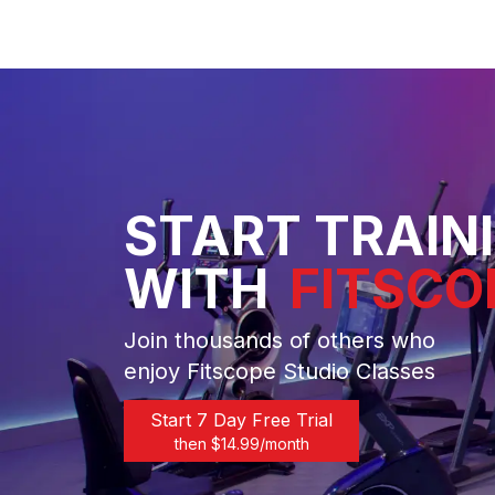
START TRAIN
WITH
FITSCO
Join thousands of others who
enjoy Fitscope Studio Classes
Start 7 Day Free Trial
then $
14.99
/month