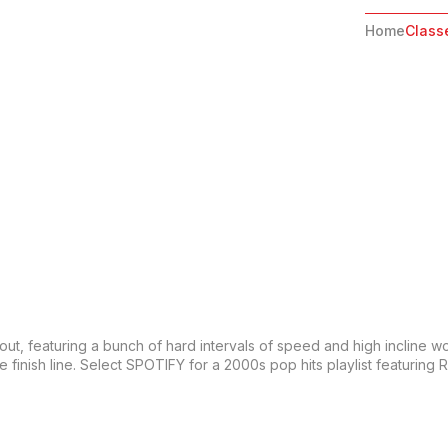
Home
Class
orkout, featuring a bunch of hard intervals of speed and high incline w
e finish line. Select SPOTIFY for a 2000s pop hits playlist featurin