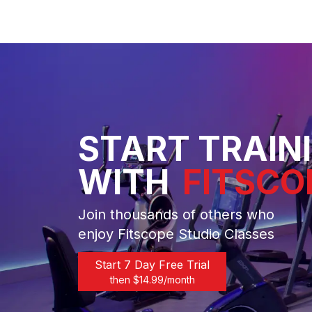
START TRAIN
WITH
FITSCO
Join thousands of others who
enjoy Fitscope Studio Classes
Start 7 Day Free Trial
then $
14.99
/month