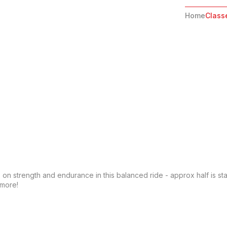
Home
Class
 on strength and endurance in this balanced ride - approx half is st
 more!