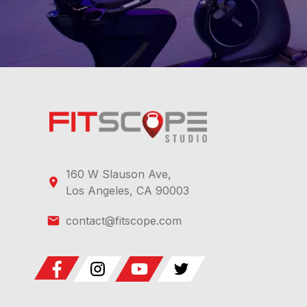
160 W Slauson Ave,
Los Angeles, CA 90003
contact@fitscope.com