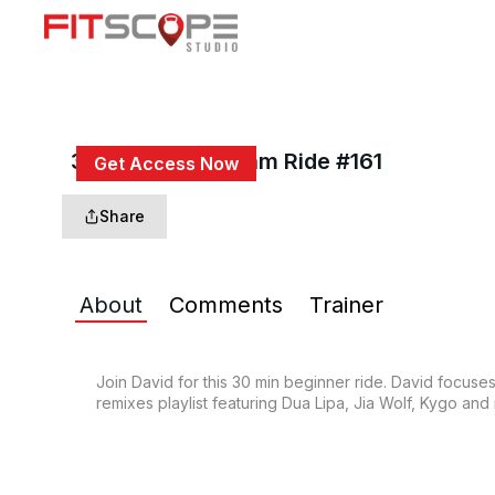
30 Min Beg Rhythm Ride #161
Get Access Now
or
Sign In
to continue
Share
About
Comments
Trainer
Join David for this 30 min beginner ride. David focuses
remixes playlist featuring Dua Lipa, Jia Wolf, Kygo and