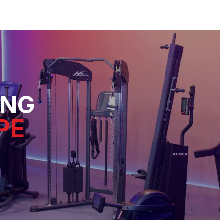
ING
PE