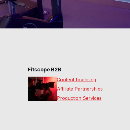
n
Fitscope B2B
Content Licensing
Affiliate Partnerships
Production Services