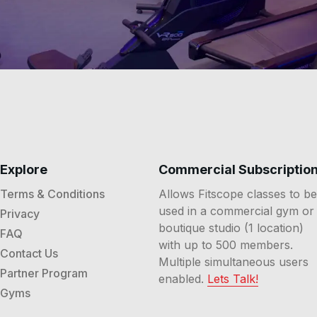
Explore
Commercial Subscriptio
Terms & Conditions
Allows Fitscope classes to be
used in a commercial gym or
Privacy
boutique studio (1 location)
FAQ
with up to 500 members.
Contact Us
Multiple simultaneous users
Partner Program
enabled.
Lets Talk!
Gyms