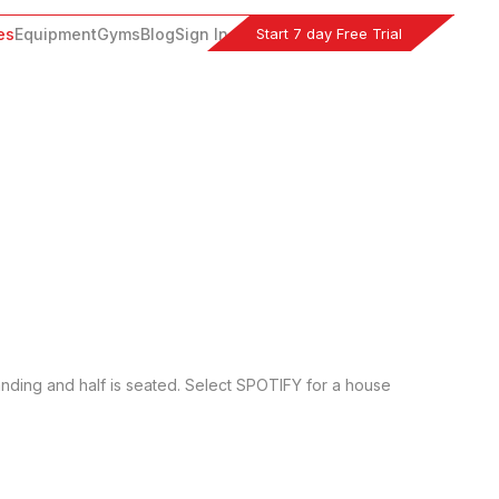
Start 7 day Free Trial
es
Equipment
Gyms
Blog
Sign In
anding and half is seated. Select SPOTIFY for a house 