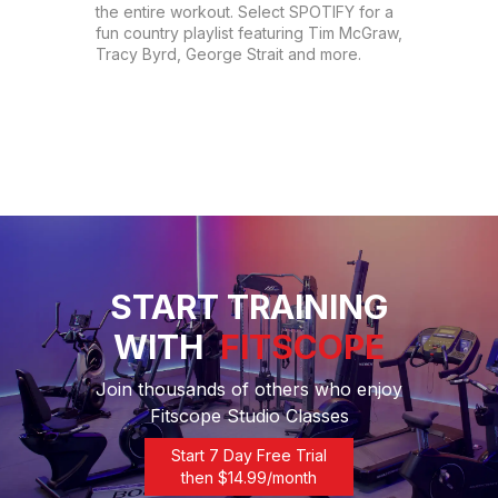
the entire workout. Select SPOTIFY for a 
fun country playlist featuring Tim McGraw, 
Tracy Byrd, George Strait and more.
START TRAINING
WITH
FITSCOPE
Join thousands of others who enjoy
Fitscope Studio Classes
Start 7 Day Free Trial
then $
14.99
/month