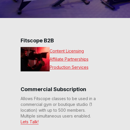
Fitscope B2B
Content Licensing
Affiliate Partnerships
Production Services
Commercial Subscription
Allows Fitscope classes to be used in a
commercial gym or boutique studio (1
location) with up to 500 members.
Multiple simultaneous users enabled.
Lets Talk!