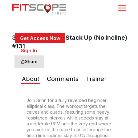
30 Min Back Up & Stack Up (No Incline)
Get Access Now
#131
or
Sign In
to continue
Share
About
Comments
Trainer
Join Brinn for a fully reversed beginner 
elliptical class. The workout targets the 
calves and quads, featuring some heavy 
resistance intervals while speeds stay at 
a moderate RPM until the very end where 
you pick up the pace to push through the 
finish line. Inclines stay at 0% throughout 