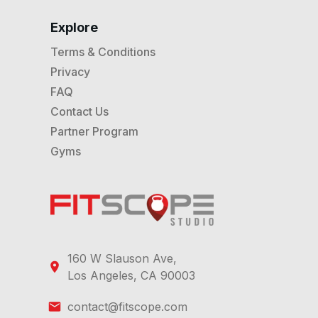
Explore
Terms & Conditions
Privacy
FAQ
Contact Us
Partner Program
Gyms
160 W Slauson Ave,
Los Angeles, CA 90003
contact@fitscope.com