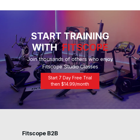
START TRAINING
WITH
FITSCOPE
Join thousands of others who enjoy
Fitscope Studio Classes
Start 7 Day Free Trial
then $
14.99
/month
Fitscope B2B