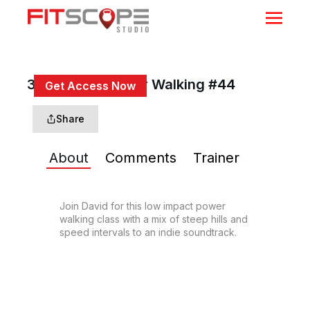
30 Min Adv Power Walking #44
Get Access Now
or
Sign In
to continue
Share
About
Comments
Trainer
Join David for this low impact power 
walking class with a mix of steep hills and 
speed intervals to an indie soundtrack.