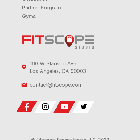
Partner Program
Gyms
160 W Slauson Ave,
Los Angeles, CA 90003
contact@fitscope.com
© Fitscope Technologies LLC, 2023