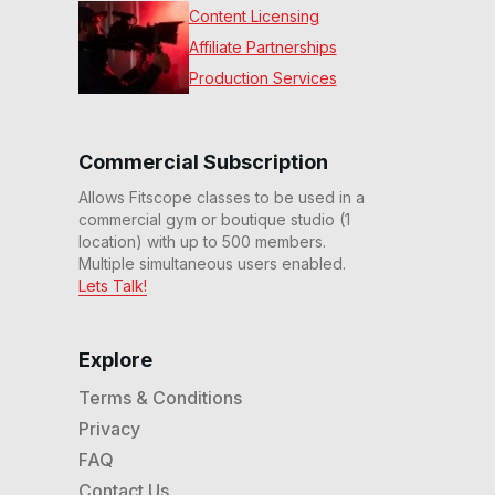
Content Licensing
Affiliate Partnerships
Production Services
Commercial Subscription
Allows Fitscope classes to be used in a
commercial gym or boutique studio (1
location) with up to 500 members.
Multiple simultaneous users enabled.
Lets Talk!
Explore
Terms & Conditions
Privacy
FAQ
Contact Us