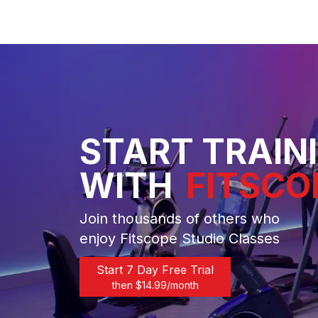
START TRAIN
WITH
FITSCO
Join thousands of others who
enjoy Fitscope Studio Classes
Start 7 Day Free Trial
then $
14.99
/month