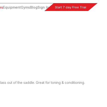
Start 7 day Free Trial
es
Equipment
Gyms
Blog
Sign In
ass out of the saddle. Great for toning & conditioning. 