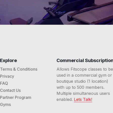
Explore
Commercial Subscriptio
Terms & Conditions
Allows Fitscope classes to be
used in a commercial gym or
Privacy
boutique studio (1 location)
FAQ
with up to 500 members.
Contact Us
Multiple simultaneous users
Partner Program
enabled.
Lets Talk!
Gyms