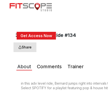
30 Min Adv HIIT Ride #134
Get Access Now
or
Sign In
to continue
Share
About
Comments
Trainer
in this adv level ride, Bernard jumps right into interva
Select SPOTIFY for a playlist featuring pop & house hi