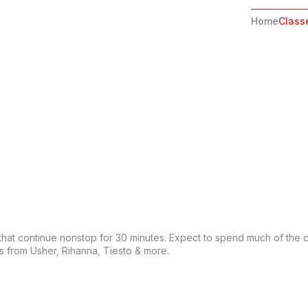
Home
Class
ls that continue nonstop for 30 minutes. Expect to spend much of the cl
ts from Usher, Rihanna, Tiesto & more.