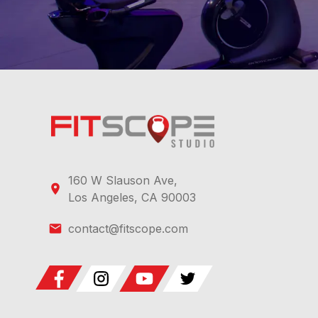
160 W Slauson Ave,
Los Angeles, CA 90003
contact@fitscope.com