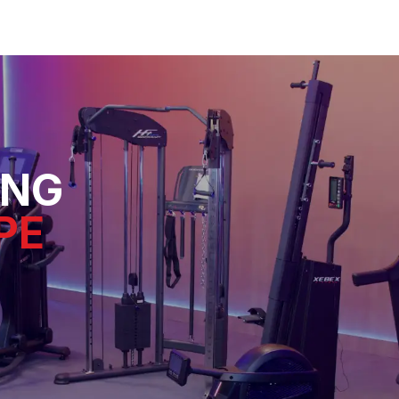
ING
PE