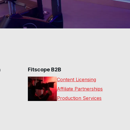
n
Fitscope B2B
Content Licensing
Affiliate Partnerships
Production Services