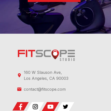
160 W Slauson Ave,
Los Angeles, CA 90003
contact@fitscope.com