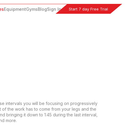
Start 7 day Free Trial
es
Equipment
Gyms
Blog
Sign In
se intervals you will be focusing on progressively 
t of the work has to come from your legs and the 
 bringing it down to 1:45 during the last interval, 
and more.