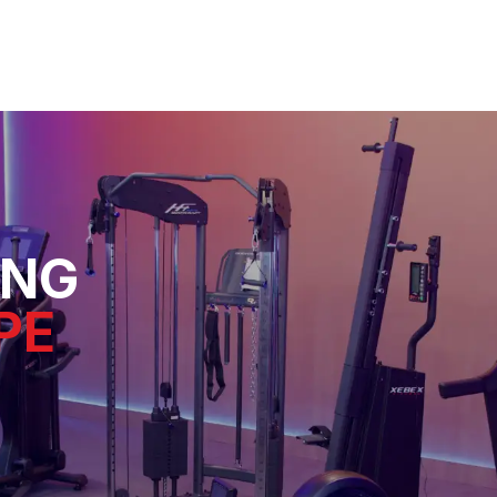
ING
PE