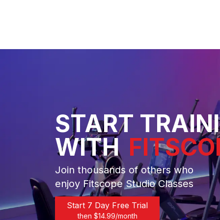
START TRAIN
WITH
FITSCO
Join thousands of others who
enjoy Fitscope Studio Classes
Start 7 Day Free Trial
then $
14.99
/month