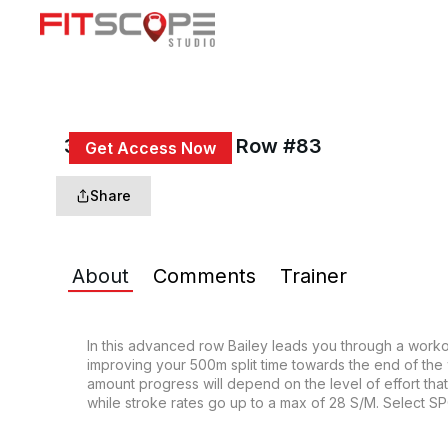
30 Min 4x6 Quad Row #83
Get Access Now
or
Sign In
to continue
Share
About
Comments
Trainer
In this advanced row Bailey leads you through a workout
improving your 500m split time towards the end of the
amount progress will depend on the level of effort that y
while stroke rates go up to a max of 28 S/M. Select SP