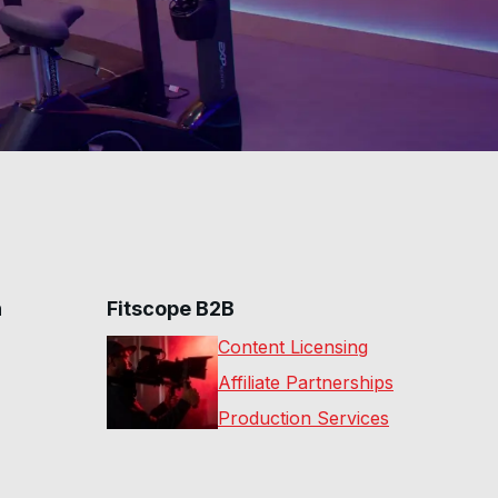
n
Fitscope B2B
Content Licensing
Affiliate Partnerships
Production Services