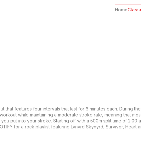
Home
Class
 that features four intervals that last for 6 minutes each. During the
 workout while maintaining a moderate stroke rate, meaning that mos
ou put into your stroke. Starting off with a 500m split time of 2:00 and
OTIFY for a rock playlist featuring Lynyrd Skynyrd, Survivor, Heart 