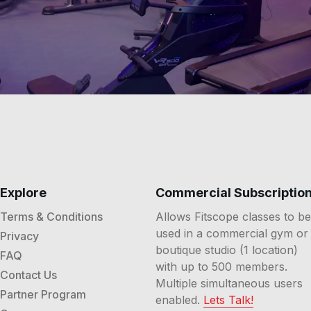
Explore
Commercial Subscriptio
Terms & Conditions
Allows Fitscope classes to be
used in a commercial gym or
Privacy
boutique studio (1 location)
FAQ
with up to 500 members.
Contact Us
Multiple simultaneous users
Partner Program
enabled.
Lets Talk!