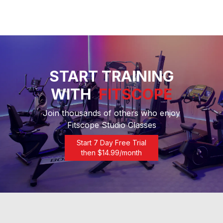
START TRAINING
WITH
FITSCOPE
Join thousands of others who enjoy
Fitscope Studio Classes
Start 7 Day Free Trial
then $
14.99
/month