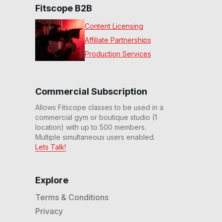
Fitscope B2B
Content Licensing
Affiliate Partnerships
Production Services
Commercial Subscription
Allows Fitscope classes to be used in a
commercial gym or boutique studio (1
location) with up to 500 members.
Multiple simultaneous users enabled.
Lets Talk!
Explore
Terms & Conditions
Privacy