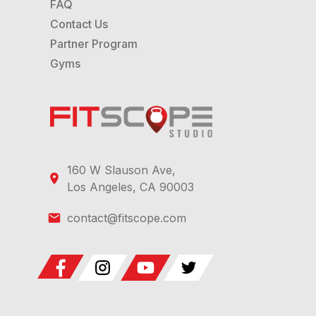
FAQ
Contact Us
Partner Program
Gyms
160 W Slauson Ave,
Los Angeles, CA 90003
contact@fitscope.com