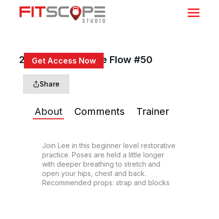
25 Min Restorative Flow #50
Get Access Now
or
Sign In
to continue
Share
About
Comments
Trainer
Join Lee in this beginner level restorative 
practice. Poses are held a little longer 
with deeper breathing to stretch and 
open your hips, chest and back. 
Recommended props: strap and blocks