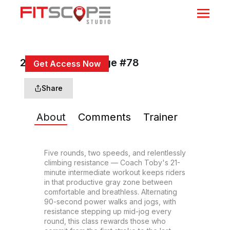
21 Min Power Surge #78
Get Access Now
or
Sign In
to continue
Share
About
Comments
Trainer
Five rounds, two speeds, and relentlessly 
climbing resistance — Coach Toby's 21-
minute intermediate workout keeps riders 
in that productive gray zone between 
comfortable and breathless. Alternating 
90-second power walks and jogs, with 
resistance stepping up mid-jog every 
round, this class rewards those who 