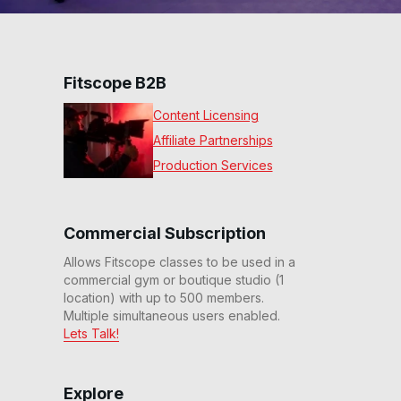
Fitscope B2B
Content Licensing
Affiliate Partnerships
Production Services
Commercial Subscription
Allows Fitscope classes to be used in a
commercial gym or boutique studio (1
location) with up to 500 members.
Multiple simultaneous users enabled.
Lets Talk!
Explore