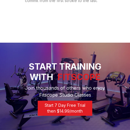
commit from the first stroke to the last.
START TRAINING
WITH
FITSCOPE
Join thousands of others who enjoy
Fitscope Studio Classes
Start 7 Day Free Trial
then $
14.99
/month