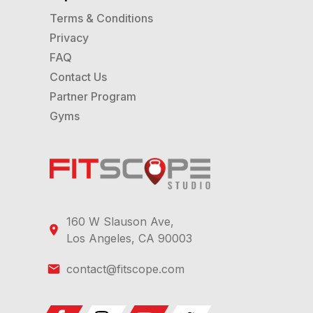
Terms & Conditions
Privacy
FAQ
Contact Us
Partner Program
Gyms
160 W Slauson Ave,
Los Angeles, CA 90003
contact@fitscope.com