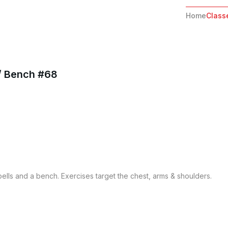
Home
Class
/ Bench #68
lls and a bench. Exercises target the chest, arms & shoulders.