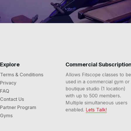
Explore
Commercial Subscriptio
Terms & Conditions
Allows Fitscope classes to be
used in a commercial gym or
Privacy
boutique studio (1 location)
FAQ
with up to 500 members.
Contact Us
Multiple simultaneous users
Partner Program
enabled.
Lets Talk!
Gyms