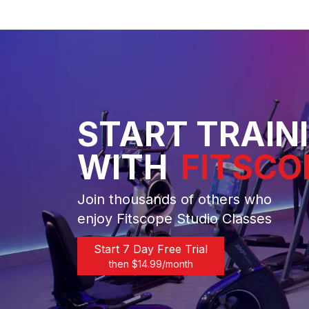
START TRAIN
WITH
FITSCO
Join thousands of others who
enjoy Fitscope Studio Classes
Start 7 Day Free Trial
then $
14.99
/month