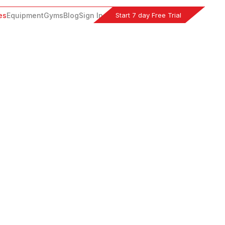
Start 7 day Free Trial
es
Equipment
Gyms
Blog
Sign In