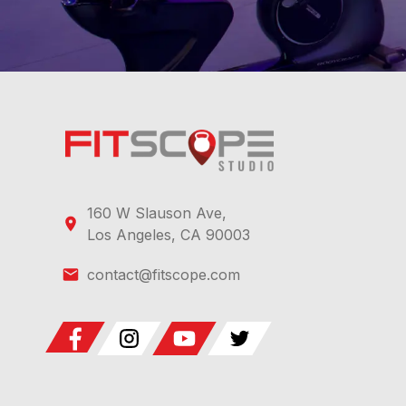
160 W Slauson Ave,
Los Angeles, CA 90003
contact@fitscope.com