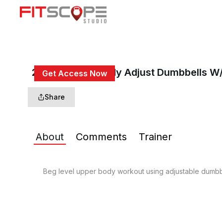
20 Min Upper Body Adjust Dumbbells W
Get Access Now
or
Sign In
to continue
Share
About
Comments
Trainer
Beg level upper body workout using adjustable dumbbe