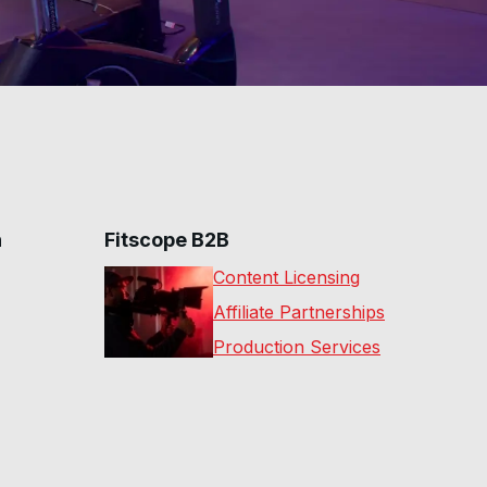
n
Fitscope B2B
Content Licensing
Affiliate Partnerships
Production Services