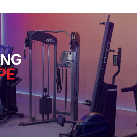
ING
PE