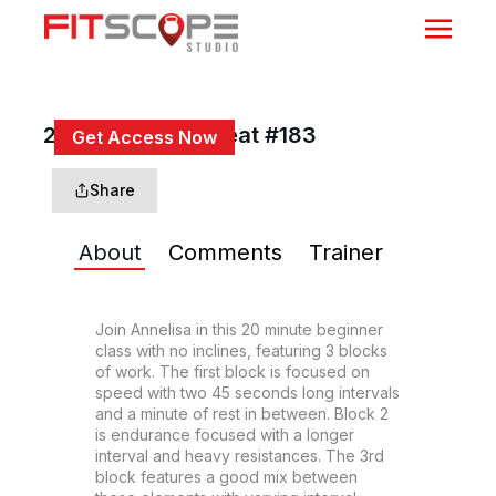
20 Min Triple Threat #183
Get Access Now
or
Sign In
to continue
Share
About
Comments
Trainer
Join Annelisa in this 20 minute beginner 
class with no inclines, featuring 3 blocks 
of work. The first block is focused on 
speed with two 45 seconds long intervals 
and a minute of rest in between. Block 2 
is endurance focused with a longer 
interval and heavy resistances. The 3rd 
block features a good mix between 