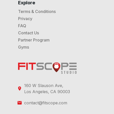
Explore
Terms & Conditions
Privacy
FAQ
Contact Us
Partner Program
Gyms
160 W Slauson Ave,
Los Angeles, CA 90003
contact@fitscope.com