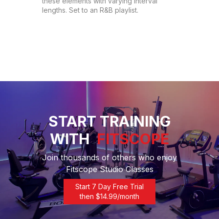
these elements with varying interval 
lengths. Set to an R&B playlist.
START TRAINING
WITH
FITSCOPE
Join thousands of others who enjoy
Fitscope Studio Classes
Start 7 Day Free Trial
then $
14.99
/month