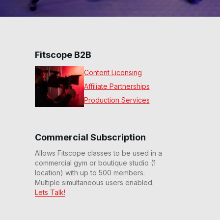
Fitscope B2B
Content Licensing
Affiliate Partnerships
Production Services
Commercial Subscription
Allows Fitscope classes to be used in a
commercial gym or boutique studio (1
location) with up to 500 members.
Multiple simultaneous users enabled.
Lets Talk!