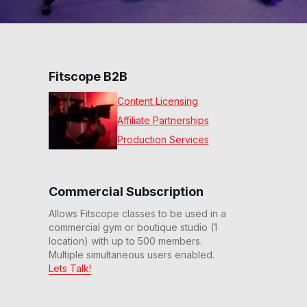
Fitscope B2B
Content Licensing
Affiliate Partnerships
Production Services
Commercial Subscription
Allows Fitscope classes to be used in a
commercial gym or boutique studio (1
location) with up to 500 members.
Multiple simultaneous users enabled.
Lets Talk!