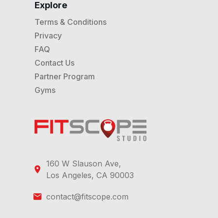
Explore
Terms & Conditions
Privacy
FAQ
Contact Us
Partner Program
Gyms
160 W Slauson Ave,
Los Angeles, CA 90003
contact@fitscope.com