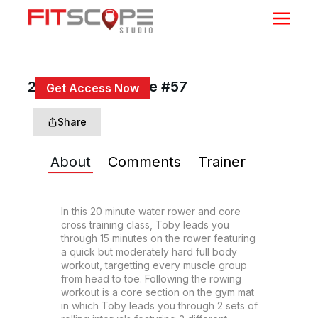
20 Min Row & Core #57
Get Access Now
or
Sign In
to continue
Share
About
Comments
Trainer
In this 20 minute water rower and core 
cross training class, Toby leads you 
through 15 minutes on the rower featuring 
a quick but moderately hard full body 
workout, targetting every muscle group 
from head to toe. Following the rowing 
workout is a core section on the gym mat 
in which Toby leads you through 2 sets of 