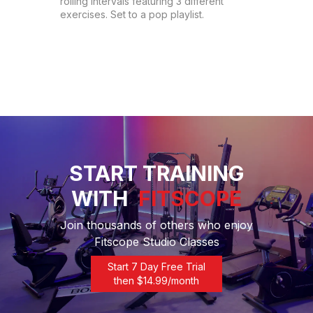
rolling intervals featuring 3 different 
exercises. Set to a pop playlist.
START TRAINING
WITH
FITSCOPE
Join thousands of others who enjoy
Fitscope Studio Classes
Start 7 Day Free Trial
then $
14.99
/month