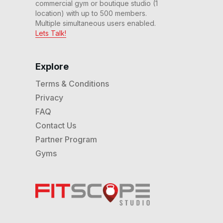
commercial gym or boutique studio (1
location) with up to 500 members.
Multiple simultaneous users enabled.
Lets Talk!
Explore
Terms & Conditions
Privacy
FAQ
Contact Us
Partner Program
Gyms