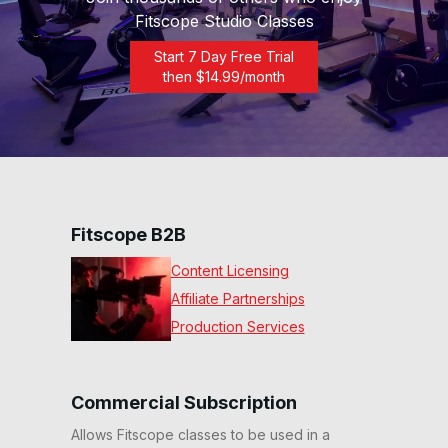
Fitscope Studio Classes
Start 7 Day Free Trial
then $
14.99
/month
Fitscope B2B
Content Licensing
Affiliate Partnerships
Production Services
Commercial Subscription
Allows Fitscope classes to be used in a