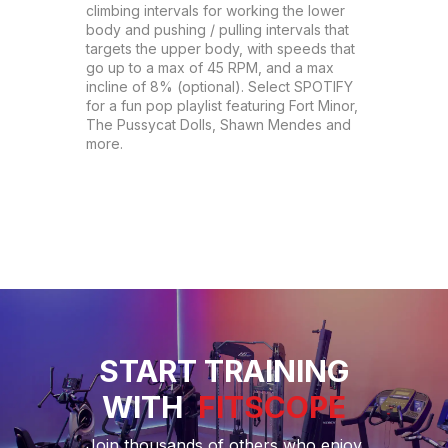
climbing intervals for working the lower 
body and pushing / pulling intervals that 
targets the upper body, with speeds that 
go up to a max of 45 RPM, and a max 
incline of 8% (optional). Select SPOTIFY 
for a fun pop playlist featuring Fort Minor, 
The Pussycat Dolls, Shawn Mendes and 
more.
START TRAINING
WITH
FITSCOPE
Join thousands of others who enjoy