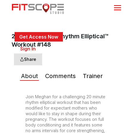
20 Min Prenatal Rhythm Elliptical™
Get Access Now
Workout #148
or
Sign In
to continue
Share
About
Comments
Trainer
Join Meghan for a challenging 20 minute 
rhythm elliptical workout that has been 
modified for expectant mothers who 
would like to stay in shape during their 
pregnancy. The workout focuses on full 
body conditioning and it features some 
no arms intervals for core strengthening, 